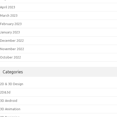
April 2023
March 2023
February 2023
January 2023
December 2022
November 2022
October 2022
Categories
2D & 3D Design
2D&3d
3D Android
3D Animation