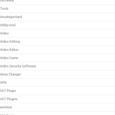
Software
Tools
Uncategorized
Utility tool
Video
Video Editing
Video Editor
Video Game
Video Security Software
Voice Changer
VPN
VST Plugin
VST Plugins
window