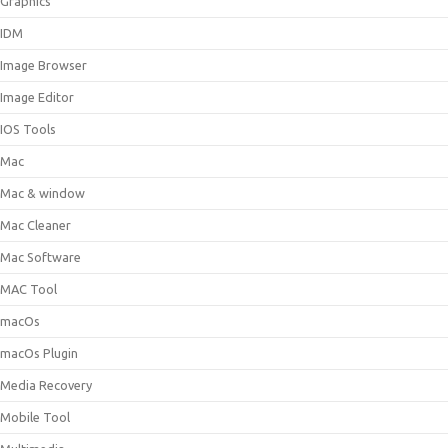
Graphics
IDM
Image Browser
Image Editor
IOS Tools
Mac
Mac & window
Mac Cleaner
Mac Software
MAC Tool
macOs
macOs Plugin
Media Recovery
Mobile Tool