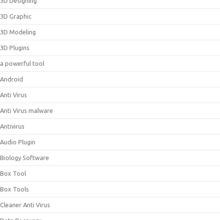
3D Designing
3D Graphic
3D Modeling
3D Plugins
a powerful tool
Android
Anti Virus
Anti Virus malware
Antivirus
Audio Plugin
Biology Software
Box Tool
Box Tools
Cleaner Anti Virus