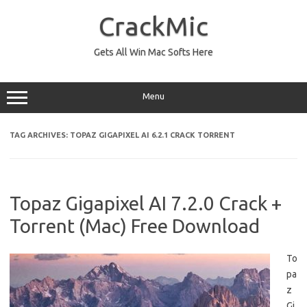
Skip
to
CrackMic
content
Gets All Win Mac Softs Here
Menu
TAG ARCHIVES:
TOPAZ GIGAPIXEL AI 6.2.1 CRACK TORRENT
Topaz Gigapixel AI 7.2.0 Crack +
Torrent (Mac) Free Download
To
pa
z
Gi