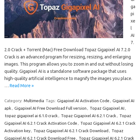
ga
pi
xe
l
AI
7.
2.0 Crack + Torrent (Mac) Free Download Topaz Gigapixel AI 7.2.0
Crack is an advanced program for resizing, resizing, and enlarging
images. This program allows you to zoom in and out without losing
quality. Gigapixel AI is a standalone software package that uses
high-quality artificial intelligence to magnify the images you place.
…
Read More »
Category:
Multimedia
Tags:
Gigapixel AI Activation Code
,
Gigapixel AI
apk
,
Gigapixel AI Free Download Full version
,
Topaz Gigapixel AI
,
topaz gigapixel ai 6.1.0 crack
,
Topaz Gigapixel AI 6.2.1 Crack
,
Topaz
Gigapixel AI 6.2.1 Crack Activation Code
,
Topaz Gigapixel AI 6.2.1 Crack
Activation key
,
Topaz Gigapixel AI 6.2.1 Crack Download
,
Topaz
Gigapixel AI 6.2.1 Crack Download Free
,
Topaz Gigapixel AI 6.2.1 Crack