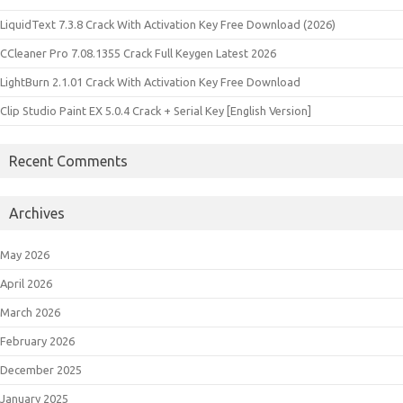
LiquidText 7.3.8 Crack With Activation Key Free Download (2026)
CCleaner Pro 7.08.1355 Crack Full Keygen Latest 2026
LightBurn 2.1.01 Crack With Activation Key Free Download
Clip Studio Paint EX 5.0.4 Crack + Serial Key [English Version]
Recent Comments
Archives
May 2026
April 2026
March 2026
February 2026
December 2025
January 2025