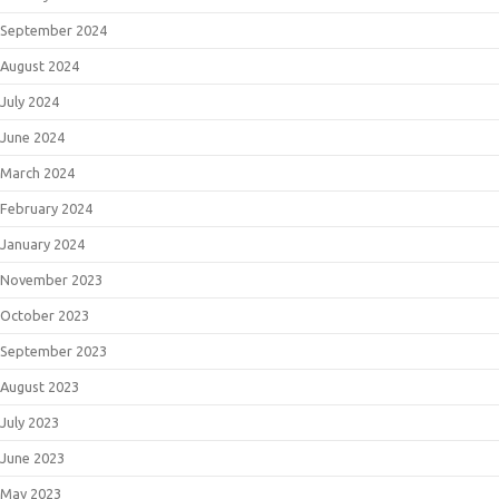
September 2024
August 2024
July 2024
June 2024
March 2024
February 2024
January 2024
November 2023
October 2023
September 2023
August 2023
July 2023
June 2023
May 2023