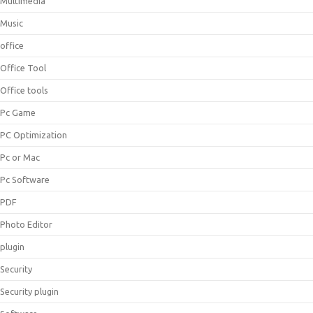
Multimedia
Music
office
Office Tool
Office tools
Pc Game
PC Optimization
Pc or Mac
Pc Software
PDF
Photo Editor
plugin
Security
Security plugin