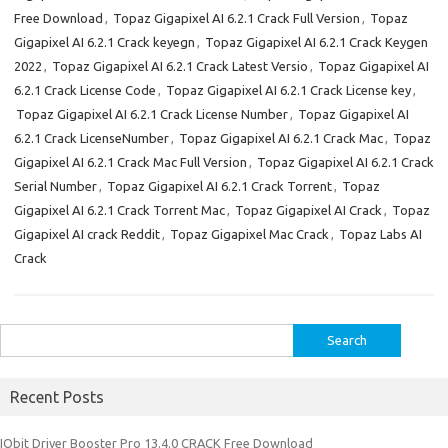
Free Download
,
Topaz Gigapixel AI 6.2.1 Crack Full Version
,
Topaz
Gigapixel AI 6.2.1 Crack keyegn
,
Topaz Gigapixel AI 6.2.1 Crack Keygen
2022
,
Topaz Gigapixel AI 6.2.1 Crack Latest Versio
,
Topaz Gigapixel AI
6.2.1 Crack License Code
,
Topaz Gigapixel AI 6.2.1 Crack License key
,
Topaz Gigapixel AI 6.2.1 Crack License Number
,
Topaz Gigapixel AI
6.2.1 Crack LicenseNumber
,
Topaz Gigapixel AI 6.2.1 Crack Mac
,
Topaz
Gigapixel AI 6.2.1 Crack Mac Full Version
,
Topaz Gigapixel AI 6.2.1 Crack
Serial Number
,
Topaz Gigapixel AI 6.2.1 Crack Torrent
,
Topaz
Gigapixel AI 6.2.1 Crack Torrent Mac
,
Topaz Gigapixel AI Crack
,
Topaz
Gigapixel AI crack Reddit
,
Topaz Gigapixel Mac Crack
,
Topaz Labs AI
Crack
Search
for:
Recent Posts
IObit Driver Booster Pro 13.4.0 CRACK Free Download