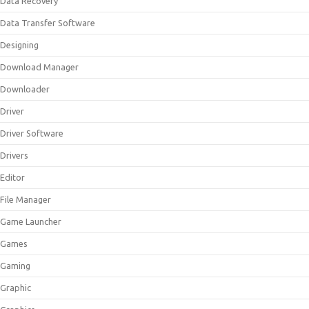
Data Recovery
Data Transfer Software
Designing
Download Manager
Downloader
Driver
Driver Software
Drivers
Editor
File Manager
Game Launcher
Games
Gaming
Graphic