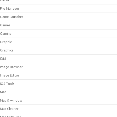
Editor
File Manager
Game Launcher
Games
Gaming
Graphic
Graphics
IDM
Image Browser
Image Editor
IOS Tools
Mac
Mac & window
Mac Cleaner