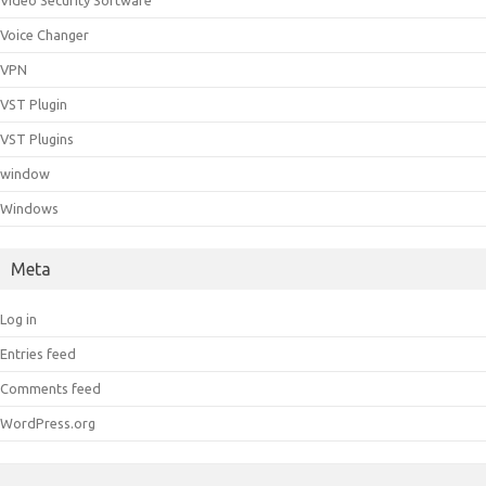
Video Security Software
Voice Changer
VPN
VST Plugin
VST Plugins
window
Windows
Meta
Log in
Entries feed
Comments feed
WordPress.org