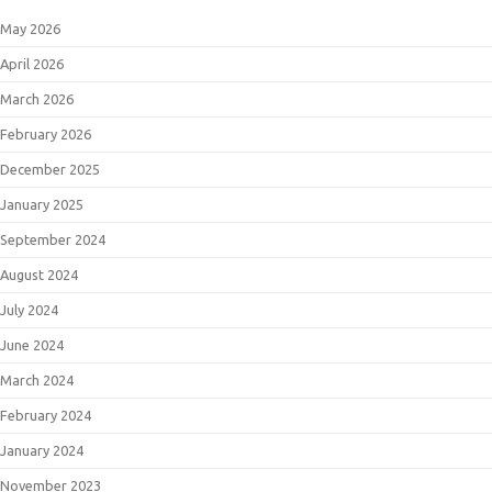
May 2026
April 2026
March 2026
February 2026
December 2025
January 2025
September 2024
August 2024
July 2024
June 2024
March 2024
February 2024
January 2024
November 2023