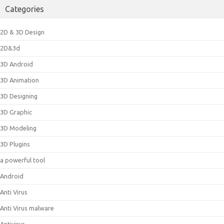
Categories
2D & 3D Design
2D&3d
3D Android
3D Animation
3D Designing
3D Graphic
3D Modeling
3D Plugins
a powerful tool
Android
Anti Virus
Anti Virus malware