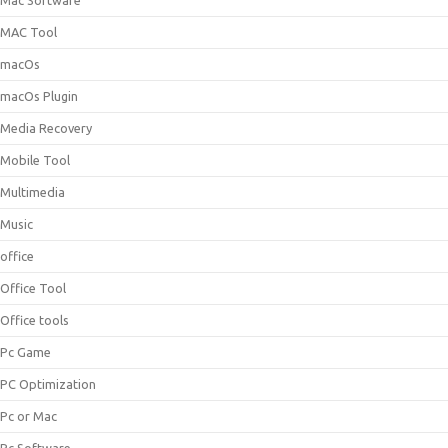
Mac Software
MAC Tool
macOs
macOs Plugin
Media Recovery
Mobile Tool
Multimedia
Music
office
Office Tool
Office tools
Pc Game
PC Optimization
Pc or Mac