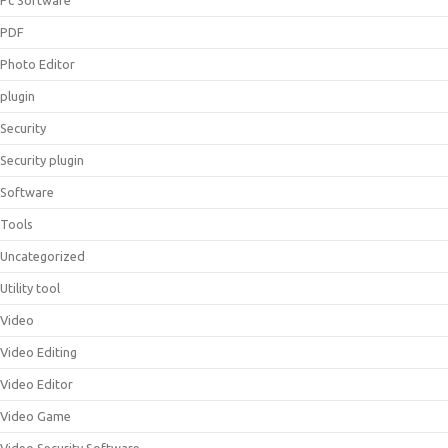
Pc Software
PDF
Photo Editor
plugin
Security
Security plugin
Software
Tools
Uncategorized
Utility tool
Video
Video Editing
Video Editor
Video Game