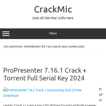
Skip
to
CrackMic
content
Gets All Win Mac Softs Here
Menu
TAG ARCHIVES:
PROPRESENTER 7.8.2 CRACK MAC DOWNLOAD
ProPresenter 7.16.1 Crack +
Torrent Full Serial Key 2024
Pr
oP
re
senter Crack + License key (2024) Free Download ProPresenter