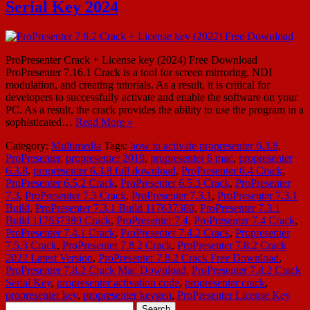
Serial Key 2024
ProPresenter Crack + License key (2024) Free Download
ProPresenter 7.16.1 Crack is a tool for screen mirroring, NDI
modulation, and creating tutorials. As a result, it is critical for
developers to successfully activate and enable the software on your
PC. As a result, the crack provides the ability to use the program in a
sophisticated…
Read More »
Category:
Multimedia
Tags:
how to activate propresenter 6.3.8
,
ProPresenter
,
propresenter 2019
,
propresenter 6 mac
,
propresenter
6.3.8
,
propresenter 6.3.8 full download
,
ProPresenter 6.4 Crack
,
ProPresenter 6.5.2 Crack
,
ProPresenter 6.5.3 Crack
,
ProPresenter
7.3
,
ProPresenter 7.3 Crack
,
ProPresenter 7.3.1
,
ProPresenter 7.3.1
Build
,
ProPresenter 7.3.1 Build 117637380
,
ProPresenter 7.3.1
Build 117637380 Crack
,
ProPresenter 7.4
,
ProPresenter 7.4 Crack
,
ProPresenter 7.4.1 Crack
,
ProPresenter 7.4.2 Crack
,
Propresenter
7.5.3 Crack
,
ProPresenter 7.8.2 Crack
,
ProPresenter 7.8.2 Crack
2022 Latest Version
,
ProPresenter 7.8.2 Crack Free Download
,
ProPresenter 7.8.2 Crack Mac Download
,
ProPresenter 7.8.2 Crack
Serial Key
,
propresenter activation code
,
propresenter crack
,
propresenter key
,
propresenter keygen
,
ProPresenter License Key
Search