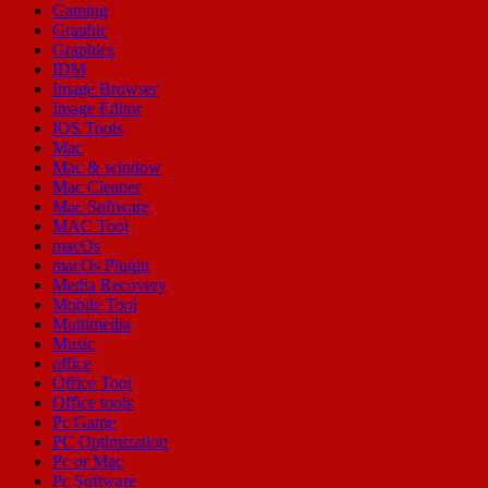
Gaming
Graphic
Graphics
IDM
Image Browser
Image Editor
IOS Tools
Mac
Mac & window
Mac Cleaner
Mac Software
MAC Tool
macOs
macOs Plugin
Media Recovery
Mobile Tool
Multimedia
Music
office
Office Tool
Office tools
Pc Game
PC Optimization
Pc or Mac
Pc Software