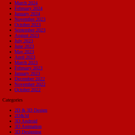
March 2024
February 2024
January 2024
November 2023
October 2023
September 2023
August 2023
July 2023
June 2023
May 2023
April 2023
March 2023
February 2023
January 2023
December 2022
November 2022
October 2022
Categories
2D & 3D Design
2D&3d
3D Android
3D Animation
3D Designing