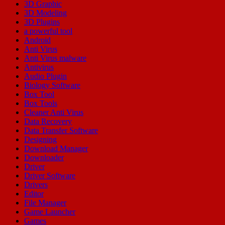
3D Graphic
3D Modeling
3D Plugins
a powerful tool
Android
Anti Virus
Anti Virus malware
Antivirus
Audio Plugin
Biology Software
Box Tool
Box Tools
Cleaner Anti Virus
Data Recovery
Data Transfer Software
Designing
Download Manager
Downloader
Driver
Driver Software
Drivers
Editor
File Manager
Game Launcher
Games