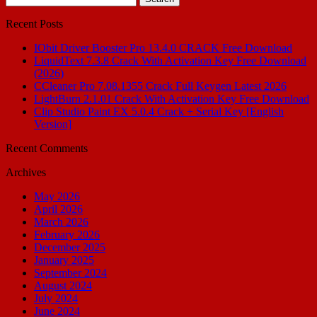
for:
Recent Posts
IObit Driver Booster Pro 13.4.0 CRACK Free Download
LiquidText 7.3.8 Crack With Activation Key Free Download
(2026)
CCleaner Pro 7.08.1355 Crack Full Keygen Latest 2026
LightBurn 2.1.01 Crack With Activation Key Free Download
Clip Studio Paint EX 5.0.4 Crack + Serial Key [English
Version]
Recent Comments
Archives
May 2026
April 2026
March 2026
February 2026
December 2025
January 2025
September 2024
August 2024
July 2024
June 2024