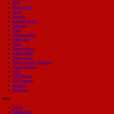
PDF
Photo Editor
plugin
Security
Security plugin
Software
Tools
Uncategorized
Utility tool
Video
Video Editing
Video Editor
Video Game
Video Security Software
Voice Changer
VPN
VST Plugin
VST Plugins
window
Windows
Meta
Log in
Entries feed