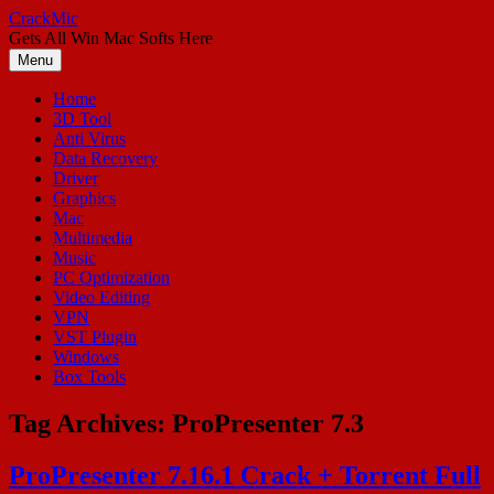
Skip
CrackMic
to
Gets All Win Mac Softs Here
content
Menu
Home
3D Tool
Anti Virus
Data Recovery
Driver
Graphics
Mac
Multimedia
Music
PC Optimization
Video Editing
VPN
VST Plugin
Windows
Box Tools
Tag Archives:
ProPresenter 7.3
ProPresenter 7.16.1 Crack + Torrent Full