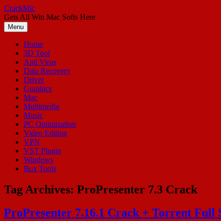
Skip
CrackMic
to
Gets All Win Mac Softs Here
content
Menu
Home
3D Tool
Anti Virus
Data Recovery
Driver
Graphics
Mac
Multimedia
Music
PC Optimization
Video Editing
VPN
VST Plugin
Windows
Box Tools
Tag Archives:
ProPresenter 7.3 Crack
ProPresenter 7.16.1 Crack + Torrent Full 