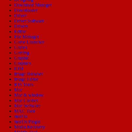
Download Manager
Downloader
Driver
Driver Software
Drivers
Editor
File Manager
Game Launcher
Games
Gaming
Graphic
Graphics
IDM
Image Browser
Image Editor
IOS Tools
Mac
Mac & window
Mac Cleaner
Mac Software
MAC Tool
macOs
macOs Plugin
Media Recovery