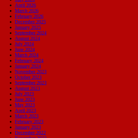
April 2026
March 2026
February 2026
December 2025
January 2025
September 2024
August 2024
July 2024
June 2024
March 2024
February 2024
January 2024
November 2023
October 2023
September 2023
August 2023
July 2023
June 2023
May 2023
April 2023
March 2023
February 2023
January 2023
December 2022