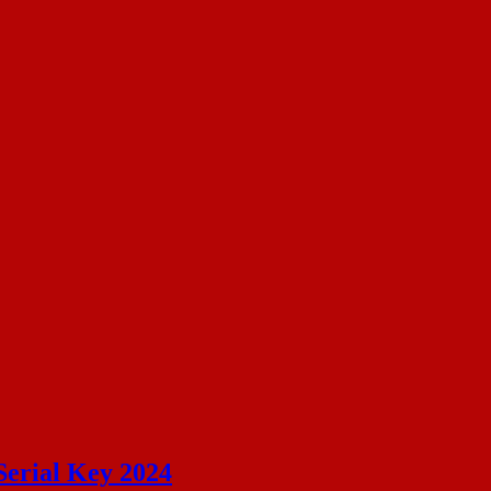
Serial Key 2024