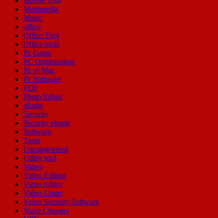
Mobile Tool
Multimedia
Music
office
Office Tool
Office tools
Pc Game
PC Optimization
Pc or Mac
Pc Software
PDF
Photo Editor
plugin
Security
Security plugin
Software
Tools
Uncategorized
Utility tool
Video
Video Editing
Video Editor
Video Game
Video Security Software
Voice Changer