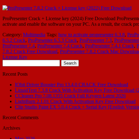
ProPresenter Crack + License key (2024) Free Download ProPresenter 7.1
activate and enable the software on your PC. As a result, the crack pr
Category:
Multimedia
Tags:
how to activate propresenter 6.3.8
,
ProPr
6.5.2 Crack
,
ProPresenter 6.5.3 Crack
,
ProPresenter 7.3
,
ProPresenter
ProPresenter 7.4
,
ProPresenter 7.4 Crack
,
ProPresenter 7.4.1 Crack
,
P
7.8.2 Crack Free Download
,
ProPresenter 7.8.2 Crack Mac Downloa
License Key
Search
for:
Recent Posts
IObit Driver Booster Pro 13.4.0 CRACK Free Download
LiquidText 7.3.8 Crack With Activation Key Free Download (
CCleaner Pro 7.08.1355 Crack Full Keygen Latest 2026
LightBurn 2.1.01 Crack With Activation Key Free Download
Clip Studio Paint EX 5.0.4 Crack + Serial Key [English Versio
Recent Comments
Archives
May 2026