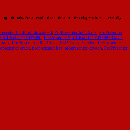
utorials. As a result, it is critical for developers to successfully
resenter 6.3.8 full download
,
ProPresenter 6.4 Crack
,
ProPresenter
 7.3.1 Build 117637380
,
ProPresenter 7.3.1 Build 117637380 Crack
,
 Crack
,
ProPresenter 7.8.2 Crack 2022 Latest Version
,
ProPresenter
opresenter crack
,
propresenter key
,
propresenter keygen
,
ProPresenter