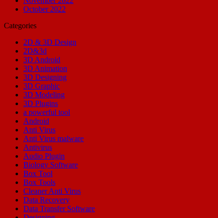
November 2022
October 2022
Categories
2D & 3D Design
2D&3d
3D Android
3D Animation
3D Designing
3D Graphic
3D Modeling
3D Plugins
a powerful tool
Android
Anti Virus
Anti Virus malware
Antivirus
Audio Plugin
Biology Software
Box Tool
Box Tools
Cleaner Anti Virus
Data Recovery
Data Transfer Software
Designing