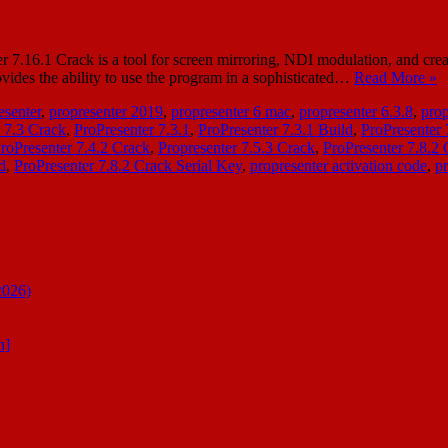
6.1 Crack is a tool for screen mirroring, NDI modulation, and creating t
ovides the ability to use the program in a sophisticated…
Read More »
esenter
,
propresenter 2019
,
propresenter 6 mac
,
propresenter 6.3.8
,
prop
 7.3 Crack
,
ProPresenter 7.3.1
,
ProPresenter 7.3.1 Build
,
ProPresenter
roPresenter 7.4.2 Crack
,
Propresenter 7.5.3 Crack
,
ProPresenter 7.8.2
d
,
ProPresenter 7.8.2 Crack Serial Key
,
propresenter activation code
,
pr
2026)
n]