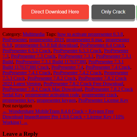
Category:
Multimedia
Tags:
how to activate propresenter 6.3.8
,
ProPresenter
,
propresenter 2019
,
propresenter 6 mac
,
propresenter
6.3.8
,
propresenter 6.3.8 full download
,
ProPresenter 6.4 Crack
,
ProPresenter 6.5.2 Crack
,
ProPresenter 6.5.3 Crack
,
ProPresenter
7.3
,
ProPresenter 7.3 Crack
,
ProPresenter 7.3.1
,
ProPresenter 7.3.1
Build
,
ProPresenter 7.3.1 Build 117637380
,
ProPresenter 7.3.1
Build 117637380 Crack
,
ProPresenter 7.4
,
ProPresenter 7.4 Crack
,
ProPresenter 7.4.1 Crack
,
ProPresenter 7.4.2 Crack
,
Propresenter
7.5.3 Crack
,
ProPresenter 7.8.2 Crack
,
ProPresenter 7.8.2 Crack
2022 Latest Version
,
ProPresenter 7.8.2 Crack Free Download
,
ProPresenter 7.8.2 Crack Mac Download
,
ProPresenter 7.8.2 Crack
Serial Key
,
propresenter activation code
,
propresenter crack
,
propresenter key
,
propresenter keygen
,
ProPresenter License Key
Post navigation
←
Wondershare MobileTrans 8.4.6 Crack + Keygen Free
Download
ImageRanger Pro 1.9.6 Crack + License Key {10%
Working}
→
Leave a Reply