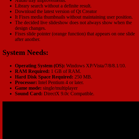
Audio tray improvements.
Library search without a definite result.
Download the latest version of Qt Creator
It Fixes media thumbnails without maintaining user position.
The decided live slideshow does not always show when the
design changes.
Fixes slide pointer (orange function) that appears on one slide
after another.
System Needs:
Operating System (OS):
Windows XP/Vista/7/8/8.1/10.
RAM Required:
1 GB of RAM.
Hard Disk Space Required:
250 MB.
Processor:
Intel Pentium 4 or later.
Game mode:
single/multiplayer
Sound Card:
DirectX 9.0c Compatible.