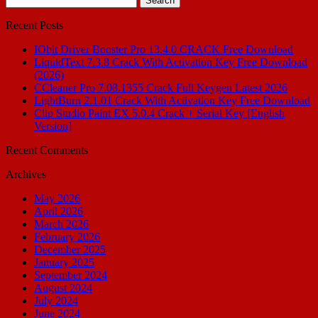
for:
Recent Posts
IObit Driver Booster Pro 13.4.0 CRACK Free Download
LiquidText 7.3.8 Crack With Activation Key Free Download
(2026)
CCleaner Pro 7.08.1355 Crack Full Keygen Latest 2026
LightBurn 2.1.01 Crack With Activation Key Free Download
Clip Studio Paint EX 5.0.4 Crack + Serial Key [English
Version]
Recent Comments
Archives
May 2026
April 2026
March 2026
February 2026
December 2025
January 2025
September 2024
August 2024
July 2024
June 2024