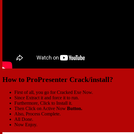
How to ProPresenter Crack/install?
First of all, you go for Cracked Exe Now.
Since Extract it and force it to run.
Furthermore, Click to Install it.
Then Click on Active Now
Button.
Also, Process Complete.
All Done.
Now Enjoy.