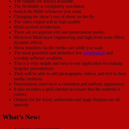
The outputs are always available.
The flexibility is completely non-linear.
Search the Bible whenever you want.
Changing the show’s run-of-show on the fly.
The video output will in high quality.
Multi-layered architecture.
There are no separate edit and presentation modes.
Moreover Multi-layer engineering and high-level scale effect,
dynamic effects
Show transfers via the media cart while you wait.
The most powerful and definitive live
presentation
and
worship software available.
This is a very simple and easy-to-use application for making
bespoke presentations.
They will be able to add photographs, videos, and text to their
media creations.
Presentations must have a consistent and uniform appearance.
It also includes a spell checker to ensure that the material is
correct.
Outputs for the foyer, auditorium and stage displays are all
separate.
What’s New: