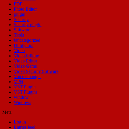
PDF
Photo Editor
plugin
Security
Security plugin
Software
Tools
Uncategorized
Utility tool
Video
Video Editing
Video Editor
Video Game
Video Security Software
Voice Changer
VPN
VST Plugin
VST Plugins
window
Windows
Meta
Log in
Entries feed