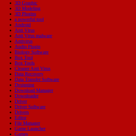
3D Graphic
3D Modeling
3D Plugins
a powerful tool
Android
Anti Virus
Anti Virus malware
Antivirus
Audio Plugin
Biology Software
Box Tool
Box Tools
Cleaner Anti Virus
Data Recovery
Data Transfer Software
Designing
Download Manager
Downloader
Driver
Driver Software
Drivers
Editor
File Manager
Game Launcher
Games