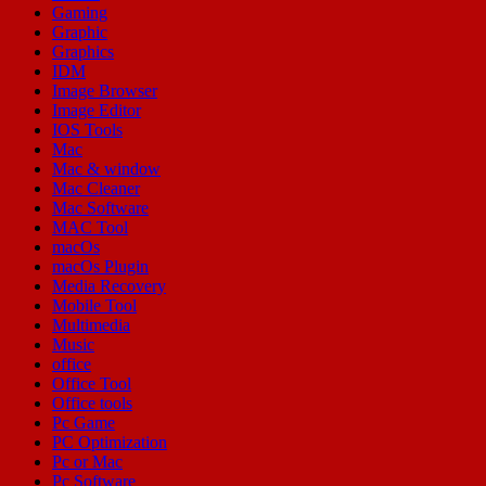
Gaming
Graphic
Graphics
IDM
Image Browser
Image Editor
IOS Tools
Mac
Mac & window
Mac Cleaner
Mac Software
MAC Tool
macOs
macOs Plugin
Media Recovery
Mobile Tool
Multimedia
Music
office
Office Tool
Office tools
Pc Game
PC Optimization
Pc or Mac
Pc Software