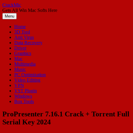
Skip
CrackMic
to
Gets All Win Mac Softs Here
content
Menu
Home
3D Tool
Anti Virus
Data Recovery
Driver
Graphics
Mac
Multimedia
Music
PC Optimization
Video Editing
VPN
VST Plugin
Windows
Box Tools
ProPresenter 7.16.1 Crack + Torrent Full
Serial Key 2024