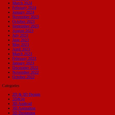
March 2024
February 2024
January 2024
November 2023
October 2023
September 2023
August 2023
July 2023
June 2023
May 2023
April 2023
March 2023
February 2023
January 2023
December 2022
November 2022
October 2022
Categories
2D & 3D Design
2D&3d
3D Android
3D Animation
3D Designing