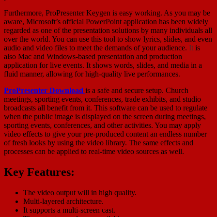
Furthermore, ProPresenter Keygen is easy working. As you may be
aware, Microsoft’s official PowerPoint application has been widely
regarded as one of the presentation solutions by many individuals all
over the world. You can use this tool to show lyrics, slides, and even
audio and video files to meet the demands of your audience.
It
is
also Mac and Windows-based presentation and production
application for live events. It shows words, slides, and media in a
fluid manner, allowing for high-quality live performances.
ProPresenter Download
is a safe and secure setup. Church
meetings, sporting events, conferences, trade exhibits, and studio
broadcasts all benefit from it. This software can be used to regulate
when the public image is displayed on the screen during meetings,
sporting events, conferences, and other activities. You may apply
video effects to give your pre-produced content an endless number
of fresh looks by using the video library. The same effects and
processes can be applied to real-time video sources as well.
Key Features:
The video output will in high quality.
Multi-layered architecture.
It supports a multi-screen cast.