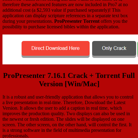
therefore these advanced features are now included in Pro7 at no
additional cost (a $2,593 value if purchased separately)! This
application can display scripture references in a separate text box
during your presentations.
ProPresenter Torrent
offers you the
possibility to purchase licensed bibles within the application.
ProPresenter 7.16.1 Crack + Torrent Full
Version [Win/Mac]
It is a robust and user-friendly application that allows you to control
a live presentation in real-time. Therefore, Download the Latest
Version. It allows the user to add a caption in real time, which
improves the production quality. Two displays can also be used in
the newest or fresh edition. The slides will be displayed on one
screen. The other screen, on the other hand, will control the first. It
is a strong software in the field of multimedia presentation for
professionals.