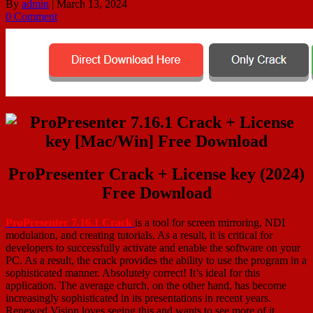
By
admin
|
March 13, 2024
0 Comment
ProPresenter Crack + License key (2024)
Free Download
ProPresenter 7.16.1 Crack
is a tool for screen mirroring, NDI
modulation, and creating tutorials. As a result, it is critical for
developers to successfully activate and enable the software on your
PC. As a result, the crack provides the ability to use the program in a
sophisticated manner. Absolutely correct! It’s ideal for this
application. The average church, on the other hand, has become
increasingly sophisticated in its presentations in recent years.
Renewed Vision loves seeing this and wants to see more of it,