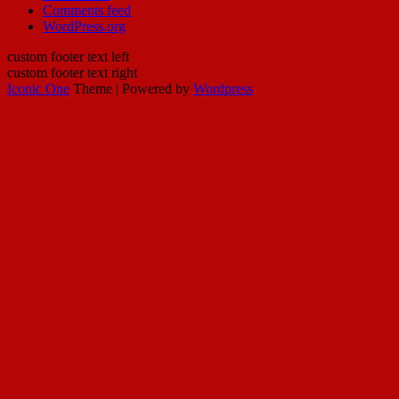
Comments feed
WordPress.org
custom footer text left
custom footer text right
Iconic One
Theme | Powered by
Wordpress