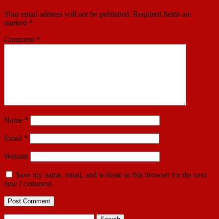
Your email address will not be published.
Required fields are
marked
*
Comment
*
Name
*
Email
*
Website
Save my name, email, and website in this browser for the next
time I comment.
Search