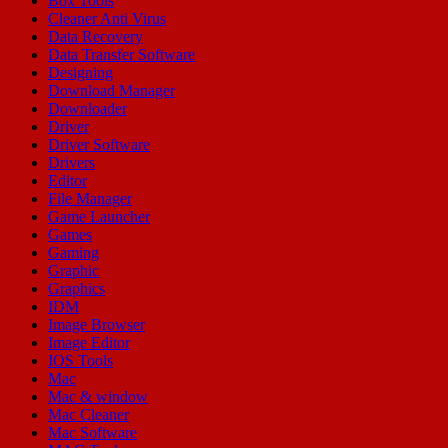
Box Tools
Cleaner Anti Virus
Data Recovery
Data Transfer Software
Designing
Download Manager
Downloader
Driver
Driver Software
Drivers
Editor
File Manager
Game Launcher
Games
Gaming
Graphic
Graphics
IDM
Image Browser
Image Editor
IOS Tools
Mac
Mac & window
Mac Cleaner
Mac Software