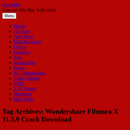
Skip
CrackMic
to
Gets All Win Mac Softs Here
content
Menu
Home
3D Tool
Anti Virus
Data Recovery
Driver
Graphics
Mac
Multimedia
Music
PC Optimization
Video Editing
VPN
VST Plugin
Windows
Box Tools
Tag Archives:
Wondershare Filmora X
11.5.9 Crack Download