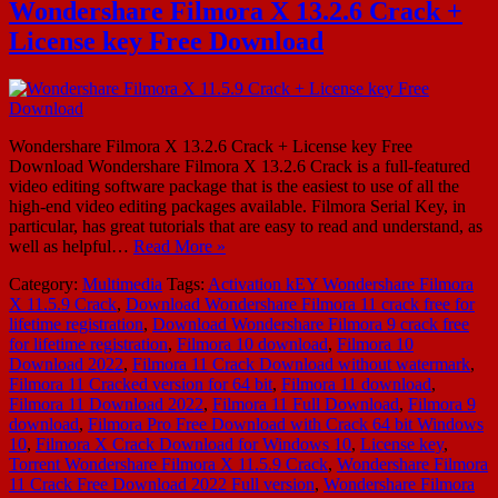
Wondershare Filmora X 13.2.6 Crack +
License key Free Download
Wondershare Filmora X 13.2.6 Crack + License key Free
Download Wondershare Filmora X 13.2.6 Crack is a full-featured
video editing software package that is the easiest to use of all the
high-end video editing packages available. Filmora Serial Key, in
particular, has great tutorials that are easy to read and understand, as
well as helpful…
Read More »
Category:
Multimedia
Tags:
Activation kEY Wondershare Filmora
X 11.5.9 Crack
,
Download Wondershare Filmora 11 crack free for
lifetime registration
,
Download Wondershare Filmora 9 crack free
for lifetime registration
,
Filmora 10 download
,
Filmora 10
Download 2022
,
Filmora 11 Crack Download without watermark
,
Filmora 11 Cracked version for 64 bit
,
Filmora 11 download
,
Filmora 11 Download 2022
,
Filmora 11 Full Download
,
Filmora 9
download
,
Filmora Pro Free Download with Crack 64 bit Windows
10
,
Filmora X Crack Download for Windows 10
,
License key
,
Torrent Wondershare Filmora X 11.5.9 Crack
,
Wondershare Filmora
11 Crack Free Download 2022 Full version
,
Wondershare Filmora