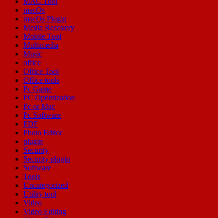
MAC Tool
macOs
macOs Plugin
Media Recovery
Mobile Tool
Multimedia
Music
office
Office Tool
Office tools
Pc Game
PC Optimization
Pc or Mac
Pc Software
PDF
Photo Editor
plugin
Security
Security plugin
Software
Tools
Uncategorized
Utility tool
Video
Video Editing