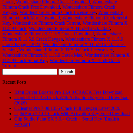
Crack
,
Wondershare Filmora Crack Download
,
Wondershare
Filmora Crack Free Download
,
Wondershare Filmora Crack
Keygen
,
Wondershare Filmora Crack License key
,
Wondershare
Filmora Crack Mac Download
,
Wondershare Filmora Crack Serial
Key
,
Wondershare Filmora Crack Torrent
,
Wondershare Filmora X
11.5.9 Crack
,
Wondershare Filmora X 11.5.9 Crack 2022
,
Wondershare Filmora X 11.5.9 Crack Download
,
Wondershare
Filmora X 11.5.9 Crack Keygen
,
Wondershare Filmora X 11.5.9
Crack Keygen 2022
,
Wondershare Filmora X 11.5.9 Crack Latest
Version
,
Wondershare Filmora X 11.5.9 Crack License key
,
Wondershare Filmora X 11.5.9 Crack Mac
,
Wondershare Filmora X
11.5.9 Crack Serial Key
,
Wondershare Filmora X 11.5.9 Crack
Torrent
Search
for:
Recent Posts
IObit Driver Booster Pro 13.4.0 CRACK Free Download
LiquidText 7.3.8 Crack With Activation Key Free Download
(2026)
CCleaner Pro 7.08.1355 Crack Full Keygen Latest 2026
LightBurn 2.1.01 Crack With Activation Key Free Download
Clip Studio Paint EX 5.0.4 Crack + Serial Key [English
Version]