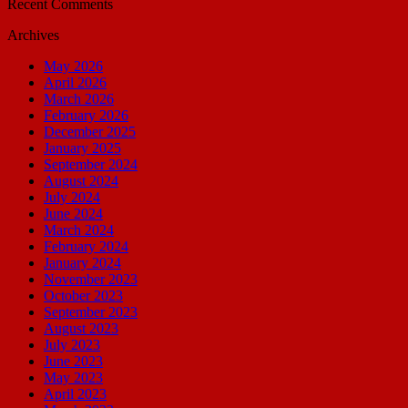
Recent Comments
Archives
May 2026
April 2026
March 2026
February 2026
December 2025
January 2025
September 2024
August 2024
July 2024
June 2024
March 2024
February 2024
January 2024
November 2023
October 2023
September 2023
August 2023
July 2023
June 2023
May 2023
April 2023