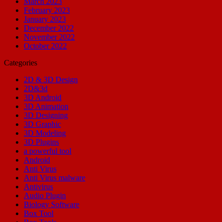
March 2023
February 2023
January 2023
December 2022
November 2022
October 2022
Categories
2D & 3D Design
2D&3d
3D Android
3D Animation
3D Designing
3D Graphic
3D Modeling
3D Plugins
a powerful tool
Android
Anti Virus
Anti Virus malware
Antivirus
Audio Plugin
Biology Software
Box Tool