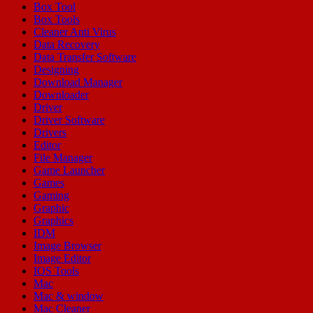
Box Tool
Box Tools
Cleaner Anti Virus
Data Recovery
Data Transfer Software
Designing
Download Manager
Downloader
Driver
Driver Software
Drivers
Editor
File Manager
Game Launcher
Games
Gaming
Graphic
Graphics
IDM
Image Browser
Image Editor
IOS Tools
Mac
Mac & window
Mac Cleaner