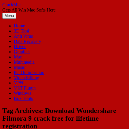
Skip
CrackMic
to
Gets All Win Mac Softs Here
content
Menu
Home
3D Tool
Anti Virus
Data Recovery
Driver
Graphics
Mac
Multimedia
Music
PC Optimization
Video Editing
VPN
VST Plugin
Windows
Box Tools
Tag Archives:
Download Wondershare
Filmora 9 crack free for lifetime
registration