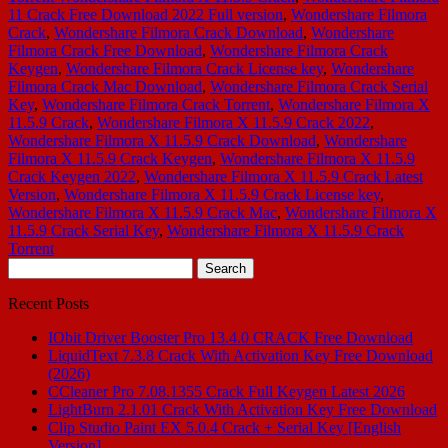
11 Crack Free Download 2022 Full version
,
Wondershare Filmora
Crack
,
Wondershare Filmora Crack Download
,
Wondershare
Filmora Crack Free Download
,
Wondershare Filmora Crack
Keygen
,
Wondershare Filmora Crack License key
,
Wondershare
Filmora Crack Mac Download
,
Wondershare Filmora Crack Serial
Key
,
Wondershare Filmora Crack Torrent
,
Wondershare Filmora X
11.5.9 Crack
,
Wondershare Filmora X 11.5.9 Crack 2022
,
Wondershare Filmora X 11.5.9 Crack Download
,
Wondershare
Filmora X 11.5.9 Crack Keygen
,
Wondershare Filmora X 11.5.9
Crack Keygen 2022
,
Wondershare Filmora X 11.5.9 Crack Latest
Version
,
Wondershare Filmora X 11.5.9 Crack License key
,
Wondershare Filmora X 11.5.9 Crack Mac
,
Wondershare Filmora X
11.5.9 Crack Serial Key
,
Wondershare Filmora X 11.5.9 Crack
Torrent
Search
for:
Recent Posts
IObit Driver Booster Pro 13.4.0 CRACK Free Download
LiquidText 7.3.8 Crack With Activation Key Free Download
(2026)
CCleaner Pro 7.08.1355 Crack Full Keygen Latest 2026
LightBurn 2.1.01 Crack With Activation Key Free Download
Clip Studio Paint EX 5.0.4 Crack + Serial Key [English
Version]