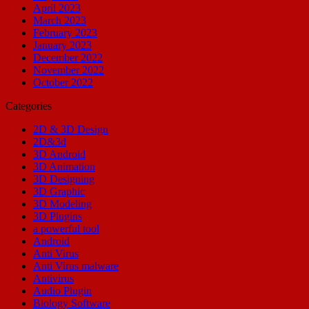
April 2023
March 2023
February 2023
January 2023
December 2022
November 2022
October 2022
Categories
2D & 3D Design
2D&3d
3D Android
3D Animation
3D Designing
3D Graphic
3D Modeling
3D Plugins
a powerful tool
Android
Anti Virus
Anti Virus malware
Antivirus
Audio Plugin
Biology Software