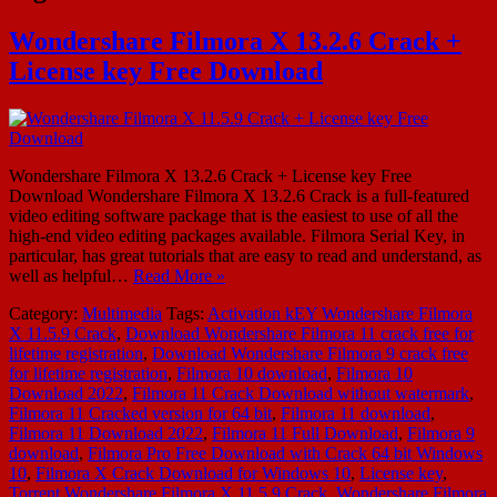
Wondershare Filmora X 13.2.6 Crack +
License key Free Download
Wondershare Filmora X 13.2.6 Crack + License key Free
Download Wondershare Filmora X 13.2.6 Crack is a full-featured
video editing software package that is the easiest to use of all the
high-end video editing packages available. Filmora Serial Key, in
particular, has great tutorials that are easy to read and understand, as
well as helpful…
Read More »
Category:
Multimedia
Tags:
Activation kEY Wondershare Filmora
X 11.5.9 Crack
,
Download Wondershare Filmora 11 crack free for
lifetime registration
,
Download Wondershare Filmora 9 crack free
for lifetime registration
,
Filmora 10 download
,
Filmora 10
Download 2022
,
Filmora 11 Crack Download without watermark
,
Filmora 11 Cracked version for 64 bit
,
Filmora 11 download
,
Filmora 11 Download 2022
,
Filmora 11 Full Download
,
Filmora 9
download
,
Filmora Pro Free Download with Crack 64 bit Windows
10
,
Filmora X Crack Download for Windows 10
,
License key
,
Torrent Wondershare Filmora X 11.5.9 Crack
,
Wondershare Filmora