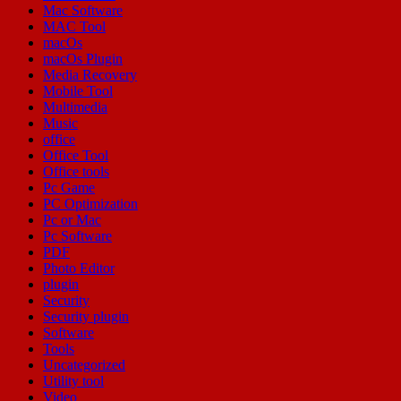
Mac Software
MAC Tool
macOs
macOs Plugin
Media Recovery
Mobile Tool
Multimedia
Music
office
Office Tool
Office tools
Pc Game
PC Optimization
Pc or Mac
Pc Software
PDF
Photo Editor
plugin
Security
Security plugin
Software
Tools
Uncategorized
Utility tool
Video