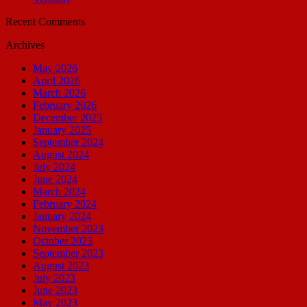
Recent Comments
Archives
May 2026
April 2026
March 2026
February 2026
December 2025
January 2025
September 2024
August 2024
July 2024
June 2024
March 2024
February 2024
January 2024
November 2023
October 2023
September 2023
August 2023
July 2023
June 2023
May 2023