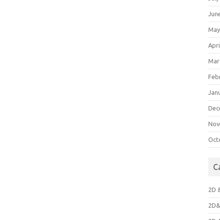
Jun
May
Apri
Mar
Feb
Jan
Dec
Nov
Oct
C
2D 
2D