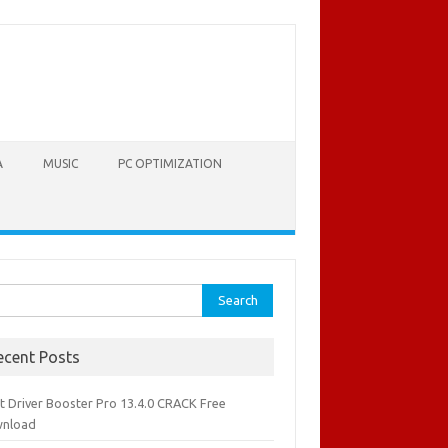
A
MUSIC
PC OPTIMIZATION
rch
ecent Posts
it Driver Booster Pro 13.4.0 CRACK Free
nload