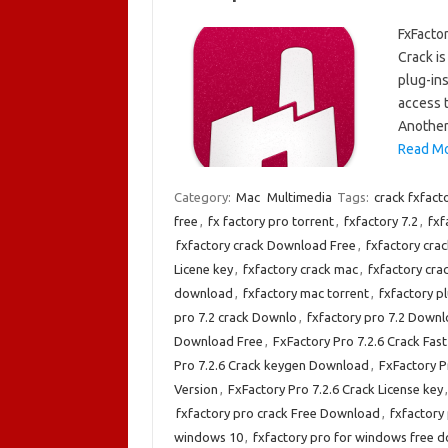
FxFactor
Crack is
plug-ins
access t
Another
Read Mo
Category:
Mac
Multimedia
Tags:
crack fxfact
free
,
fx factory pro torrent
,
fxfactory 7.2
,
fxf
fxfactory crack Download Free
,
fxfactory cra
Licene key
,
fxfactory crack mac
,
fxfactory cr
download
,
fxfactory mac torrent
,
fxfactory p
pro 7.2 crack Downlo
,
fxfactory pro 7.2 Down
Download Free
,
FxFactory Pro 7.2.6 Crack Fa
Pro 7.2.6 Crack keygen Download
,
FxFactory P
Version
,
FxFactory Pro 7.2.6 Crack License key
fxfactory pro crack Free Download
,
fxfactory
windows 10
,
fxfactory pro for windows free 