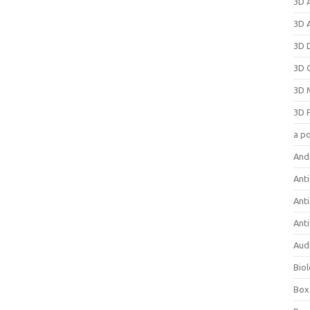
3D 
3D 
3D 
3D 
3D 
3D 
a p
And
Anti
Ant
Anti
Aud
Bio
Box