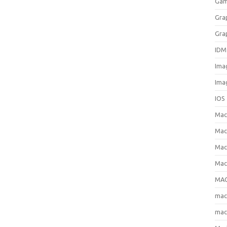
Gam
Gra
Gra
IDM
Ima
Ima
IOS
Ma
Mac
Mac
Mac
MAC
ma
mac