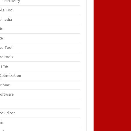
ia Recovery
ile Tool
timedia
ic
ce
ice Tool
ce tools
Game
Optimization
or Mac
Software
F
to Editor
in