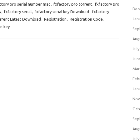
ctory pro serial number mac
,
fxfactory pro torrent
,
fxfactory pro
Dec
s
,
fxfactory serial
,
fxfactory serial key Download
,
fxfactory
Jan
orrent Latest Download
,
Registration
,
Registration Code
,
on key
Sep
Aug
July
Jun
Mar
Feb
Jan
Nov
Oct
Sep
Aug
July