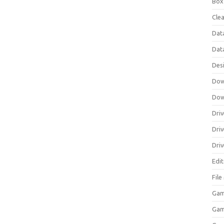
Box
Clea
Dat
Dat
Des
Dow
Dow
Driv
Dri
Driv
Edi
Fil
Gam
Ga