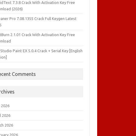
idText 7.3.8 Crack With Activation Key Free
nload (2026)
aner Pro 7.08.1355 Crack Full Keygen Latest
6
tBurn 2.1.01 Crack With Activation Key Free
nload
 Studio Paint EX 5.0.4 Crack + Serial Key [English
ion]
ecent Comments
rchives
 2026
l 2026
ch 2026
ruary 2026