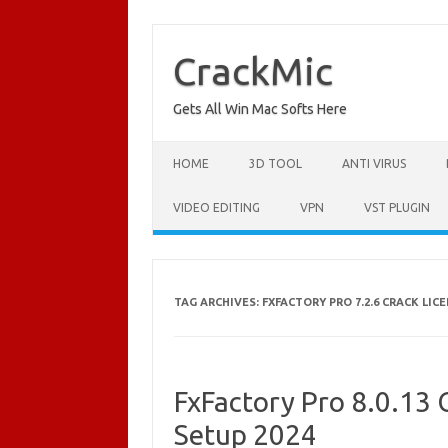
Skip
to
content
CrackMic
Gets All Win Mac Softs Here
HOME
3D TOOL
ANTI VIRUS
VIDEO EDITING
VPN
VST PLUGIN
TAG ARCHIVES:
FXFACTORY PRO 7.2.6 CRACK LIC
FxFactory Pro 8.0.13 C
Setup 2024