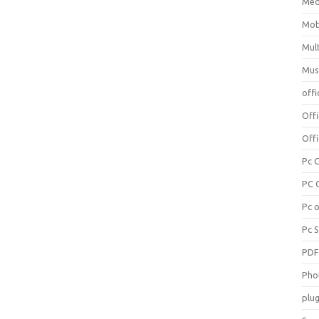
Med
Mob
Mul
Mus
offi
Off
Offi
Pc 
PC 
Pc 
Pc 
PD
Pho
plug