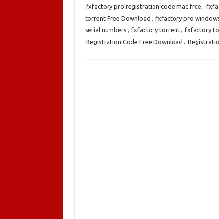
fxfactory pro registration code mac free
,
fxfa
torrent Free Download
,
fxfactory pro window
serial numbers
,
fxfactory torrent
,
fxfactory t
Registration Code Free Download
,
Registrati