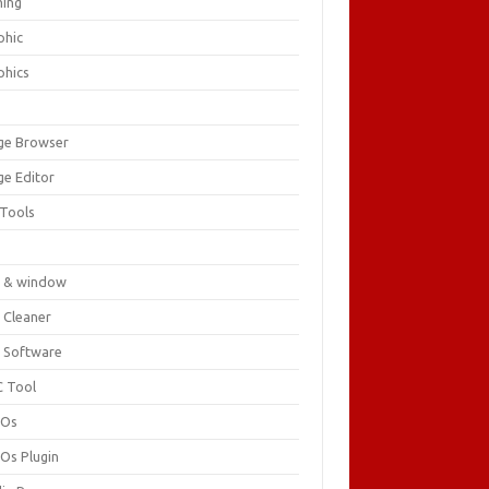
ing
phic
phics
ge Browser
ge Editor
 Tools
c
 & window
 Cleaner
 Software
 Tool
cOs
Os Plugin