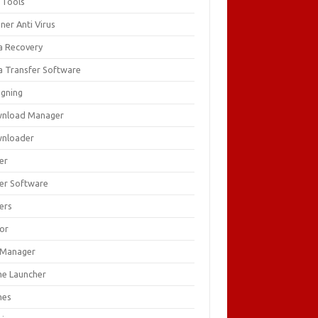
 Tools
ner Anti Virus
a Recovery
a Transfer Software
igning
nload Manager
nloader
er
ver Software
ers
tor
e Manager
e Launcher
mes