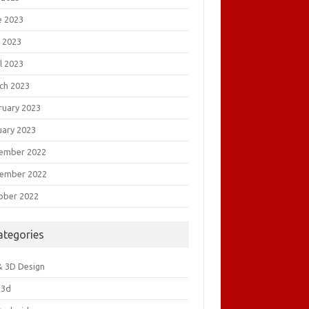
e 2023
 2023
l 2023
ch 2023
ruary 2023
uary 2023
ember 2022
ember 2022
ober 2022
ategories
& 3D Design
&3d