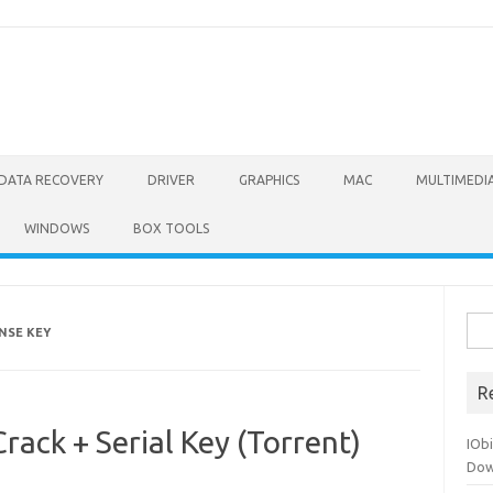
DATA RECOVERY
DRIVER
GRAPHICS
MAC
MULTIMEDI
WINDOWS
BOX TOOLS
Sea
ENSE KEY
for:
R
rack + Serial Key (Torrent)
IOb
Dow