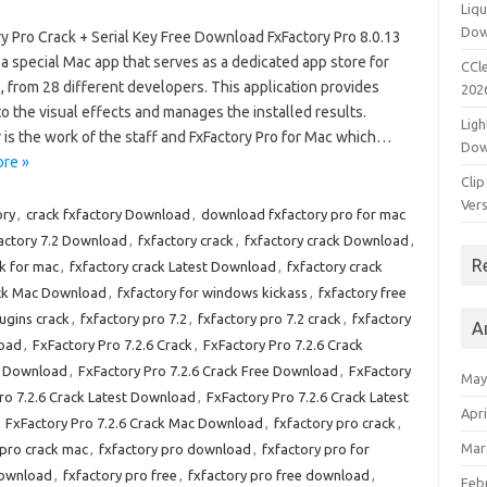
Liqu
Dow
y Pro Crack + Serial Key Free Download FxFactory Pro 8.0.13
 a special Mac app that serves as a dedicated app store for
CCle
, from 28 different developers. This application provides
202
o the visual effects and manages the installed results.
Ligh
 is the work of the staff and FxFactory Pro for Mac which…
Dow
re »
Clip
Vers
ory
,
crack fxfactory Download
,
download fxfactory pro for mac
actory 7.2 Download
,
fxfactory crack
,
fxfactory crack Download
,
R
ck for mac
,
fxfactory crack Latest Download
,
fxfactory crack
ack Mac Download
,
fxfactory for windows kickass
,
fxfactory free
lugins crack
,
fxfactory pro 7.2
,
fxfactory pro 7.2 crack
,
fxfactory
A
load
,
FxFactory Pro 7.2.6 Crack
,
FxFactory Pro 7.2.6 Crack
st Download
,
FxFactory Pro 7.2.6 Crack Free Download
,
FxFactory
May
ro 7.2.6 Crack Latest Download
,
FxFactory Pro 7.2.6 Crack Latest
Apri
,
FxFactory Pro 7.2.6 Crack Mac Download
,
fxfactory pro crack
,
Mar
 pro crack mac
,
fxfactory pro download
,
fxfactory pro for
download
,
fxfactory pro free
,
fxfactory pro free download
,
Feb