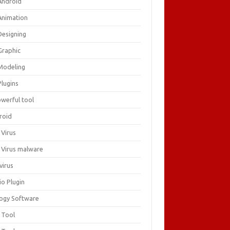
Android
Animation
Designing
Graphic
Modeling
Plugins
owerful tool
roid
 Virus
i Virus malware
virus
io Plugin
logy Software
 Tool