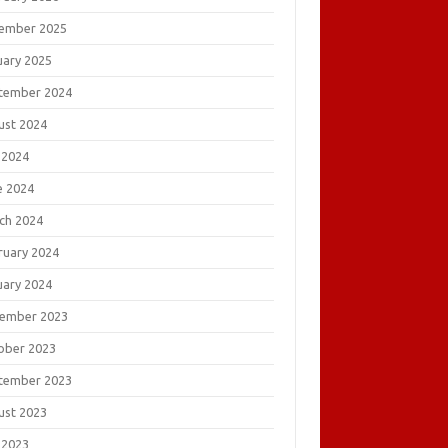
ember 2025
uary 2025
tember 2024
ust 2024
 2024
e 2024
ch 2024
ruary 2024
uary 2024
ember 2023
ober 2023
tember 2023
ust 2023
 2023