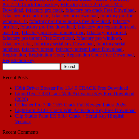
Pro 7.2.6 Crack License key
,
FxFactory Pro 7.2.6 Crack Mac
Download
,
fxfactory pro crack
,
fxfactory pro crack Free Download
,
fxfactory pro crack mac
,
fxfactory pro download
,
fxfactory pro for
windows 10
,
fxfactory pro for windows free download
,
fxfactory
pro free
,
fxfactory pro free download
,
fxfactory pro registration code
mac free
,
fxfactory pro serial number mac
,
fxfactory pro torrent
,
fxfactory pro torrent Free Download
,
fxfactory pro windows
,
fxfactory serial
,
fxfactory serial key Download
,
fxfactory serial
numbers
,
fxfactory torrent
,
fxfactory torrent Latest Download
,
Registration
,
Registration Code
,
Registration Code Free Download
,
Registration key
Search
for:
Recent Posts
IObit Driver Booster Pro 13.4.0 CRACK Free Download
LiquidText 7.3.8 Crack With Activation Key Free Download
(2026)
CCleaner Pro 7.08.1355 Crack Full Keygen Latest 2026
LightBurn 2.1.01 Crack With Activation Key Free Download
Clip Studio Paint EX 5.0.4 Crack + Serial Key [English
Version]
Recent Comments