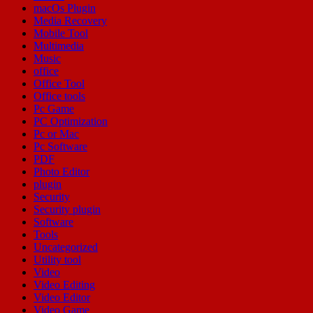
macOs Plugin
Media Recovery
Mobile Tool
Multimedia
Music
office
Office Tool
Office tools
Pc Game
PC Optimization
Pc or Mac
Pc Software
PDF
Photo Editor
plugin
Security
Security plugin
Software
Tools
Uncategorized
Utility tool
Video
Video Editing
Video Editor
Video Game