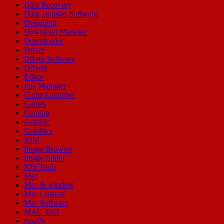
Data Recovery
Data Transfer Software
Designing
Download Manager
Downloader
Driver
Driver Software
Drivers
Editor
File Manager
Game Launcher
Games
Gaming
Graphic
Graphics
IDM
Image Browser
Image Editor
IOS Tools
Mac
Mac & window
Mac Cleaner
Mac Software
MAC Tool
macOs