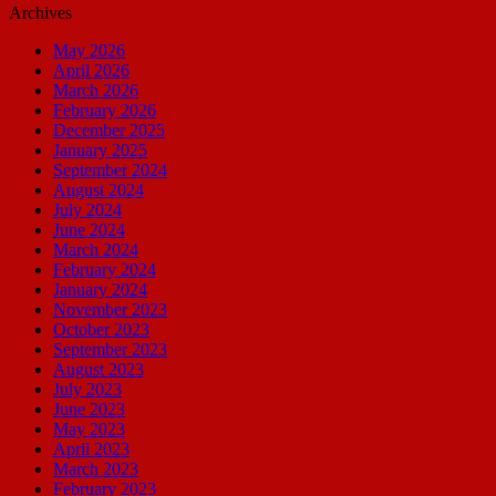
Archives
May 2026
April 2026
March 2026
February 2026
December 2025
January 2025
September 2024
August 2024
July 2024
June 2024
March 2024
February 2024
January 2024
November 2023
October 2023
September 2023
August 2023
July 2023
June 2023
May 2023
April 2023
March 2023
February 2023