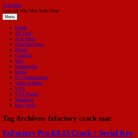
Skip
CrackMic
to
Gets All Win Mac Softs Here
content
Menu
Home
3D Tool
Anti Virus
Data Recovery
Driver
Graphics
Mac
Multimedia
Music
PC Optimization
Video Editing
VPN
VST Plugin
Windows
Box Tools
Tag Archives:
fxfactory crack mac
FxFactory Pro 8.0.13 Crack + Serial Key