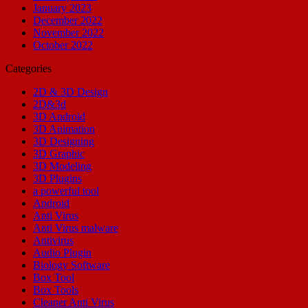
January 2023
December 2022
November 2022
October 2022
Categories
2D & 3D Design
2D&3d
3D Android
3D Animation
3D Designing
3D Graphic
3D Modeling
3D Plugins
a powerful tool
Android
Anti Virus
Anti Virus malware
Antivirus
Audio Plugin
Biology Software
Box Tool
Box Tools
Cleaner Anti Virus