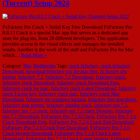
(Torrent) Setup 2024
FxFactory Pro Crack + Serial Key Free Download FxFactory Pro
8.0.13 Crack is a special Mac app that serves as a dedicated app
store for plug-ins, from 28 different developers. This application
provides access to the visual effects and manages the installed
results. Another is the work of the staff and FxFactory Pro for Mac
which…
Read More »
Category:
Mac
Multimedia
Tags:
crack fxfactory
,
crack fxfactory
Download
,
download fxfactory pro for mac free
,
fx factory pro
torrent
,
fxfactory 7.2
,
fxfactory 7.2 Download
,
fxfactory crack
,
fxfactory crack Download
,
fxfactory crack Download Free
,
fxfactory crack for mac
,
fxfactory crack Latest Download
,
fxfactory
crack Licene key
,
fxfactory crack mac
,
fxfactory crack Mac
Download
,
fxfactory for windows kickass
,
fxfactory free download
,
fxfactory mac torrent
,
fxfactory plugins crack
,
fxfactory pro 7.2
,
fxfactory pro 7.2 crack
,
fxfactory pro 7.2 crack Downlo
,
fxfactory
pro 7.2 Download
,
FxFactory Pro 7.2.6 Crack
,
FxFactory Pro 7.2.6
Crack Download Free
,
FxFactory Pro 7.2.6 Crack Fast Download
,
FxFactory Pro 7.2.6 Crack Free Download
,
FxFactory Pro 7.2.6
Crack keygen Download
,
FxFactory Pro 7.2.6 Crack Latest
Download
,
FxFactory Pro 7.2.6 Crack Latest Version
,
FxFactory