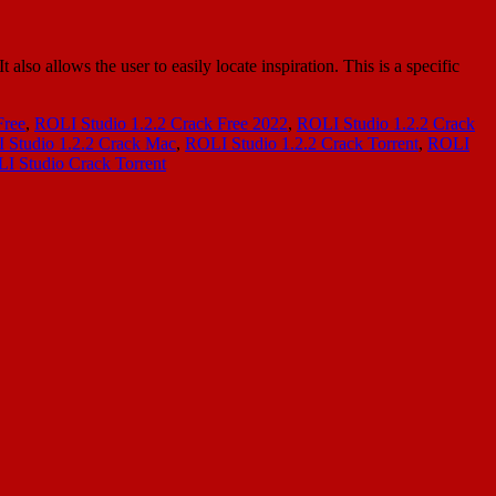
so allows the user to easily locate inspiration. This is a specific
Free
,
ROLI Studio 1.2.2 Crack Free 2022
,
ROLI Studio 1.2.2 Crack
 Studio 1.2.2 Crack Mac
,
ROLI Studio 1.2.2 Crack Torrent
,
ROLI
I Studio Crack Torrent