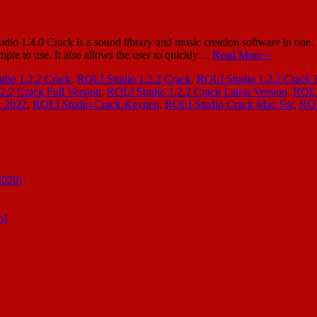
.4.0 Crack is a sound library and music creation software in one. It al
mple to use. It also allows the user to quickly…
Read More »
dio 1.2.2 Crack
,
ROLI Studio 1.2.2 Crack
,
ROLI Studio 1.2.2 Crack 
2.2 Crack Full Version
,
ROLI Studio 1.2.2 Crack Latest Version
,
ROLI
k 2022
,
ROLI Studio Crack Keygen
,
ROLI Studio Crack Mac For
,
ROL
2026)
n]