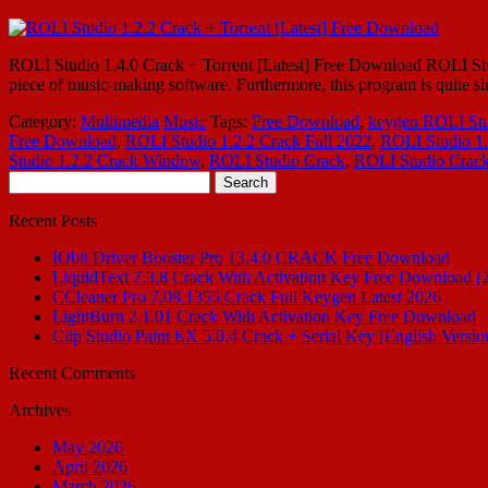
ROLI Studio 1.4.0 Crack + Torrent [Latest] Free Download ROLI Studio 1
piece of music-making software. Furthermore, this program is quite si
Category:
Multimedia
Music
Tags:
Free Download
,
keygen ROLI Stu
Free Download
,
ROLI Studio 1.2.2 Crack Full 2022
,
ROLI Studio 1.
Studio 1.2.2 Crack Window
,
ROLI Studio Crack
,
ROLI Studio Crac
Search
for:
Recent Posts
IObit Driver Booster Pro 13.4.0 CRACK Free Download
LiquidText 7.3.8 Crack With Activation Key Free Download (
CCleaner Pro 7.08.1355 Crack Full Keygen Latest 2026
LightBurn 2.1.01 Crack With Activation Key Free Download
Clip Studio Paint EX 5.0.4 Crack + Serial Key [English Versio
Recent Comments
Archives
May 2026
April 2026
March 2026