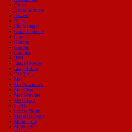
Driver
Driver Software
Drivers
Editor
File Manager
Game Launcher
Games
Gaming
Graphic
Graphics
IDM
Image Browser
Image Editor
IOS Tools
Mac
Mac & window
Mac Cleaner
Mac Software
MAC Tool
macOs
macOs Plugin
Media Recovery
Mobile Tool
Multimedia