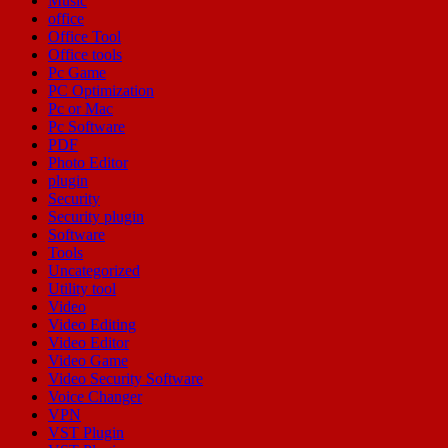
Music
office
Office Tool
Office tools
Pc Game
PC Optimization
Pc or Mac
Pc Software
PDF
Photo Editor
plugin
Security
Security plugin
Software
Tools
Uncategorized
Utility tool
Video
Video Editing
Video Editor
Video Game
Video Security Software
Voice Changer
VPN
VST Plugin