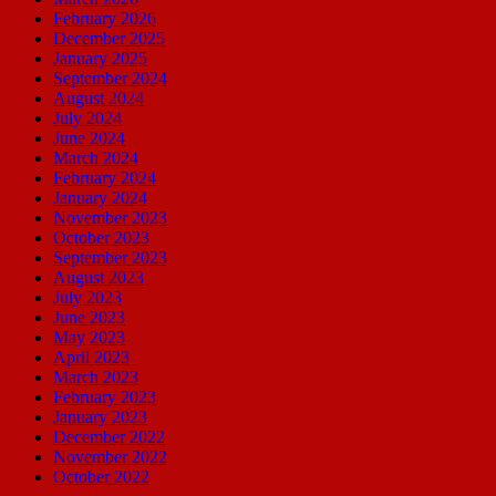
February 2026
December 2025
January 2025
September 2024
August 2024
July 2024
June 2024
March 2024
February 2024
January 2024
November 2023
October 2023
September 2023
August 2023
July 2023
June 2023
May 2023
April 2023
March 2023
February 2023
January 2023
December 2022
November 2022
October 2022