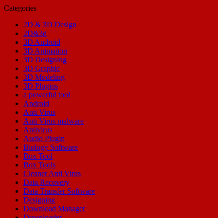
Categories
2D & 3D Design
2D&3d
3D Android
3D Animation
3D Designing
3D Graphic
3D Modeling
3D Plugins
a powerful tool
Android
Anti Virus
Anti Virus malware
Antivirus
Audio Plugin
Biology Software
Box Tool
Box Tools
Cleaner Anti Virus
Data Recovery
Data Transfer Software
Designing
Download Manager
Downloader