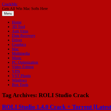
Skip
CrackMic
to
Gets All Win Mac Softs Here
content
Menu
Home
3D Tool
Anti Virus
Data Recovery
Driver
Graphics
Mac
Multimedia
Music
PC Optimization
Video Editing
VPN
VST Plugin
Windows
Box Tools
Tag Archives:
ROLI Studio Crack
ROLI Studio 1.4.0 Crack + Torrent [Lates