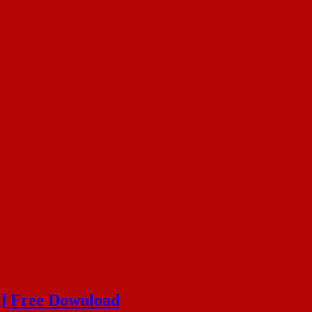
t] Free Download