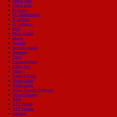
Office Tool
Office tools
Pc Game
PC Optimization
Pc or Mac
Pc Software
PDF
Photo Editor
plugin
Security
Security plugin
Software
Tools
Uncategorized
Utility tool
Video
Video Editing
Video Editor
Video Game
Video Security Software
Voice Changer
VPN
VST Plugin
VST Plugins
window