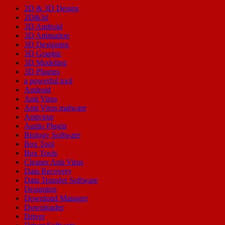
2D & 3D Design
2D&3d
3D Android
3D Animation
3D Designing
3D Graphic
3D Modeling
3D Plugins
a powerful tool
Android
Anti Virus
Anti Virus malware
Antivirus
Audio Plugin
Biology Software
Box Tool
Box Tools
Cleaner Anti Virus
Data Recovery
Data Transfer Software
Designing
Download Manager
Downloader
Driver