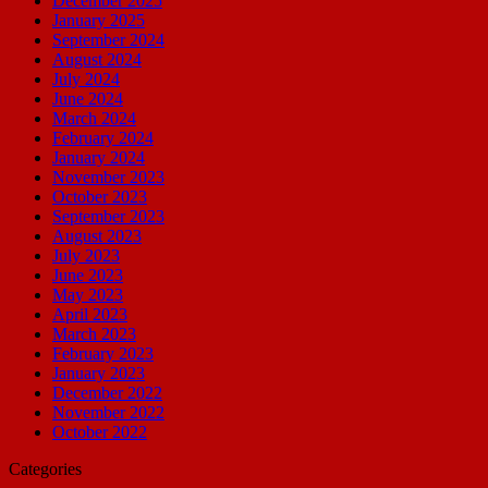
December 2025
January 2025
September 2024
August 2024
July 2024
June 2024
March 2024
February 2024
January 2024
November 2023
October 2023
September 2023
August 2023
July 2023
June 2023
May 2023
April 2023
March 2023
February 2023
January 2023
December 2022
November 2022
October 2022
Categories