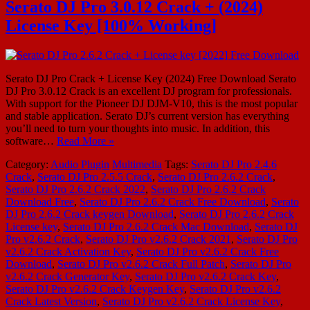
Serato DJ Pro 3.0.12 Crack + (2024)
License Key [100% Working]
Serato DJ Pro Crack + License Key (2024) Free Download Serato
DJ Pro 3.0.12 Crack is an excellent DJ program for professionals.
With support for the Pioneer DJ DJM-V10, this is the most popular
and stable application. Serato DJ’s current version has everything
you’ll need to turn your thoughts into music. In addition, this
software…
Read More »
Category:
Audio Plugin
Multimedia
Tags:
Serato DJ Pro 2.4.6
Crack
,
Serato DJ Pro 2.5.5 Crack
,
Serato DJ Pro 2.6.2 Crack
,
Serato DJ Pro 2.6.2 Crack 2022
,
Serato DJ Pro 2.6.2 Crack
Download Free
,
Serato DJ Pro 2.6.2 Crack Free Download
,
Serato
DJ Pro 2.6.2 Crack keygen Download
,
Serato DJ Pro 2.6.2 Crack
License key
,
Serato DJ Pro 2.6.2 Crack Mac Download
,
Serato DJ
Pro v2.6.2 Crack
,
Serato DJ Pro v2.6.2 Crack 2021
,
Serato DJ Pro
v2.6.2 Crack Activation Key
,
Serato DJ Pro v2.6.2 Crack Free
Download
,
Serato DJ Pro v2.6.2 Crack Full Patch
,
Serato DJ Pro
v2.6.2 Crack Generator Key
,
Serato DJ Pro v2.6.2 Crack Key
,
Serato DJ Pro v2.6.2 Crack Keygen Key
,
Serato DJ Pro v2.6.2
Crack Latest Version
,
Serato DJ Pro v2.6.2 Crack License Key
,