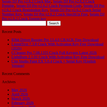
Serato DJ Pro v2.6.2 Crack Mac
,
Serato DJ Pro v2.6.2 Crack
Portable
,
Serato DJ Pro v2.6.2 Crack Premium Code
,
Serato DJ Pro
v2.6.2 Crack Registration Key
,
Serato DJ Pro v2.6.2 Crack Serial
Number Key
,
Serato DJ Pro v2.6.2 Crack SkechUp Free
,
Serato DJ
Pro v2.6.2 Crack Torrent key
Search
for:
Recent Posts
IObit Driver Booster Pro 13.4.0 CRACK Free Download
LiquidText 7.3.8 Crack With Activation Key Free Download
(2026)
CCleaner Pro 7.08.1355 Crack Full Keygen Latest 2026
LightBurn 2.1.01 Crack With Activation Key Free Download
Clip Studio Paint EX 5.0.4 Crack + Serial Key [English
Version]
Recent Comments
Archives
May 2026
April 2026
March 2026
February 2026