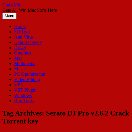
Skip
CrackMic
to
Gets All Win Mac Softs Here
content
Menu
Home
3D Tool
Anti Virus
Data Recovery
Driver
Graphics
Mac
Multimedia
Music
PC Optimization
Video Editing
VPN
VST Plugin
Windows
Box Tools
Tag Archives:
Serato DJ Pro v2.6.2 Crack
Torrent key