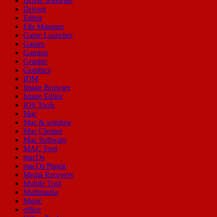
Driver Software
Drivers
Editor
File Manager
Game Launcher
Games
Gaming
Graphic
Graphics
IDM
Image Browser
Image Editor
IOS Tools
Mac
Mac & window
Mac Cleaner
Mac Software
MAC Tool
macOs
macOs Plugin
Media Recovery
Mobile Tool
Multimedia
Music
office