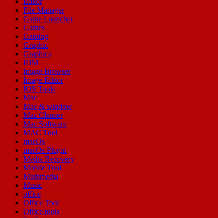
Editor
File Manager
Game Launcher
Games
Gaming
Graphic
Graphics
IDM
Image Browser
Image Editor
IOS Tools
Mac
Mac & window
Mac Cleaner
Mac Software
MAC Tool
macOs
macOs Plugin
Media Recovery
Mobile Tool
Multimedia
Music
office
Office Tool
Office tools