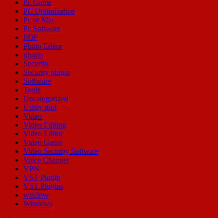
Pc Game
PC Optimization
Pc or Mac
Pc Software
PDF
Photo Editor
plugin
Security
Security plugin
Software
Tools
Uncategorized
Utility tool
Video
Video Editing
Video Editor
Video Game
Video Security Software
Voice Changer
VPN
VST Plugin
VST Plugins
window
Windows