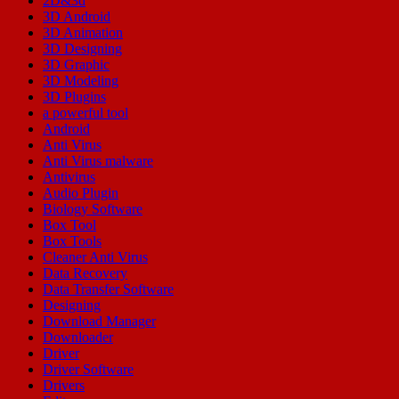
2D&3d
3D Android
3D Animation
3D Designing
3D Graphic
3D Modeling
3D Plugins
a powerful tool
Android
Anti Virus
Anti Virus malware
Antivirus
Audio Plugin
Biology Software
Box Tool
Box Tools
Cleaner Anti Virus
Data Recovery
Data Transfer Software
Designing
Download Manager
Downloader
Driver
Driver Software
Drivers