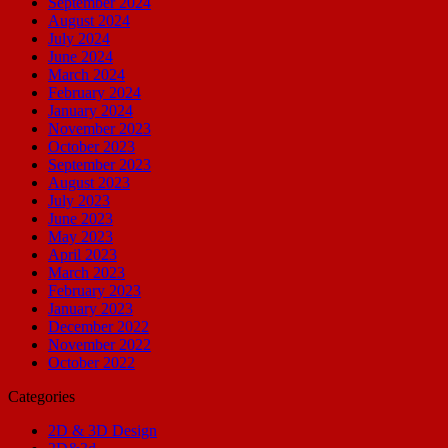
September 2024
August 2024
July 2024
June 2024
March 2024
February 2024
January 2024
November 2023
October 2023
September 2023
August 2023
July 2023
June 2023
May 2023
April 2023
March 2023
February 2023
January 2023
December 2022
November 2022
October 2022
Categories
2D & 3D Design