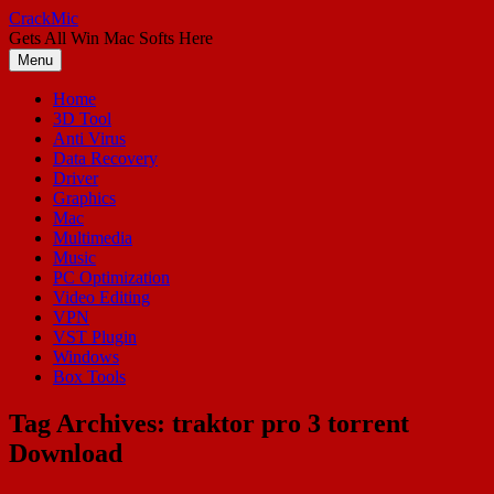
Skip
CrackMic
to
Gets All Win Mac Softs Here
content
Menu
Home
3D Tool
Anti Virus
Data Recovery
Driver
Graphics
Mac
Multimedia
Music
PC Optimization
Video Editing
VPN
VST Plugin
Windows
Box Tools
Tag Archives:
traktor pro 3 torrent
Download