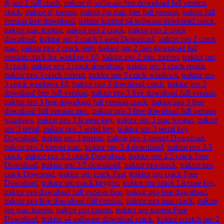
dj pro 2 full crack
,
traktor dj software free download full version
crack
,
traktor dj torrent
,
traktor for mac free full version
,
traktor full
version free download
,
traktor kontrol s4 software download crack
,
traktor mac torrent
,
traktor pro 2 crack
,
traktor pro 2 crack
download
,
traktor pro 2 crack Latest Download
,
traktor pro 2 crack
mac
,
traktor pro 2 crack only
,
traktor pro 2 free download full
version crack for windows 10
,
traktor pro 2 mac torrent
,
traktor pro
3 crack
,
traktor pro 3 crack download
,
traktor pro 3 crack reddit
,
traktor pro 3 crack torrent
,
traktor pro 3 crack windows
,
traktor pro
3 crack windows 10
,
traktor pro 3 download crack
,
traktor pro 3
download free full version
,
traktor pro 3 free download full version
,
traktor pro 3 free download full version crack
,
traktor pro 3 free
download full version mac
,
traktor pro 3 free download full version
windows
,
traktor pro 3 license key
,
traktor pro 3 mac torrent
,
traktor
pro 3 serial
,
traktor pro 3 serial key
,
traktor pro 3 serial key
Download
,
traktor pro 3 torrent
,
traktor pro 3 torrent Download
,
traktor pro 3 torrent mac
,
traktor pro 3.4 download
,
traktor pro 3.5
crack
,
traktor pro 3.5 crack Download
,
traktor pro 3.5 crack Free
Download
,
traktor pro 3.5 download
,
traktor pro crack
,
traktor pro
crack Downoad
,
traktor pro crack Fast
,
traktor pro crack Free
Download
,
traktor pro crack keygen
,
traktor pro crack License key
,
traktor pro download full version free
,
traktor pro free download
,
traktor pro free download full version
,
traktor pro mac crack
,
traktor
pro mac torrent
,
traktor pro torrent
,
traktor pro torrent Free
Download
,
traktor s4 software download crack
,
traktor scratch pro 2