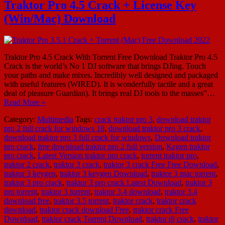
Traktor Pro 4.5 Crack + License Key
(Win/Mac) Download
Traktor Pro 4.5 Crack With Torrent Free Download Traktor Pro 4.5
Crack is the world’s No 1 DJ software that brings DJing. Touch
your paths and make mixes. Incredibly well designed and packaged
with useful features (WIRED). It is wonderfully tactile and a great
deal of pleasure Guardian). It brings real DJ tools to the masses”…
Read More »
Category:
Multimedia
Tags:
crack traktor pro 3
,
download traktor
pro 2 full crack for windows 10
,
download traktor pro 3 crack
,
download traktor pro 3 full crack for windows
,
Download traktor
pro crack
,
free download traktor pro 2 full version
,
Kegen traktor
pro crack
,
Latest Version traktor pro crack
,
torrent traktor pro
,
traktor 2 crack
,
traktor 3 crack
,
traktor 3 crack Free Free Download
,
traktor 3 keygen
,
traktor 3 keygen Download
,
traktor 3 mac torrent
,
traktor 3 pro crack
,
traktor 3 pro crack Latest Download
,
traktor 3
pro torrent
,
traktor 3 torrent
,
traktor 3.4 download
,
traktor 3.4
download free
,
traktor 3.5 torrent
,
traktor crack
,
traktor crack
download
,
traktor crack download Free
,
traktor crack Free
Download
,
traktor crack Torrent Download
,
traktor dj crack
,
traktor