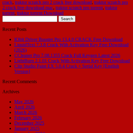
crack
,
traktor scratch pro 2 crack free download
,
traktor scratch pro
2 crack free download mac
,
traktor scratch pro torrent
,
traktor
torrent
,
traktor torrent Download
Search
for:
Recent Posts
IObit Driver Booster Pro 13.4.0 CRACK Free Download
LiquidText 7.3.8 Crack With Activation Key Free Download
(2026)
CCleaner Pro 7.08.1355 Crack Full Keygen Latest 2026
LightBurn 2.1.01 Crack With Activation Key Free Download
Clip Studio Paint EX 5.0.4 Crack + Serial Key [English
Version]
Recent Comments
Archives
May 2026
April 2026
March 2026
February 2026
December 2025
January 2025