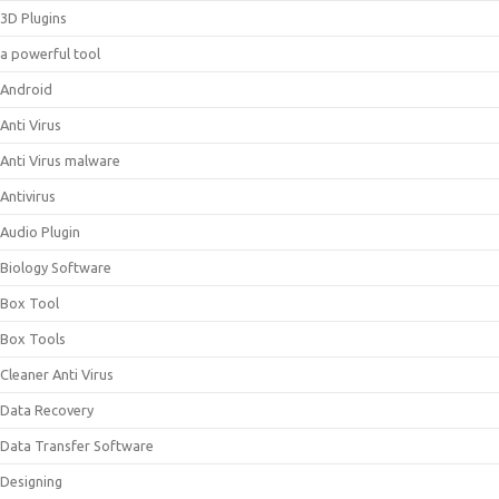
3D Plugins
a powerful tool
Android
Anti Virus
Anti Virus malware
Antivirus
Audio Plugin
Biology Software
Box Tool
Box Tools
Cleaner Anti Virus
Data Recovery
Data Transfer Software
Designing