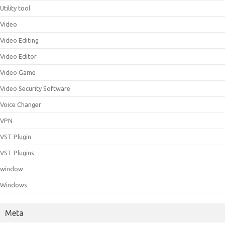
Utility tool
Video
Video Editing
Video Editor
Video Game
Video Security Software
Voice Changer
VPN
VST Plugin
VST Plugins
window
Windows
Meta