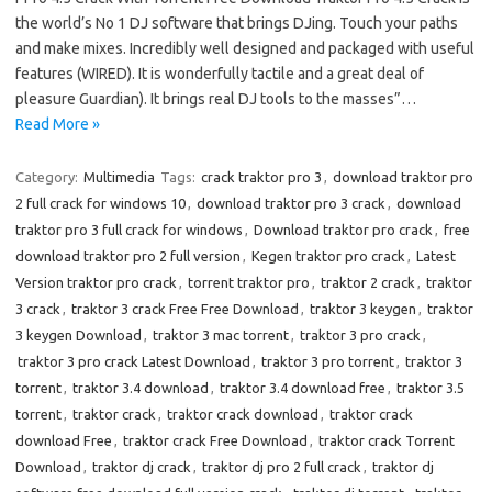
the world’s No 1 DJ software that brings DJing. Touch your paths
and make mixes. Incredibly well designed and packaged with useful
features (WIRED). It is wonderfully tactile and a great deal of
pleasure Guardian). It brings real DJ tools to the masses”…
Read More »
Category:
Multimedia
Tags:
crack traktor pro 3
,
download traktor pro
2 full crack for windows 10
,
download traktor pro 3 crack
,
download
traktor pro 3 full crack for windows
,
Download traktor pro crack
,
free
download traktor pro 2 full version
,
Kegen traktor pro crack
,
Latest
Version traktor pro crack
,
torrent traktor pro
,
traktor 2 crack
,
traktor
3 crack
,
traktor 3 crack Free Free Download
,
traktor 3 keygen
,
traktor
3 keygen Download
,
traktor 3 mac torrent
,
traktor 3 pro crack
,
traktor 3 pro crack Latest Download
,
traktor 3 pro torrent
,
traktor 3
torrent
,
traktor 3.4 download
,
traktor 3.4 download free
,
traktor 3.5
torrent
,
traktor crack
,
traktor crack download
,
traktor crack
download Free
,
traktor crack Free Download
,
traktor crack Torrent
Download
,
traktor dj crack
,
traktor dj pro 2 full crack
,
traktor dj