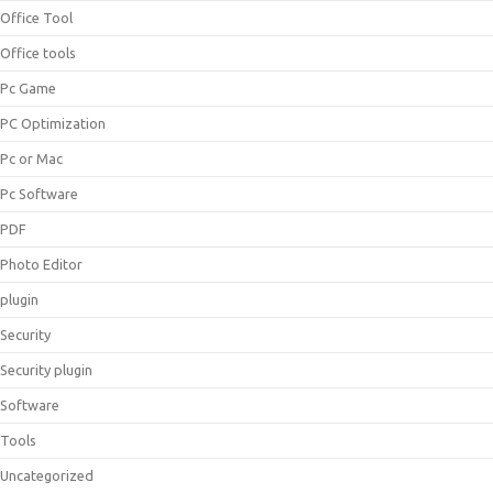
Office Tool
Office tools
Pc Game
PC Optimization
Pc or Mac
Pc Software
PDF
Photo Editor
plugin
Security
Security plugin
Software
Tools
Uncategorized