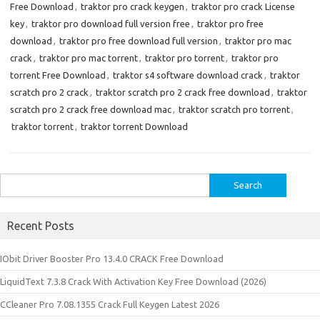
Free Download
,
traktor pro crack keygen
,
traktor pro crack License
key
,
traktor pro download full version free
,
traktor pro free
download
,
traktor pro free download full version
,
traktor pro mac
crack
,
traktor pro mac torrent
,
traktor pro torrent
,
traktor pro
torrent Free Download
,
traktor s4 software download crack
,
traktor
scratch pro 2 crack
,
traktor scratch pro 2 crack free download
,
traktor
scratch pro 2 crack free download mac
,
traktor scratch pro torrent
,
traktor torrent
,
traktor torrent Download
Search
for:
Recent Posts
IObit Driver Booster Pro 13.4.0 CRACK Free Download
LiquidText 7.3.8 Crack With Activation Key Free Download (2026)
CCleaner Pro 7.08.1355 Crack Full Keygen Latest 2026