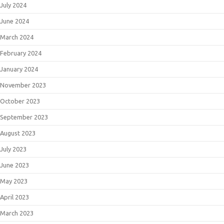
July 2024
June 2024
March 2024
February 2024
January 2024
November 2023
October 2023
September 2023
August 2023
July 2023
June 2023
May 2023
April 2023
March 2023