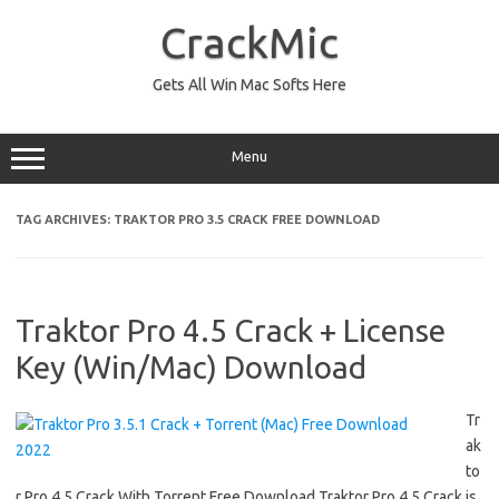
Skip
to
CrackMic
content
Gets All Win Mac Softs Here
Menu
TAG ARCHIVES:
TRAKTOR PRO 3.5 CRACK FREE DOWNLOAD
Traktor Pro 4.5 Crack + License
Key (Win/Mac) Download
Tr
ak
to
r Pro 4.5 Crack With Torrent Free Download Traktor Pro 4.5 Crack is