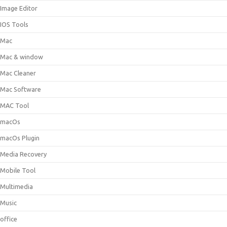
Image Editor
IOS Tools
Mac
Mac & window
Mac Cleaner
Mac Software
MAC Tool
macOs
macOs Plugin
Media Recovery
Mobile Tool
Multimedia
Music
office