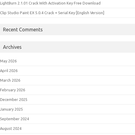
LightBurn 2.1.01 Crack With Activation Key Free Download
Clip Studio Paint EX 5.0.4 Crack + Serial Key [English Version]
Recent Comments
Archives
May 2026
April 2026
March 2026
February 2026
December 2025
January 2025
September 2024
August 2024