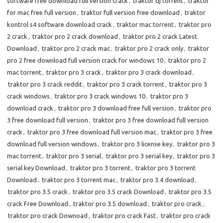
software free download full version crack
,
traktor dj torrent
,
traktor
for mac free full version
,
traktor full version free download
,
traktor
kontrol s4 software download crack
,
traktor mac torrent
,
traktor pro
2 crack
,
traktor pro 2 crack download
,
traktor pro 2 crack Latest
Download
,
traktor pro 2 crack mac
,
traktor pro 2 crack only
,
traktor
pro 2 free download full version crack for windows 10
,
traktor pro 2
mac torrent
,
traktor pro 3 crack
,
traktor pro 3 crack download
,
traktor pro 3 crack reddit
,
traktor pro 3 crack torrent
,
traktor pro 3
crack windows
,
traktor pro 3 crack windows 10
,
traktor pro 3
download crack
,
traktor pro 3 download free full version
,
traktor pro
3 free download full version
,
traktor pro 3 free download full version
crack
,
traktor pro 3 free download full version mac
,
traktor pro 3 free
download full version windows
,
traktor pro 3 license key
,
traktor pro 3
mac torrent
,
traktor pro 3 serial
,
traktor pro 3 serial key
,
traktor pro 3
serial key Download
,
traktor pro 3 torrent
,
traktor pro 3 torrent
Download
,
traktor pro 3 torrent mac
,
traktor pro 3.4 download
,
traktor pro 3.5 crack
,
traktor pro 3.5 crack Download
,
traktor pro 3.5
crack Free Download
,
traktor pro 3.5 download
,
traktor pro crack
,
traktor pro crack Downoad
,
traktor pro crack Fast
,
traktor pro crack