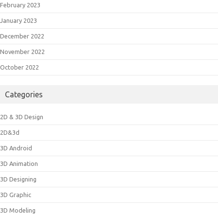
February 2023
January 2023
December 2022
November 2022
October 2022
Categories
2D & 3D Design
2D&3d
3D Android
3D Animation
3D Designing
3D Graphic
3D Modeling