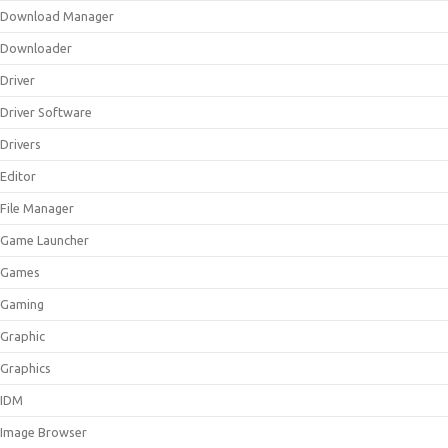
Download Manager
Downloader
Driver
Driver Software
Drivers
Editor
File Manager
Game Launcher
Games
Gaming
Graphic
Graphics
IDM
Image Browser