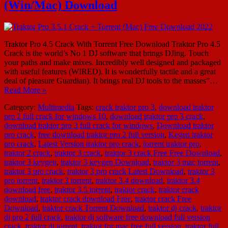
(Win/Mac) Download
Traktor Pro 4.5 Crack With Torrent Free Download Traktor Pro 4.5
Crack is the world’s No 1 DJ software that brings DJing. Touch
your paths and make mixes. Incredibly well designed and packaged
with useful features (WIRED). It is wonderfully tactile and a great
deal of pleasure Guardian). It brings real DJ tools to the masses”…
Read More »
Category:
Multimedia
Tags:
crack traktor pro 3
,
download traktor
pro 2 full crack for windows 10
,
download traktor pro 3 crack
,
download traktor pro 3 full crack for windows
,
Download traktor
pro crack
,
free download traktor pro 2 full version
,
Kegen traktor
pro crack
,
Latest Version traktor pro crack
,
torrent traktor pro
,
traktor 2 crack
,
traktor 3 crack
,
traktor 3 crack Free Free Download
,
traktor 3 keygen
,
traktor 3 keygen Download
,
traktor 3 mac torrent
,
traktor 3 pro crack
,
traktor 3 pro crack Latest Download
,
traktor 3
pro torrent
,
traktor 3 torrent
,
traktor 3.4 download
,
traktor 3.4
download free
,
traktor 3.5 torrent
,
traktor crack
,
traktor crack
download
,
traktor crack download Free
,
traktor crack Free
Download
,
traktor crack Torrent Download
,
traktor dj crack
,
traktor
dj pro 2 full crack
,
traktor dj software free download full version
crack
,
traktor dj torrent
,
traktor for mac free full version
,
traktor full