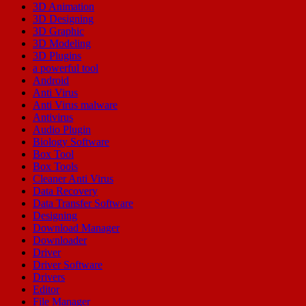
3D Animation
3D Designing
3D Graphic
3D Modeling
3D Plugins
a powerful tool
Android
Anti Virus
Anti Virus malware
Antivirus
Audio Plugin
Biology Software
Box Tool
Box Tools
Cleaner Anti Virus
Data Recovery
Data Transfer Software
Designing
Download Manager
Downloader
Driver
Driver Software
Drivers
Editor
File Manager