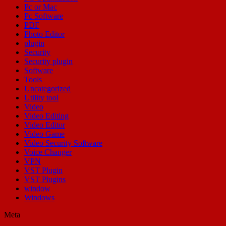
Pc or Mac
Pc Software
PDF
Photo Editor
plugin
Security
Security plugin
Software
Tools
Uncategorized
Utility tool
Video
Video Editing
Video Editor
Video Game
Video Security Software
Voice Changer
VPN
VST Plugin
VST Plugins
window
Windows
Meta