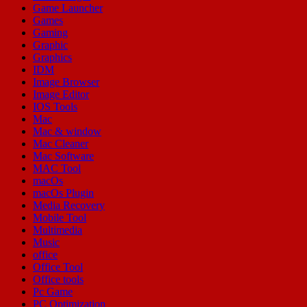
Game Launcher
Games
Gaming
Graphic
Graphics
IDM
Image Browser
Image Editor
IOS Tools
Mac
Mac & window
Mac Cleaner
Mac Software
MAC Tool
macOs
macOs Plugin
Media Recovery
Mobile Tool
Multimedia
Music
office
Office Tool
Office tools
Pc Game
PC Optimization