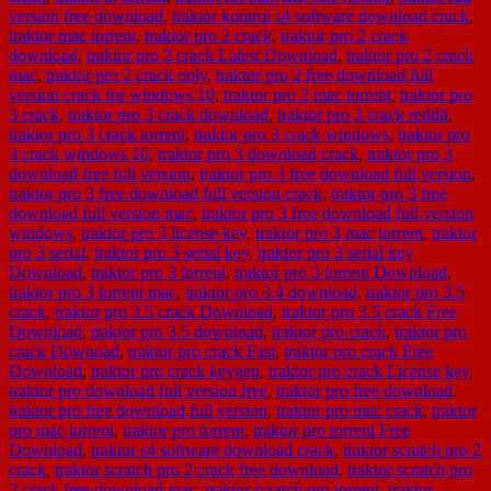
version free download
,
traktor kontrol s4 software download crack
,
traktor mac torrent
,
traktor pro 2 crack
,
traktor pro 2 crack
download
,
traktor pro 2 crack Latest Download
,
traktor pro 2 crack
mac
,
traktor pro 2 crack only
,
traktor pro 2 free download full
version crack for windows 10
,
traktor pro 2 mac torrent
,
traktor pro
3 crack
,
traktor pro 3 crack download
,
traktor pro 3 crack reddit
,
traktor pro 3 crack torrent
,
traktor pro 3 crack windows
,
traktor pro
3 crack windows 10
,
traktor pro 3 download crack
,
traktor pro 3
download free full version
,
traktor pro 3 free download full version
,
traktor pro 3 free download full version crack
,
traktor pro 3 free
download full version mac
,
traktor pro 3 free download full version
windows
,
traktor pro 3 license key
,
traktor pro 3 mac torrent
,
traktor
pro 3 serial
,
traktor pro 3 serial key
,
traktor pro 3 serial key
Download
,
traktor pro 3 torrent
,
traktor pro 3 torrent Download
,
traktor pro 3 torrent mac
,
traktor pro 3.4 download
,
traktor pro 3.5
crack
,
traktor pro 3.5 crack Download
,
traktor pro 3.5 crack Free
Download
,
traktor pro 3.5 download
,
traktor pro crack
,
traktor pro
crack Downoad
,
traktor pro crack Fast
,
traktor pro crack Free
Download
,
traktor pro crack keygen
,
traktor pro crack License key
,
traktor pro download full version free
,
traktor pro free download
,
traktor pro free download full version
,
traktor pro mac crack
,
traktor
pro mac torrent
,
traktor pro torrent
,
traktor pro torrent Free
Download
,
traktor s4 software download crack
,
traktor scratch pro 2
crack
,
traktor scratch pro 2 crack free download
,
traktor scratch pro
2 crack free download mac
,
traktor scratch pro torrent
,
traktor