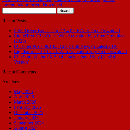
torrent
,
traktor torrent Download
Search
for:
Recent Posts
IObit Driver Booster Pro 13.4.0 CRACK Free Download
LiquidText 7.3.8 Crack With Activation Key Free Download
(2026)
CCleaner Pro 7.08.1355 Crack Full Keygen Latest 2026
LightBurn 2.1.01 Crack With Activation Key Free Download
Clip Studio Paint EX 5.0.4 Crack + Serial Key [English
Version]
Recent Comments
Archives
May 2026
April 2026
March 2026
February 2026
December 2025
January 2025
September 2024
August 2024