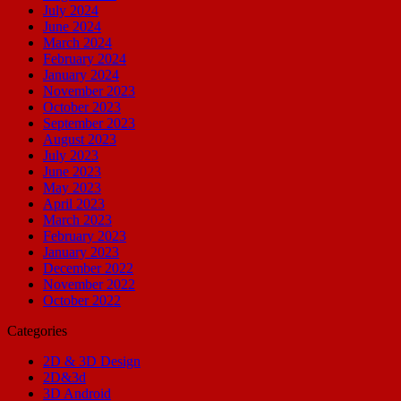
July 2024
June 2024
March 2024
February 2024
January 2024
November 2023
October 2023
September 2023
August 2023
July 2023
June 2023
May 2023
April 2023
March 2023
February 2023
January 2023
December 2022
November 2022
October 2022
Categories
2D & 3D Design
2D&3d
3D Android