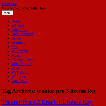
Skip
CrackMic
to
Gets All Win Mac Softs Here
content
Menu
Home
3D Tool
Anti Virus
Data Recovery
Driver
Graphics
Mac
Multimedia
Music
PC Optimization
Video Editing
VPN
VST Plugin
Windows
Box Tools
Tag Archives:
traktor pro 3 license key
Traktor Pro 4.5 Crack + License Key