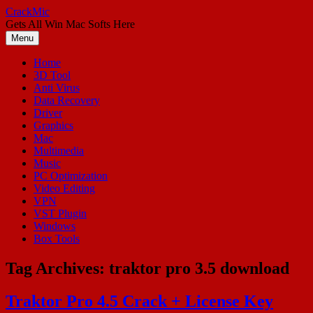
Skip
CrackMic
to
Gets All Win Mac Softs Here
content
Menu
Home
3D Tool
Anti Virus
Data Recovery
Driver
Graphics
Mac
Multimedia
Music
PC Optimization
Video Editing
VPN
VST Plugin
Windows
Box Tools
Tag Archives:
traktor pro 3.5 download
Traktor Pro 4.5 Crack + License Key