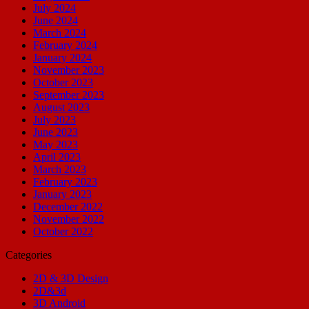
July 2024
June 2024
March 2024
February 2024
January 2024
November 2023
October 2023
September 2023
August 2023
July 2023
June 2023
May 2023
April 2023
March 2023
February 2023
January 2023
December 2022
November 2022
October 2022
Categories
2D & 3D Design
2D&3d
3D Android