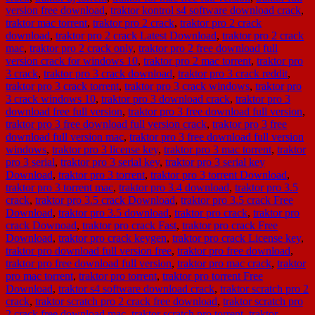
version free download
,
traktor kontrol s4 software download crack
,
traktor mac torrent
,
traktor pro 2 crack
,
traktor pro 2 crack
download
,
traktor pro 2 crack Latest Download
,
traktor pro 2 crack
mac
,
traktor pro 2 crack only
,
traktor pro 2 free download full
version crack for windows 10
,
traktor pro 2 mac torrent
,
traktor pro
3 crack
,
traktor pro 3 crack download
,
traktor pro 3 crack reddit
,
traktor pro 3 crack torrent
,
traktor pro 3 crack windows
,
traktor pro
3 crack windows 10
,
traktor pro 3 download crack
,
traktor pro 3
download free full version
,
traktor pro 3 free download full version
,
traktor pro 3 free download full version crack
,
traktor pro 3 free
download full version mac
,
traktor pro 3 free download full version
windows
,
traktor pro 3 license key
,
traktor pro 3 mac torrent
,
traktor
pro 3 serial
,
traktor pro 3 serial key
,
traktor pro 3 serial key
Download
,
traktor pro 3 torrent
,
traktor pro 3 torrent Download
,
traktor pro 3 torrent mac
,
traktor pro 3.4 download
,
traktor pro 3.5
crack
,
traktor pro 3.5 crack Download
,
traktor pro 3.5 crack Free
Download
,
traktor pro 3.5 download
,
traktor pro crack
,
traktor pro
crack Downoad
,
traktor pro crack Fast
,
traktor pro crack Free
Download
,
traktor pro crack keygen
,
traktor pro crack License key
,
traktor pro download full version free
,
traktor pro free download
,
traktor pro free download full version
,
traktor pro mac crack
,
traktor
pro mac torrent
,
traktor pro torrent
,
traktor pro torrent Free
Download
,
traktor s4 software download crack
,
traktor scratch pro 2
crack
,
traktor scratch pro 2 crack free download
,
traktor scratch pro
2 crack free download mac
,
traktor scratch pro torrent
,
traktor