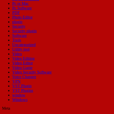
Pc or Mac
Pc Software
PDF
Photo Editor
plugin
Security
Security plugin
Software
Tools
Uncategorized
Utility tool
Video
Video Editing
Video Editor
Video Game
Video Security Software
Voice Changer
VPN
VST Plugin
VST Plugins
window
Windows
Meta