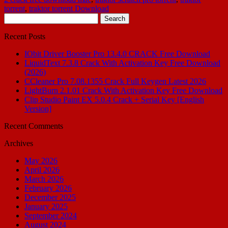
torrent
,
traktor torrent Download
Search
for:
Recent Posts
IObit Driver Booster Pro 13.4.0 CRACK Free Download
LiquidText 7.3.8 Crack With Activation Key Free Download
(2026)
CCleaner Pro 7.08.1355 Crack Full Keygen Latest 2026
LightBurn 2.1.01 Crack With Activation Key Free Download
Clip Studio Paint EX 5.0.4 Crack + Serial Key [English
Version]
Recent Comments
Archives
May 2026
April 2026
March 2026
February 2026
December 2025
January 2025
September 2024
August 2024