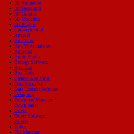
3D Animation
3D Designing
3D Graphic
3D Modeling
3D Plugins
a powerful tool
Android
Anti Virus
Anti Virus malware
Antivirus
Audio Plugin
Biology Software
Box Tool
Box Tools
Cleaner Anti Virus
Data Recovery
Data Transfer Software
Designing
Download Manager
Downloader
Driver
Driver Software
Drivers
Editor
File Manager