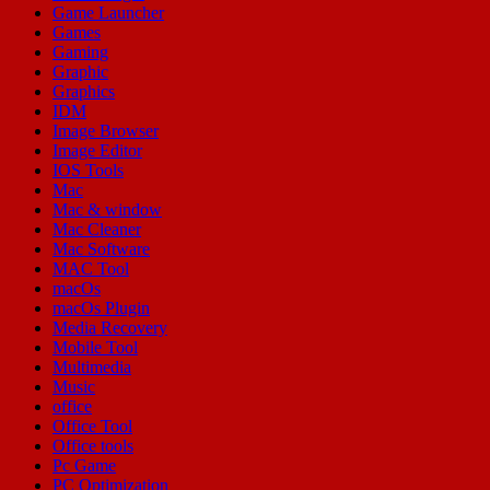
Game Launcher
Games
Gaming
Graphic
Graphics
IDM
Image Browser
Image Editor
IOS Tools
Mac
Mac & window
Mac Cleaner
Mac Software
MAC Tool
macOs
macOs Plugin
Media Recovery
Mobile Tool
Multimedia
Music
office
Office Tool
Office tools
Pc Game
PC Optimization