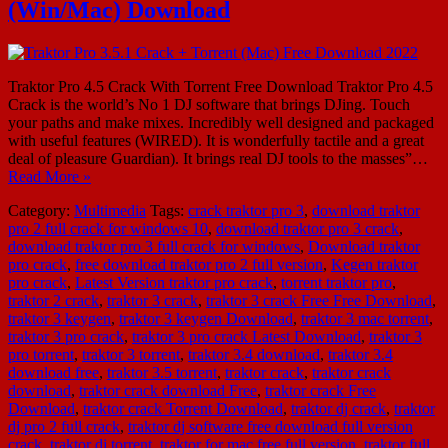
(Win/Mac) Download
Traktor Pro 4.5 Crack With Torrent Free Download Traktor Pro 4.5
Crack is the world’s No 1 DJ software that brings DJing. Touch
your paths and make mixes. Incredibly well designed and packaged
with useful features (WIRED). It is wonderfully tactile and a great
deal of pleasure Guardian). It brings real DJ tools to the masses”…
Read More »
Category:
Multimedia
Tags:
crack traktor pro 3
,
download traktor
pro 2 full crack for windows 10
,
download traktor pro 3 crack
,
download traktor pro 3 full crack for windows
,
Download traktor
pro crack
,
free download traktor pro 2 full version
,
Kegen traktor
pro crack
,
Latest Version traktor pro crack
,
torrent traktor pro
,
traktor 2 crack
,
traktor 3 crack
,
traktor 3 crack Free Free Download
,
traktor 3 keygen
,
traktor 3 keygen Download
,
traktor 3 mac torrent
,
traktor 3 pro crack
,
traktor 3 pro crack Latest Download
,
traktor 3
pro torrent
,
traktor 3 torrent
,
traktor 3.4 download
,
traktor 3.4
download free
,
traktor 3.5 torrent
,
traktor crack
,
traktor crack
download
,
traktor crack download Free
,
traktor crack Free
Download
,
traktor crack Torrent Download
,
traktor dj crack
,
traktor
dj pro 2 full crack
,
traktor dj software free download full version
crack
,
traktor dj torrent
,
traktor for mac free full version
,
traktor full