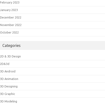
February 2023
January 2023
December 2022
November 2022
October 2022
Categories
2D & 3D Design
2D&3d
3D Android
3D Animation
3D Designing
3D Graphic
3D Modeling