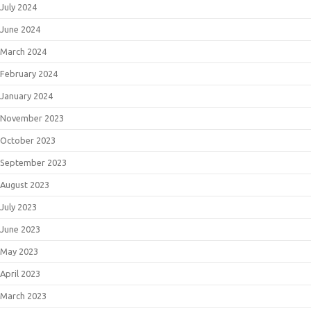
July 2024
June 2024
March 2024
February 2024
January 2024
November 2023
October 2023
September 2023
August 2023
July 2023
June 2023
May 2023
April 2023
March 2023