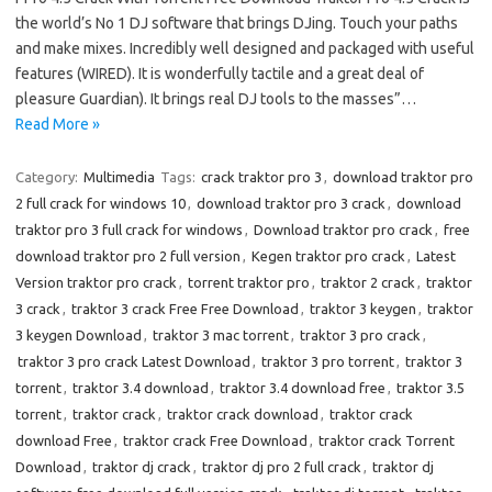
the world’s No 1 DJ software that brings DJing. Touch your paths
and make mixes. Incredibly well designed and packaged with useful
features (WIRED). It is wonderfully tactile and a great deal of
pleasure Guardian). It brings real DJ tools to the masses”…
Read More »
Category:
Multimedia
Tags:
crack traktor pro 3
,
download traktor pro
2 full crack for windows 10
,
download traktor pro 3 crack
,
download
traktor pro 3 full crack for windows
,
Download traktor pro crack
,
free
download traktor pro 2 full version
,
Kegen traktor pro crack
,
Latest
Version traktor pro crack
,
torrent traktor pro
,
traktor 2 crack
,
traktor
3 crack
,
traktor 3 crack Free Free Download
,
traktor 3 keygen
,
traktor
3 keygen Download
,
traktor 3 mac torrent
,
traktor 3 pro crack
,
traktor 3 pro crack Latest Download
,
traktor 3 pro torrent
,
traktor 3
torrent
,
traktor 3.4 download
,
traktor 3.4 download free
,
traktor 3.5
torrent
,
traktor crack
,
traktor crack download
,
traktor crack
download Free
,
traktor crack Free Download
,
traktor crack Torrent
Download
,
traktor dj crack
,
traktor dj pro 2 full crack
,
traktor dj