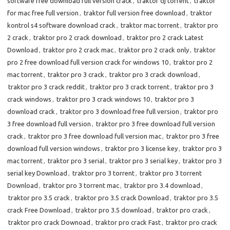
software free download full version crack
,
traktor dj torrent
,
traktor
for mac free full version
,
traktor full version free download
,
traktor
kontrol s4 software download crack
,
traktor mac torrent
,
traktor pro
2 crack
,
traktor pro 2 crack download
,
traktor pro 2 crack Latest
Download
,
traktor pro 2 crack mac
,
traktor pro 2 crack only
,
traktor
pro 2 free download full version crack for windows 10
,
traktor pro 2
mac torrent
,
traktor pro 3 crack
,
traktor pro 3 crack download
,
traktor pro 3 crack reddit
,
traktor pro 3 crack torrent
,
traktor pro 3
crack windows
,
traktor pro 3 crack windows 10
,
traktor pro 3
download crack
,
traktor pro 3 download free full version
,
traktor pro
3 free download full version
,
traktor pro 3 free download full version
crack
,
traktor pro 3 free download full version mac
,
traktor pro 3 free
download full version windows
,
traktor pro 3 license key
,
traktor pro 3
mac torrent
,
traktor pro 3 serial
,
traktor pro 3 serial key
,
traktor pro 3
serial key Download
,
traktor pro 3 torrent
,
traktor pro 3 torrent
Download
,
traktor pro 3 torrent mac
,
traktor pro 3.4 download
,
traktor pro 3.5 crack
,
traktor pro 3.5 crack Download
,
traktor pro 3.5
crack Free Download
,
traktor pro 3.5 download
,
traktor pro crack
,
traktor pro crack Downoad
,
traktor pro crack Fast
,
traktor pro crack