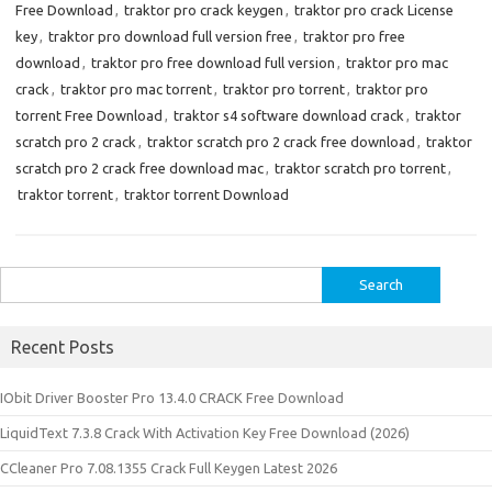
Free Download
,
traktor pro crack keygen
,
traktor pro crack License
key
,
traktor pro download full version free
,
traktor pro free
download
,
traktor pro free download full version
,
traktor pro mac
crack
,
traktor pro mac torrent
,
traktor pro torrent
,
traktor pro
torrent Free Download
,
traktor s4 software download crack
,
traktor
scratch pro 2 crack
,
traktor scratch pro 2 crack free download
,
traktor
scratch pro 2 crack free download mac
,
traktor scratch pro torrent
,
traktor torrent
,
traktor torrent Download
Search
for:
Recent Posts
IObit Driver Booster Pro 13.4.0 CRACK Free Download
LiquidText 7.3.8 Crack With Activation Key Free Download (2026)
CCleaner Pro 7.08.1355 Crack Full Keygen Latest 2026