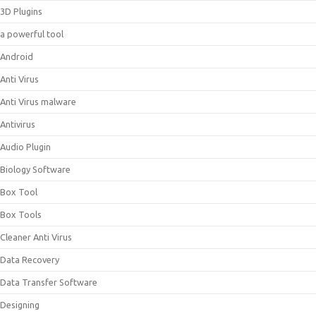
3D Plugins
a powerful tool
Android
Anti Virus
Anti Virus malware
Antivirus
Audio Plugin
Biology Software
Box Tool
Box Tools
Cleaner Anti Virus
Data Recovery
Data Transfer Software
Designing