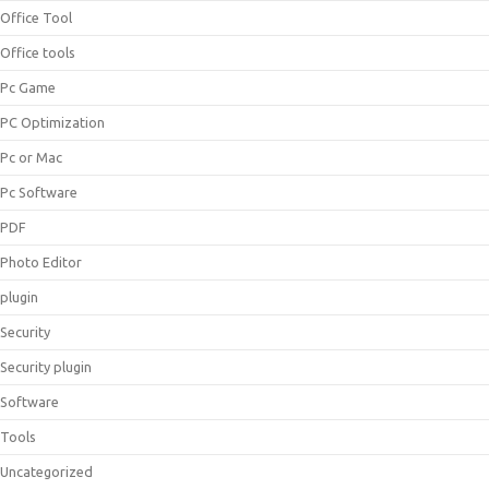
Office Tool
Office tools
Pc Game
PC Optimization
Pc or Mac
Pc Software
PDF
Photo Editor
plugin
Security
Security plugin
Software
Tools
Uncategorized