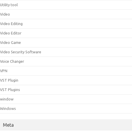
Utility tool
Video
Video Editing
Video Editor
Video Game
Video Security Software
Voice Changer
VPN
VST Plugin
VST Plugins
window
Windows
Meta