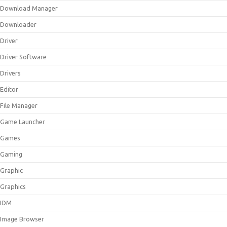
Download Manager
Downloader
Driver
Driver Software
Drivers
Editor
File Manager
Game Launcher
Games
Gaming
Graphic
Graphics
IDM
Image Browser