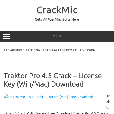
Skip
to
CrackMic
content
Gets All Win Mac Softs Here
Menu
TAG ARCHIVES:
FREE DOWNLOAD TRAKTOR PRO 2 FULL VERSION
Traktor Pro 4.5 Crack + License
Key (Win/Mac) Download
Tr
ak
to
r Pro 4.5 Crack With Torrent Free Download Traktor Pro 4.5 Crack is