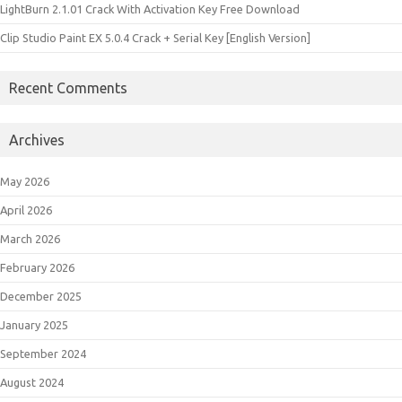
LightBurn 2.1.01 Crack With Activation Key Free Download
Clip Studio Paint EX 5.0.4 Crack + Serial Key [English Version]
Recent Comments
Archives
May 2026
April 2026
March 2026
February 2026
December 2025
January 2025
September 2024
August 2024