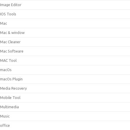
Image Editor
IOS Tools
Mac
Mac & window
Mac Cleaner
Mac Software
MAC Tool
macOs
macOs Plugin
Media Recovery
Mobile Tool
Multimedia
Music
office