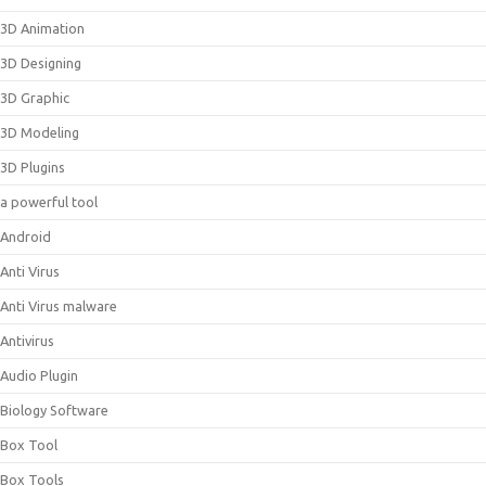
3D Animation
3D Designing
3D Graphic
3D Modeling
3D Plugins
a powerful tool
Android
Anti Virus
Anti Virus malware
Antivirus
Audio Plugin
Biology Software
Box Tool
Box Tools