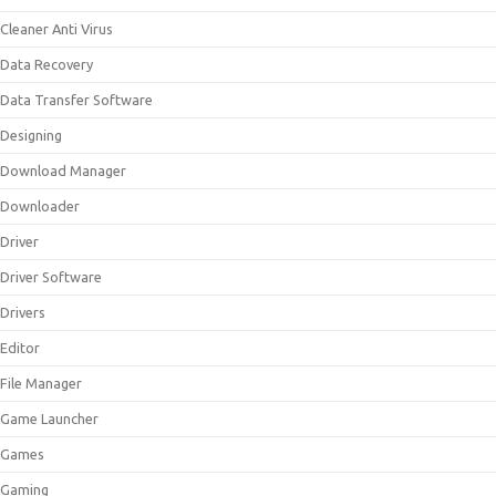
Cleaner Anti Virus
Data Recovery
Data Transfer Software
Designing
Download Manager
Downloader
Driver
Driver Software
Drivers
Editor
File Manager
Game Launcher
Games
Gaming