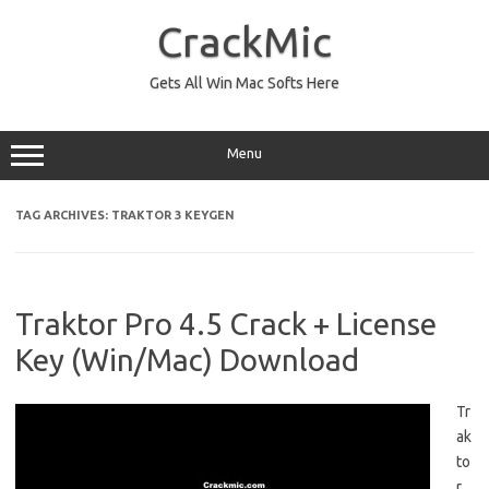
Skip
to
CrackMic
content
Gets All Win Mac Softs Here
Menu
TAG ARCHIVES:
TRAKTOR 3 KEYGEN
Traktor Pro 4.5 Crack + License
Key (Win/Mac) Download
Tr
ak
to
r