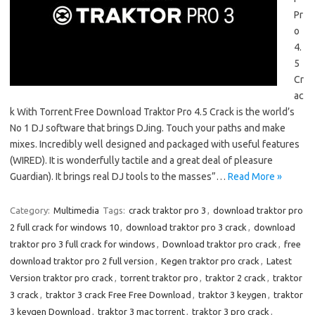
Pr
o
4.
5
Cr
ac
k With Torrent Free Download Traktor Pro 4.5 Crack is the world’s
No 1 DJ software that brings DJing. Touch your paths and make
mixes. Incredibly well designed and packaged with useful features
(WIRED). It is wonderfully tactile and a great deal of pleasure
Guardian). It brings real DJ tools to the masses”…
Read More »
Category:
Multimedia
Tags:
crack traktor pro 3
,
download traktor pro
2 full crack for windows 10
,
download traktor pro 3 crack
,
download
traktor pro 3 full crack for windows
,
Download traktor pro crack
,
free
download traktor pro 2 full version
,
Kegen traktor pro crack
,
Latest
Version traktor pro crack
,
torrent traktor pro
,
traktor 2 crack
,
traktor
3 crack
,
traktor 3 crack Free Free Download
,
traktor 3 keygen
,
traktor
3 keygen Download
,
traktor 3 mac torrent
,
traktor 3 pro crack
,