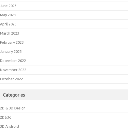
June 2023
May 2023
April 2023
March 2023
February 2023
January 2023
December 2022
November 2022
October 2022
Categories
2D & 3D Design
2D&3d
3D Android