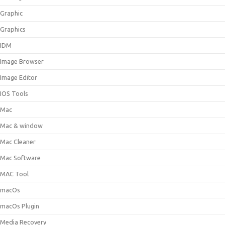
Graphic
Graphics
IDM
Image Browser
Image Editor
IOS Tools
Mac
Mac & window
Mac Cleaner
Mac Software
MAC Tool
macOs
macOs Plugin
Media Recovery