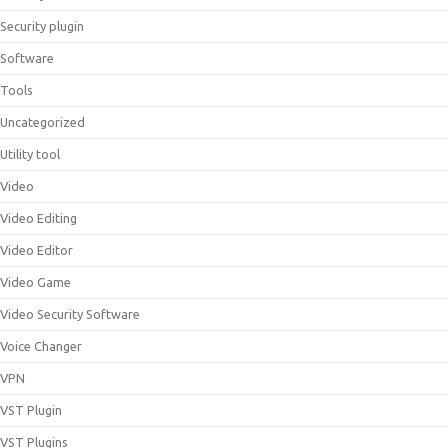
Security plugin
Software
Tools
Uncategorized
Utility tool
Video
Video Editing
Video Editor
Video Game
Video Security Software
Voice Changer
VPN
VST Plugin
VST Plugins