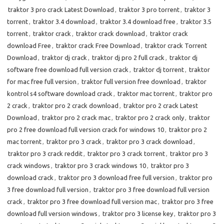
traktor 3 pro crack Latest Download
,
traktor 3 pro torrent
,
traktor 3
torrent
,
traktor 3.4 download
,
traktor 3.4 download free
,
traktor 3.5
torrent
,
traktor crack
,
traktor crack download
,
traktor crack
download Free
,
traktor crack Free Download
,
traktor crack Torrent
Download
,
traktor dj crack
,
traktor dj pro 2 full crack
,
traktor dj
software free download full version crack
,
traktor dj torrent
,
traktor
for mac free full version
,
traktor full version free download
,
traktor
kontrol s4 software download crack
,
traktor mac torrent
,
traktor pro
2 crack
,
traktor pro 2 crack download
,
traktor pro 2 crack Latest
Download
,
traktor pro 2 crack mac
,
traktor pro 2 crack only
,
traktor
pro 2 free download full version crack for windows 10
,
traktor pro 2
mac torrent
,
traktor pro 3 crack
,
traktor pro 3 crack download
,
traktor pro 3 crack reddit
,
traktor pro 3 crack torrent
,
traktor pro 3
crack windows
,
traktor pro 3 crack windows 10
,
traktor pro 3
download crack
,
traktor pro 3 download free full version
,
traktor pro
3 free download full version
,
traktor pro 3 free download full version
crack
,
traktor pro 3 free download full version mac
,
traktor pro 3 free
download full version windows
,
traktor pro 3 license key
,
traktor pro 3