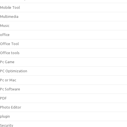
Mobile Tool
Multimedia
Music
office
Office Tool
Office tools
Pc Game
PC Optimization
Pc or Mac
Pc Software
PDF
Photo Editor
plugin
Security