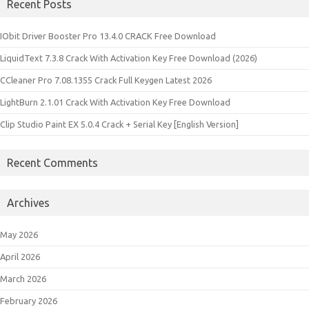
Recent Posts
IObit Driver Booster Pro 13.4.0 CRACK Free Download
LiquidText 7.3.8 Crack With Activation Key Free Download (2026)
CCleaner Pro 7.08.1355 Crack Full Keygen Latest 2026
LightBurn 2.1.01 Crack With Activation Key Free Download
Clip Studio Paint EX 5.0.4 Crack + Serial Key [English Version]
Recent Comments
Archives
May 2026
April 2026
March 2026
February 2026