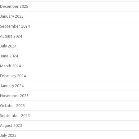
December 2025
January 2025
September 2024
August 2024
July 2024
June 2024
March 2024
February 2024
January 2024
November 2023
October 2023
September 2023
August 2023
July 2023