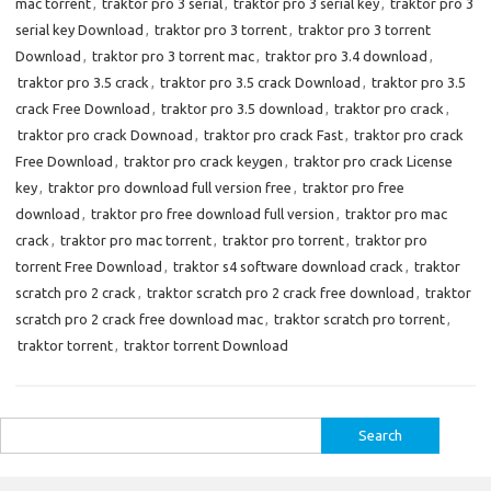
mac torrent
,
traktor pro 3 serial
,
traktor pro 3 serial key
,
traktor pro 3
serial key Download
,
traktor pro 3 torrent
,
traktor pro 3 torrent
Download
,
traktor pro 3 torrent mac
,
traktor pro 3.4 download
,
traktor pro 3.5 crack
,
traktor pro 3.5 crack Download
,
traktor pro 3.5
crack Free Download
,
traktor pro 3.5 download
,
traktor pro crack
,
traktor pro crack Downoad
,
traktor pro crack Fast
,
traktor pro crack
Free Download
,
traktor pro crack keygen
,
traktor pro crack License
key
,
traktor pro download full version free
,
traktor pro free
download
,
traktor pro free download full version
,
traktor pro mac
crack
,
traktor pro mac torrent
,
traktor pro torrent
,
traktor pro
torrent Free Download
,
traktor s4 software download crack
,
traktor
scratch pro 2 crack
,
traktor scratch pro 2 crack free download
,
traktor
scratch pro 2 crack free download mac
,
traktor scratch pro torrent
,
traktor torrent
,
traktor torrent Download
Search
for: