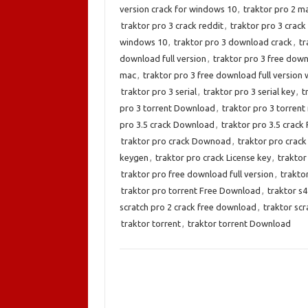
version crack for windows 10
,
traktor pro 2 m
traktor pro 3 crack reddit
,
traktor pro 3 crack
windows 10
,
traktor pro 3 download crack
,
tr
download full version
,
traktor pro 3 free down
mac
,
traktor pro 3 free download full version
traktor pro 3 serial
,
traktor pro 3 serial key
,
t
pro 3 torrent Download
,
traktor pro 3 torrent
pro 3.5 crack Download
,
traktor pro 3.5 crac
traktor pro crack Downoad
,
traktor pro crack
keygen
,
traktor pro crack License key
,
traktor
traktor pro free download full version
,
trakto
traktor pro torrent Free Download
,
traktor s
scratch pro 2 crack free download
,
traktor sc
traktor torrent
,
traktor torrent Download