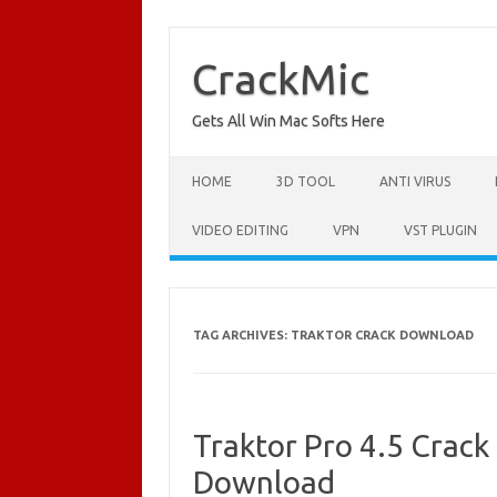
Skip
to
content
CrackMic
Gets All Win Mac Softs Here
HOME
3D TOOL
ANTI VIRUS
VIDEO EDITING
VPN
VST PLUGIN
TAG ARCHIVES:
TRAKTOR CRACK DOWNLOAD
Traktor Pro 4.5 Crack
Download