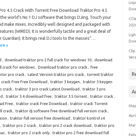
Liqu
Dow
 Pro 4.5 Crack With Torrent Free Download Traktor Pro 4.5
 the world’s No 1 DJ software that brings DJing. Touch your
CCle
nd make mixes. Incredibly well designed and packaged with
202
eatures (WIRED). It is wonderfully tactile and a great deal of
Ligh
 Guardian). It brings real DJ tools to the masses”…
Dow
re »
Clip
Vers
3
,
download traktor pro 2 full crack for windows 10
,
download
ll crack for windows
,
Download traktor pro crack
,
free
R
ktor pro crack
,
Latest Version traktor pro crack
,
torrent traktor
3 crack Free Free Download
,
traktor 3 keygen
,
traktor 3 keygen
o crack
,
traktor 3 pro crack Latest Download
,
traktor 3 pro
A
ad
,
traktor 3.4 download free
,
traktor 3.5 torrent
,
traktor crack
,
ad Free
,
traktor crack Free Download
,
traktor crack Torrent
May
ll crack
,
traktor dj software free download full version crack
,
Apri
rsion
,
traktor full version free download
,
traktor kontrol s4
Mar
,
traktor pro 2 crack
,
traktor pro 2 crack download
,
traktor pro
mac
,
traktor pro 2 crack only
,
traktor pro 2 free download full
Feb