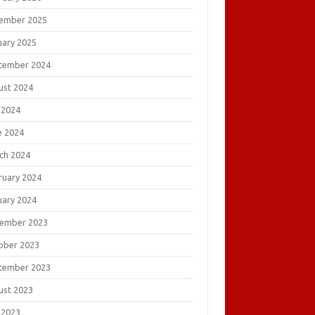
ember 2025
uary 2025
tember 2024
ust 2024
 2024
e 2024
ch 2024
ruary 2024
uary 2024
ember 2023
ober 2023
tember 2023
ust 2023
 2023