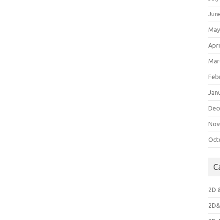
Jun
May
Apri
Mar
Feb
Jan
Dec
Nov
Oct
C
2D 
2D