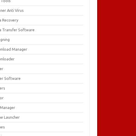
 Tools
ner Anti Virus
a Recovery
a Transfer Software
igning
nload Manager
nloader
er
ver Software
ers
tor
e Manager
e Launcher
mes