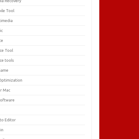
ia Recovery
ile Tool
timedia
ic
ce
ice Tool
ce tools
Game
Optimization
or Mac
Software
F
to Editor
in