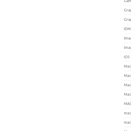
Gam
Gra
Gra
IDM
Ima
Ima
IOS
Ma
Mac
Mac
Mac
MAC
ma
mac