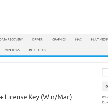
DATA RECOVERY
DRIVER
GRAPHICS
MAC
MULTIMEDI
WINDOWS
BOX TOOLS
Sea
for:
R
 + License Key (Win/Mac)
IOb
Dow