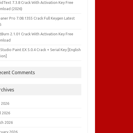
idText 7.3.8 Crack With Activation Key Free
nload (2026)
aner Pro 7.08.1355 Crack Full Keygen Latest
6
tBurn 2.1.01 Crack With Activation Key Free
nload
 Studio Paint EX 5.0.4 Crack + Serial Key [English
ion]
ecent Comments
rchives
 2026
l 2026
ch 2026
ruary 2026