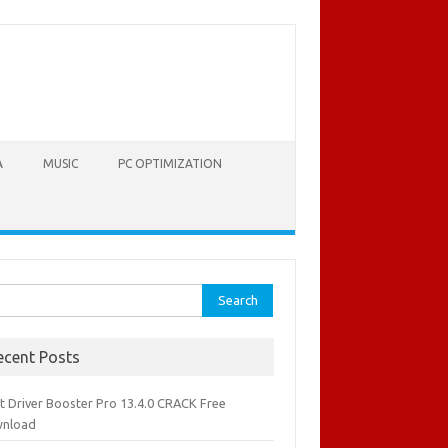
A
MUSIC
PC OPTIMIZATION
rch
ecent Posts
it Driver Booster Pro 13.4.0 CRACK Free
nload