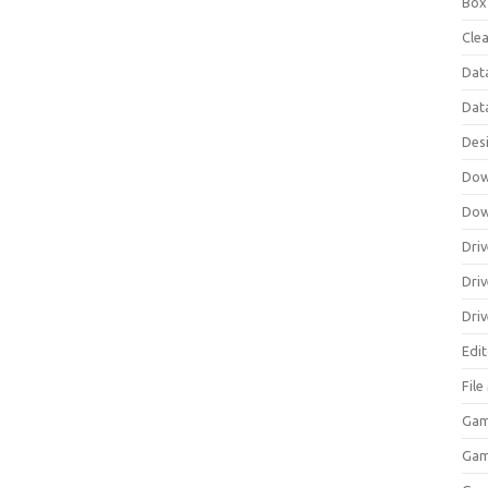
Box
Clea
Dat
Dat
Des
Dow
Dow
Driv
Dri
Driv
Edi
Fil
Gam
Ga