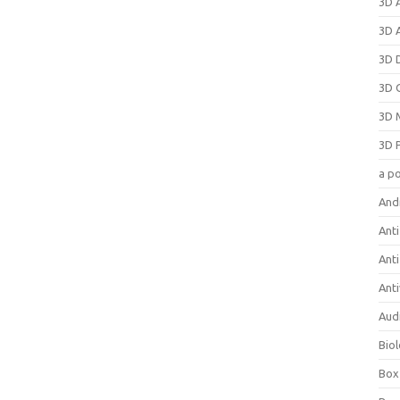
3D 
3D 
3D 
3D 
3D 
3D 
a p
And
Anti
Ant
Anti
Aud
Bio
Box