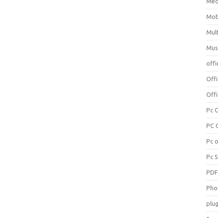
Med
Mob
Mul
Mus
offi
Off
Offi
Pc 
PC 
Pc 
Pc 
PD
Pho
plug