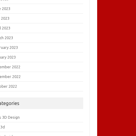
e 2023
 2023
l 2023
ch 2023
ruary 2023
uary 2023
ember 2022
ember 2022
ober 2022
ategories
& 3D Design
&3d