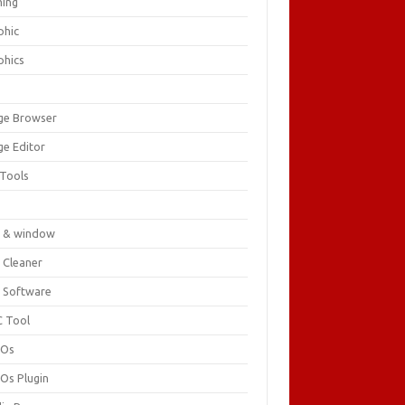
ing
phic
phics
ge Browser
ge Editor
 Tools
c
 & window
 Cleaner
 Software
 Tool
cOs
Os Plugin