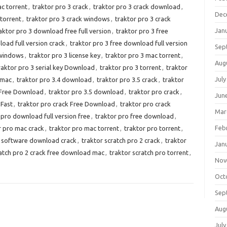
ac torrent
,
traktor pro 3 crack
,
traktor pro 3 crack download
,
Dec
 torrent
,
traktor pro 3 crack windows
,
traktor pro 3 crack
Jan
aktor pro 3 download free full version
,
traktor pro 3 free
load full version crack
,
traktor pro 3 free download full version
Sep
 windows
,
traktor pro 3 license key
,
traktor pro 3 mac torrent
,
Aug
raktor pro 3 serial key Download
,
traktor pro 3 torrent
,
traktor
July
 mac
,
traktor pro 3.4 download
,
traktor pro 3.5 crack
,
traktor
k Free Download
,
traktor pro 3.5 download
,
traktor pro crack
,
Jun
 Fast
,
traktor pro crack Free Download
,
traktor pro crack
Mar
 pro download full version free
,
traktor pro free download
,
Feb
r pro mac crack
,
traktor pro mac torrent
,
traktor pro torrent
,
4 software download crack
,
traktor scratch pro 2 crack
,
traktor
Jan
ratch pro 2 crack free download mac
,
traktor scratch pro torrent
,
Nov
Oct
Sep
Aug
July