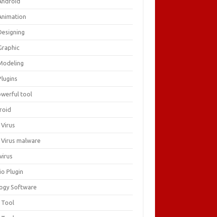
Android
Animation
Designing
Graphic
Modeling
Plugins
owerful tool
roid
 Virus
i Virus malware
virus
io Plugin
logy Software
 Tool