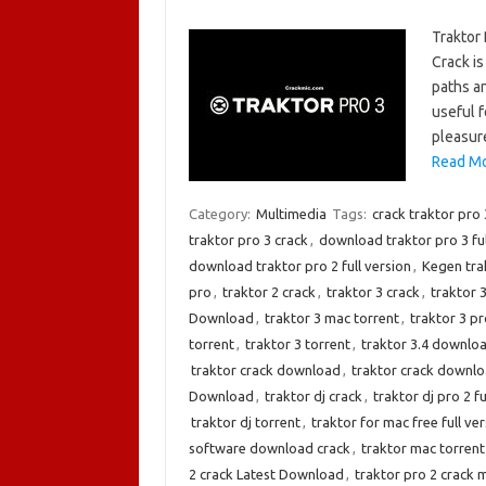
Traktor
Crack is
paths a
useful f
pleasure
Read Mo
Category:
Multimedia
Tags:
crack traktor pro 
traktor pro 3 crack
,
download traktor pro 3 fu
download traktor pro 2 full version
,
Kegen tra
pro
,
traktor 2 crack
,
traktor 3 crack
,
traktor 
Download
,
traktor 3 mac torrent
,
traktor 3 pr
torrent
,
traktor 3 torrent
,
traktor 3.4 downlo
traktor crack download
,
traktor crack downlo
Download
,
traktor dj crack
,
traktor dj pro 2 fu
traktor dj torrent
,
traktor for mac free full ve
software download crack
,
traktor mac torrent
2 crack Latest Download
,
traktor pro 2 crack 