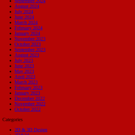
September 2024
August 2024
July 2024
June 2024
March 2024
February 2024
January 2024
November 2023
October 2023
September 2023
August 2023
July 2023
June 2023
May 2023
April 2023
March 2023
February 2023
January 2023
December 2022
November 2022
October 2022
Categories
2D & 3D Design