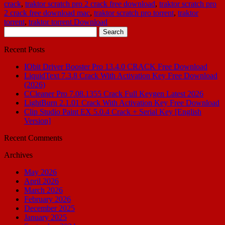
crack
,
traktor scratch pro 2 crack free download
,
traktor scratch pro
2 crack free download mac
,
traktor scratch pro torrent
,
traktor
torrent
,
traktor torrent Download
Search
for:
Recent Posts
IObit Driver Booster Pro 13.4.0 CRACK Free Download
LiquidText 7.3.8 Crack With Activation Key Free Download
(2026)
CCleaner Pro 7.08.1355 Crack Full Keygen Latest 2026
LightBurn 2.1.01 Crack With Activation Key Free Download
Clip Studio Paint EX 5.0.4 Crack + Serial Key [English
Version]
Recent Comments
Archives
May 2026
April 2026
March 2026
February 2026
December 2025
January 2025