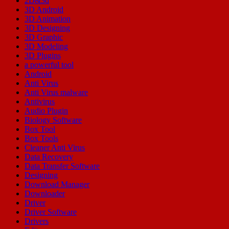
2D&3d
3D Android
3D Animation
3D Designing
3D Graphic
3D Modeling
3D Plugins
a powerful tool
Android
Anti Virus
Anti Virus malware
Antivirus
Audio Plugin
Biology Software
Box Tool
Box Tools
Cleaner Anti Virus
Data Recovery
Data Transfer Software
Designing
Download Manager
Downloader
Driver
Driver Software
Drivers