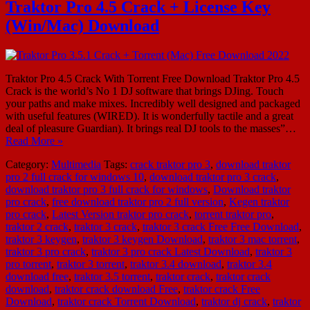
Traktor Pro 4.5 Crack + License Key
(Win/Mac) Download
Traktor Pro 4.5 Crack With Torrent Free Download Traktor Pro 4.5
Crack is the world’s No 1 DJ software that brings DJing. Touch
your paths and make mixes. Incredibly well designed and packaged
with useful features (WIRED). It is wonderfully tactile and a great
deal of pleasure Guardian). It brings real DJ tools to the masses”…
Read More »
Category:
Multimedia
Tags:
crack traktor pro 3
,
download traktor
pro 2 full crack for windows 10
,
download traktor pro 3 crack
,
download traktor pro 3 full crack for windows
,
Download traktor
pro crack
,
free download traktor pro 2 full version
,
Kegen traktor
pro crack
,
Latest Version traktor pro crack
,
torrent traktor pro
,
traktor 2 crack
,
traktor 3 crack
,
traktor 3 crack Free Free Download
,
traktor 3 keygen
,
traktor 3 keygen Download
,
traktor 3 mac torrent
,
traktor 3 pro crack
,
traktor 3 pro crack Latest Download
,
traktor 3
pro torrent
,
traktor 3 torrent
,
traktor 3.4 download
,
traktor 3.4
download free
,
traktor 3.5 torrent
,
traktor crack
,
traktor crack
download
,
traktor crack download Free
,
traktor crack Free
Download
,
traktor crack Torrent Download
,
traktor dj crack
,
traktor