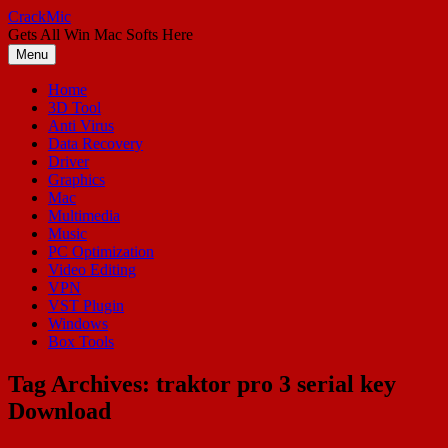
Skip
CrackMic
to
Gets All Win Mac Softs Here
content
Menu
Home
3D Tool
Anti Virus
Data Recovery
Driver
Graphics
Mac
Multimedia
Music
PC Optimization
Video Editing
VPN
VST Plugin
Windows
Box Tools
Tag Archives:
traktor pro 3 serial key
Download