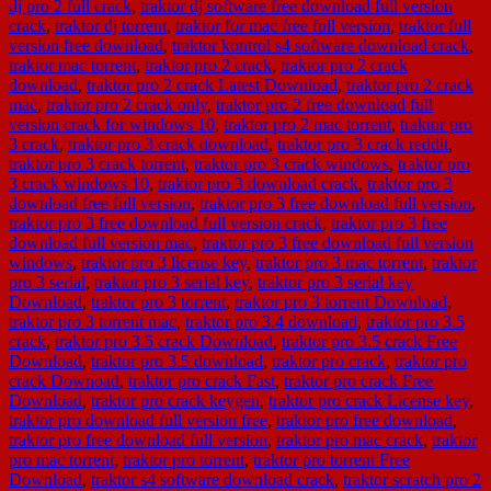
dj pro 2 full crack
,
traktor dj software free download full version
crack
,
traktor dj torrent
,
traktor for mac free full version
,
traktor full
version free download
,
traktor kontrol s4 software download crack
,
traktor mac torrent
,
traktor pro 2 crack
,
traktor pro 2 crack
download
,
traktor pro 2 crack Latest Download
,
traktor pro 2 crack
mac
,
traktor pro 2 crack only
,
traktor pro 2 free download full
version crack for windows 10
,
traktor pro 2 mac torrent
,
traktor pro
3 crack
,
traktor pro 3 crack download
,
traktor pro 3 crack reddit
,
traktor pro 3 crack torrent
,
traktor pro 3 crack windows
,
traktor pro
3 crack windows 10
,
traktor pro 3 download crack
,
traktor pro 3
download free full version
,
traktor pro 3 free download full version
,
traktor pro 3 free download full version crack
,
traktor pro 3 free
download full version mac
,
traktor pro 3 free download full version
windows
,
traktor pro 3 license key
,
traktor pro 3 mac torrent
,
traktor
pro 3 serial
,
traktor pro 3 serial key
,
traktor pro 3 serial key
Download
,
traktor pro 3 torrent
,
traktor pro 3 torrent Download
,
traktor pro 3 torrent mac
,
traktor pro 3.4 download
,
traktor pro 3.5
crack
,
traktor pro 3.5 crack Download
,
traktor pro 3.5 crack Free
Download
,
traktor pro 3.5 download
,
traktor pro crack
,
traktor pro
crack Downoad
,
traktor pro crack Fast
,
traktor pro crack Free
Download
,
traktor pro crack keygen
,
traktor pro crack License key
,
traktor pro download full version free
,
traktor pro free download
,
traktor pro free download full version
,
traktor pro mac crack
,
traktor
pro mac torrent
,
traktor pro torrent
,
traktor pro torrent Free
Download
,
traktor s4 software download crack
,
traktor scratch pro 2