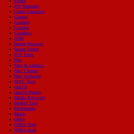
Editor
File Manager
Game Launcher
Games
Gaming
Graphic
Graphics
IDM
Image Browser
Image Editor
IOS Tools
Mac
Mac & window
Mac Cleaner
Mac Software
MAC Tool
macOs
macOs Plugin
Media Recovery
Mobile Tool
Multimedia
Music
office
Office Tool
Office tools