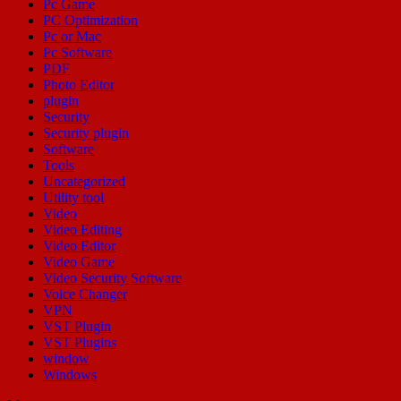
Pc Game
PC Optimization
Pc or Mac
Pc Software
PDF
Photo Editor
plugin
Security
Security plugin
Software
Tools
Uncategorized
Utility tool
Video
Video Editing
Video Editor
Video Game
Video Security Software
Voice Changer
VPN
VST Plugin
VST Plugins
window
Windows