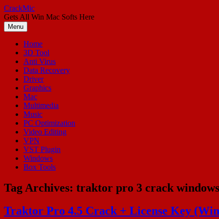
Skip
CrackMic
to
Gets All Win Mac Softs Here
content
Menu
Home
3D Tool
Anti Virus
Data Recovery
Driver
Graphics
Mac
Multimedia
Music
PC Optimization
Video Editing
VPN
VST Plugin
Windows
Box Tools
Tag Archives:
traktor pro 3 crack window
Traktor Pro 4.5 Crack + License Key (W