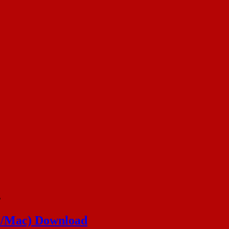
s
in/Mac) Download