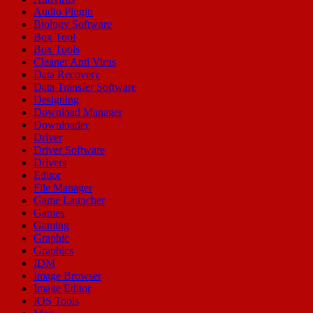
Audio Plugin
Biology Software
Box Tool
Box Tools
Cleaner Anti Virus
Data Recovery
Data Transfer Software
Designing
Download Manager
Downloader
Driver
Driver Software
Drivers
Editor
File Manager
Game Launcher
Games
Gaming
Graphic
Graphics
IDM
Image Browser
Image Editor
IOS Tools