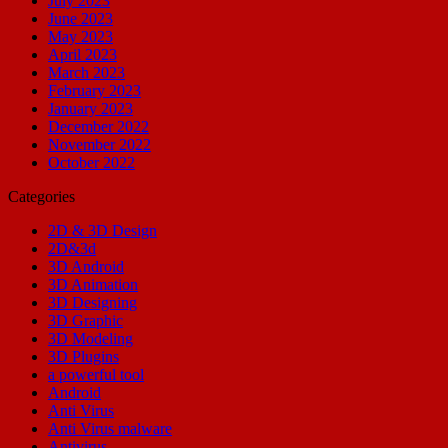
July 2023
June 2023
May 2023
April 2023
March 2023
February 2023
January 2023
December 2022
November 2022
October 2022
Categories
2D & 3D Design
2D&3d
3D Android
3D Animation
3D Designing
3D Graphic
3D Modeling
3D Plugins
a powerful tool
Android
Anti Virus
Anti Virus malware
Antivirus