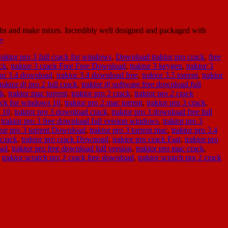
ths and make mixes. Incredibly well designed and packaged with
»
aktor pro 3 full crack for windows
,
Download traktor pro crack
,
free
ack
,
traktor 3 crack Free Free Download
,
traktor 3 keygen
,
traktor 3
tor 3.4 download
,
traktor 3.4 download free
,
traktor 3.5 torrent
,
traktor
traktor dj pro 2 full crack
,
traktor dj software free download full
ck
,
traktor mac torrent
,
traktor pro 2 crack
,
traktor pro 2 crack
rack for windows 10
,
traktor pro 2 mac torrent
,
traktor pro 3 crack
,
s 10
,
traktor pro 3 download crack
,
traktor pro 3 download free full
,
traktor pro 3 free download full version windows
,
traktor pro 3
tor pro 3 torrent Download
,
traktor pro 3 torrent mac
,
traktor pro 3.4
 crack
,
traktor pro crack Downoad
,
traktor pro crack Fast
,
traktor pro
oad
,
traktor pro free download full version
,
traktor pro mac crack
,
,
traktor scratch pro 2 crack free download
,
traktor scratch pro 2 crack