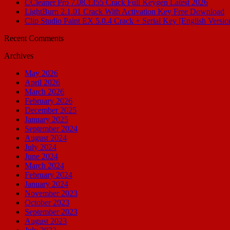
CCleaner Pro 7.08.1355 Crack Full Keygen Latest 2026
LightBurn 2.1.01 Crack With Activation Key Free Download
Clip Studio Paint EX 5.0.4 Crack + Serial Key [English Versio
Recent Comments
Archives
May 2026
April 2026
March 2026
February 2026
December 2025
January 2025
September 2024
August 2024
July 2024
June 2024
March 2024
February 2024
January 2024
November 2023
October 2023
September 2023
August 2023