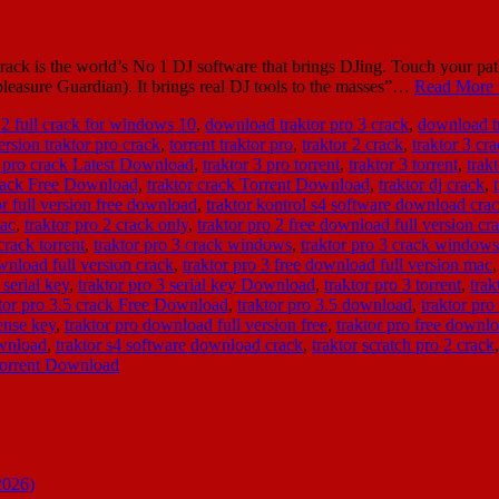
ack is the world’s No 1 DJ software that brings DJing. Touch your pa
 pleasure Guardian). It brings real DJ tools to the masses”…
Read More 
 2 full crack for windows 10
,
download traktor pro 3 crack
,
download tr
ersion traktor pro crack
,
torrent traktor pro
,
traktor 2 crack
,
traktor 3 cr
3 pro crack Latest Download
,
traktor 3 pro torrent
,
traktor 3 torrent
,
trak
crack Free Download
,
traktor crack Torrent Download
,
traktor dj crack
,
or full version free download
,
traktor kontrol s4 software download cra
mac
,
traktor pro 2 crack only
,
traktor pro 2 free download full version c
crack torrent
,
traktor pro 3 crack windows
,
traktor pro 3 crack window
ownload full version crack
,
traktor pro 3 free download full version mac
 serial key
,
traktor pro 3 serial key Download
,
traktor pro 3 torrent
,
trak
ktor pro 3.5 crack Free Download
,
traktor pro 3.5 download
,
traktor pro
ense key
,
traktor pro download full version free
,
traktor pro free downl
ownload
,
traktor s4 software download crack
,
traktor scratch pro 2 crack
 torrent Download
2026)