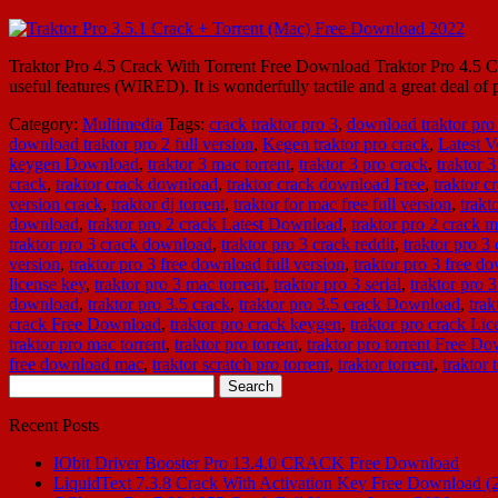
Traktor Pro 4.5 Crack With Torrent Free Download Traktor Pro 4.5 Cr
useful features (WIRED). It is wonderfully tactile and a great deal of
Category:
Multimedia
Tags:
crack traktor pro 3
,
download traktor pro
download traktor pro 2 full version
,
Kegen traktor pro crack
,
Latest V
keygen Download
,
traktor 3 mac torrent
,
traktor 3 pro crack
,
traktor 
crack
,
traktor crack download
,
traktor crack download Free
,
traktor 
version crack
,
traktor dj torrent
,
traktor for mac free full version
,
trakt
download
,
traktor pro 2 crack Latest Download
,
traktor pro 2 crack 
traktor pro 3 crack download
,
traktor pro 3 crack reddit
,
traktor pro 3 
version
,
traktor pro 3 free download full version
,
traktor pro 3 free d
license key
,
traktor pro 3 mac torrent
,
traktor pro 3 serial
,
traktor pro 3
download
,
traktor pro 3.5 crack
,
traktor pro 3.5 crack Download
,
tra
crack Free Download
,
traktor pro crack keygen
,
traktor pro crack Lic
traktor pro mac torrent
,
traktor pro torrent
,
traktor pro torrent Free D
free download mac
,
traktor scratch pro torrent
,
traktor torrent
,
traktor
Search
for:
Recent Posts
IObit Driver Booster Pro 13.4.0 CRACK Free Download
LiquidText 7.3.8 Crack With Activation Key Free Download (