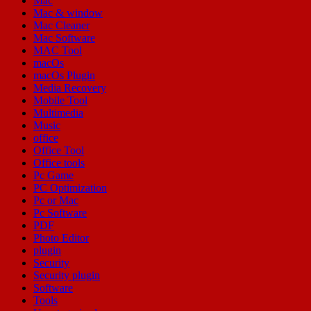
Mac
Mac & window
Mac Cleaner
Mac Software
MAC Tool
macOs
macOs Plugin
Media Recovery
Mobile Tool
Multimedia
Music
office
Office Tool
Office tools
Pc Game
PC Optimization
Pc or Mac
Pc Software
PDF
Photo Editor
plugin
Security
Security plugin
Software
Tools