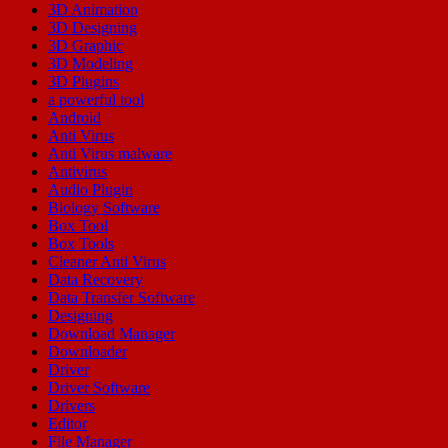
3D Animation
3D Designing
3D Graphic
3D Modeling
3D Plugins
a powerful tool
Android
Anti Virus
Anti Virus malware
Antivirus
Audio Plugin
Biology Software
Box Tool
Box Tools
Cleaner Anti Virus
Data Recovery
Data Transfer Software
Designing
Download Manager
Downloader
Driver
Driver Software
Drivers
Editor
File Manager