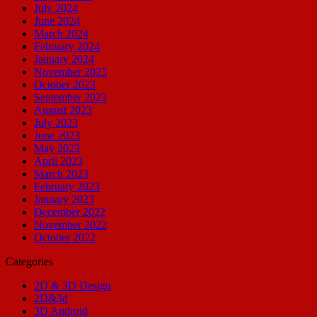
July 2024
June 2024
March 2024
February 2024
January 2024
November 2023
October 2023
September 2023
August 2023
July 2023
June 2023
May 2023
April 2023
March 2023
February 2023
January 2023
December 2022
November 2022
October 2022
Categories
2D & 3D Design
2D&3d
3D Android