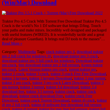
(Win/Mac) Download
Traktor Pro 4.5 Crack With Torrent Free Download Traktor Pro 4.5
Crack is the world’s No 1 DJ software that brings DJing. Touch
your paths and make mixes. Incredibly well designed and packaged
with useful features (WIRED). It is wonderfully tactile and a great
deal of pleasure Guardian). It brings real DJ tools to the masses”…
Read More »
Category:
Multimedia
Tags:
crack traktor pro 3
,
download traktor
pro 2 full crack for windows 10
,
download traktor pro 3 crack
,
download traktor pro 3 full crack for windows
,
Download traktor
pro crack
,
free download traktor pro 2 full version
,
Kegen traktor
pro crack
,
Latest Version traktor pro crack
,
torrent traktor pro
,
traktor 2 crack
,
traktor 3 crack
,
traktor 3 crack Free Free Download
,
traktor 3 keygen
,
traktor 3 keygen Download
,
traktor 3 mac torrent
,
traktor 3 pro crack
,
traktor 3 pro crack Latest Download
,
traktor 3
pro torrent
,
traktor 3 torrent
,
traktor 3.4 download
,
traktor 3.4
download free
,
traktor 3.5 torrent
,
traktor crack
,
traktor crack
download
,
traktor crack download Free
,
traktor crack Free
Download
,
traktor crack Torrent Download
,
traktor dj crack
,
traktor
dj pro 2 full crack
,
traktor dj software free download full version
crack
,
traktor dj torrent
,
traktor for mac free full version
,
traktor full