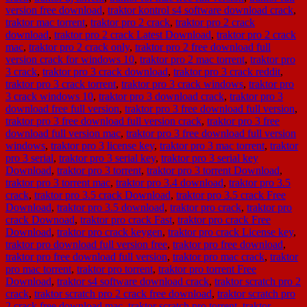
version free download
,
traktor kontrol s4 software download crack
,
traktor mac torrent
,
traktor pro 2 crack
,
traktor pro 2 crack
download
,
traktor pro 2 crack Latest Download
,
traktor pro 2 crack
mac
,
traktor pro 2 crack only
,
traktor pro 2 free download full
version crack for windows 10
,
traktor pro 2 mac torrent
,
traktor pro
3 crack
,
traktor pro 3 crack download
,
traktor pro 3 crack reddit
,
traktor pro 3 crack torrent
,
traktor pro 3 crack windows
,
traktor pro
3 crack windows 10
,
traktor pro 3 download crack
,
traktor pro 3
download free full version
,
traktor pro 3 free download full version
,
traktor pro 3 free download full version crack
,
traktor pro 3 free
download full version mac
,
traktor pro 3 free download full version
windows
,
traktor pro 3 license key
,
traktor pro 3 mac torrent
,
traktor
pro 3 serial
,
traktor pro 3 serial key
,
traktor pro 3 serial key
Download
,
traktor pro 3 torrent
,
traktor pro 3 torrent Download
,
traktor pro 3 torrent mac
,
traktor pro 3.4 download
,
traktor pro 3.5
crack
,
traktor pro 3.5 crack Download
,
traktor pro 3.5 crack Free
Download
,
traktor pro 3.5 download
,
traktor pro crack
,
traktor pro
crack Downoad
,
traktor pro crack Fast
,
traktor pro crack Free
Download
,
traktor pro crack keygen
,
traktor pro crack License key
,
traktor pro download full version free
,
traktor pro free download
,
traktor pro free download full version
,
traktor pro mac crack
,
traktor
pro mac torrent
,
traktor pro torrent
,
traktor pro torrent Free
Download
,
traktor s4 software download crack
,
traktor scratch pro 2
crack
,
traktor scratch pro 2 crack free download
,
traktor scratch pro
2 crack free download mac
,
traktor scratch pro torrent
,
traktor