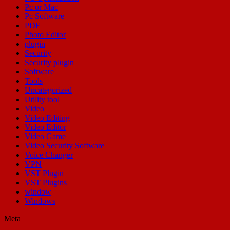
Pc or Mac
Pc Software
PDF
Photo Editor
plugin
Security
Security plugin
Software
Tools
Uncategorized
Utility tool
Video
Video Editing
Video Editor
Video Game
Video Security Software
Voice Changer
VPN
VST Plugin
VST Plugins
window
Windows
Meta