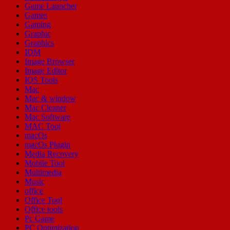
Game Launcher
Games
Gaming
Graphic
Graphics
IDM
Image Browser
Image Editor
IOS Tools
Mac
Mac & window
Mac Cleaner
Mac Software
MAC Tool
macOs
macOs Plugin
Media Recovery
Mobile Tool
Multimedia
Music
office
Office Tool
Office tools
Pc Game
PC Optimization