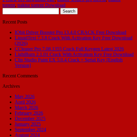
torrent
,
traktor torrent Download
Search
for:
Recent Posts
IObit Driver Booster Pro 13.4.0 CRACK Free Download
LiquidText 7.3.8 Crack With Activation Key Free Download
(2026)
CCleaner Pro 7.08.1355 Crack Full Keygen Latest 2026
LightBurn 2.1.01 Crack With Activation Key Free Download
Clip Studio Paint EX 5.0.4 Crack + Serial Key [English
Version]
Recent Comments
Archives
May 2026
April 2026
March 2026
February 2026
December 2025
January 2025
September 2024
August 2024