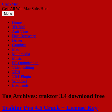
Skip
CrackMic
to
Gets All Win Mac Softs Here
content
Menu
Home
3D Tool
Anti Virus
Data Recovery
Driver
Graphics
Mac
Multimedia
Music
PC Optimization
Video Editing
VPN
VST Plugin
Windows
Box Tools
Tag Archives:
traktor 3.4 download free
Traktor Pro 4.5 Crack + License Key