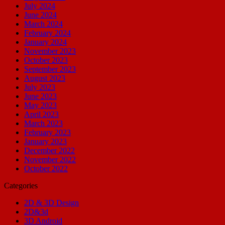
July 2024
June 2024
March 2024
February 2024
January 2024
November 2023
October 2023
September 2023
August 2023
July 2023
June 2023
May 2023
April 2023
March 2023
February 2023
January 2023
December 2022
November 2022
October 2022
Categories
2D & 3D Design
2D&3d
3D Android