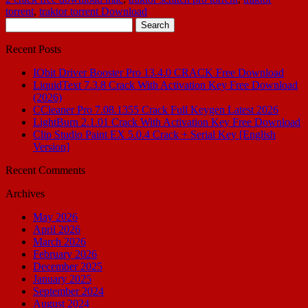
torrent
,
traktor torrent Download
Search
for:
Recent Posts
IObit Driver Booster Pro 13.4.0 CRACK Free Download
LiquidText 7.3.8 Crack With Activation Key Free Download
(2026)
CCleaner Pro 7.08.1355 Crack Full Keygen Latest 2026
LightBurn 2.1.01 Crack With Activation Key Free Download
Clip Studio Paint EX 5.0.4 Crack + Serial Key [English
Version]
Recent Comments
Archives
May 2026
April 2026
March 2026
February 2026
December 2025
January 2025
September 2024
August 2024