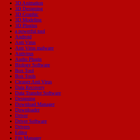
3D Animation
3D Designing
3D Graphic
3D Modeling
3D Plugins
a powerful tool
Android
Anti Virus
Anti Virus malware
Antivirus
Audio Plugin
Biology Software
Box Tool
Box Tools
Cleaner Anti Virus
Data Recovery
Data Transfer Software
Designing
Download Manager
Downloader
Driver
Driver Software
Drivers
Editor
File Manager