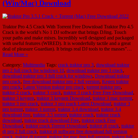
(Win/Mac) Download
Traktor Pro 4.5 Crack With Torrent Free Download Traktor Pro 4.5
Crack is the world’s No 1 DJ software that brings DJing. Touch
your paths and make mixes. Incredibly well designed and packaged
with useful features (WIRED). It is wonderfully tactile and a great
deal of pleasure Guardian). It brings real DJ tools to the masses”…
Read More »
Category:
Multimedia
Tags:
crack traktor pro 3
,
download traktor
pro 2 full crack for windows 10
,
download traktor pro 3 crack
,
download traktor pro 3 full crack for windows
,
Download traktor
pro crack
,
free download traktor pro 2 full version
,
Kegen traktor
pro crack
,
Latest Version traktor pro crack
,
torrent traktor pro
,
traktor 2 crack
,
traktor 3 crack
,
traktor 3 crack Free Free Download
,
traktor 3 keygen
,
traktor 3 keygen Download
,
traktor 3 mac torrent
,
traktor 3 pro crack
,
traktor 3 pro crack Latest Download
,
traktor 3
pro torrent
,
traktor 3 torrent
,
traktor 3.4 download
,
traktor 3.4
download free
,
traktor 3.5 torrent
,
traktor crack
,
traktor crack
download
,
traktor crack download Free
,
traktor crack Free
Download
,
traktor crack Torrent Download
,
traktor dj crack
,
traktor
dj pro 2 full crack
,
traktor dj software free download full version
crack
,
traktor dj torrent
,
traktor for mac free full version
,
traktor full