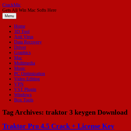
Skip
CrackMic
to
Gets All Win Mac Softs Here
content
Menu
Home
3D Tool
Anti Virus
Data Recovery
Driver
Graphics
Mac
Multimedia
Music
PC Optimization
Video Editing
VPN
VST Plugin
Windows
Box Tools
Tag Archives:
traktor 3 keygen Download
Traktor Pro 4.5 Crack + License Key