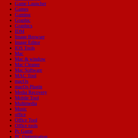
Game Launcher
Games
Gaming
Graphic
Graphics
IDM
Image Browser
Image Editor
IOS Tools
Mac
Mac & window
Mac Cleaner
Mac Software
MAC Tool
macOs
macOs Plugin
Media Recovery
Mobile Tool
Multimedia
Music
office
Office Tool
Office tools
Pc Game
PC Optimization