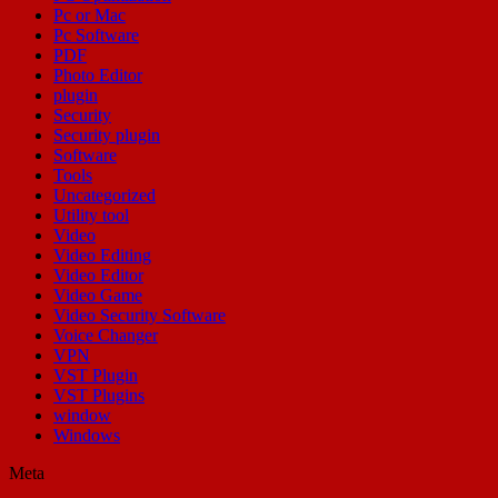
Pc or Mac
Pc Software
PDF
Photo Editor
plugin
Security
Security plugin
Software
Tools
Uncategorized
Utility tool
Video
Video Editing
Video Editor
Video Game
Video Security Software
Voice Changer
VPN
VST Plugin
VST Plugins
window
Windows
Meta