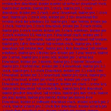
version free download
,
traktor kontrol s4 software download crack
,
traktor mac torrent
,
traktor pro 2 crack
,
traktor pro 2 crack
download
,
traktor pro 2 crack Latest Download
,
traktor pro 2 crack
mac
,
traktor pro 2 crack only
,
traktor pro 2 free download full
version crack for windows 10
,
traktor pro 2 mac torrent
,
traktor pro
3 crack
,
traktor pro 3 crack download
,
traktor pro 3 crack reddit
,
traktor pro 3 crack torrent
,
traktor pro 3 crack windows
,
traktor pro
3 crack windows 10
,
traktor pro 3 download crack
,
traktor pro 3
download free full version
,
traktor pro 3 free download full version
,
traktor pro 3 free download full version crack
,
traktor pro 3 free
download full version mac
,
traktor pro 3 free download full version
windows
,
traktor pro 3 license key
,
traktor pro 3 mac torrent
,
traktor
pro 3 serial
,
traktor pro 3 serial key
,
traktor pro 3 serial key
Download
,
traktor pro 3 torrent
,
traktor pro 3 torrent Download
,
traktor pro 3 torrent mac
,
traktor pro 3.4 download
,
traktor pro 3.5
crack
,
traktor pro 3.5 crack Download
,
traktor pro 3.5 crack Free
Download
,
traktor pro 3.5 download
,
traktor pro crack
,
traktor pro
crack Downoad
,
traktor pro crack Fast
,
traktor pro crack Free
Download
,
traktor pro crack keygen
,
traktor pro crack License key
,
traktor pro download full version free
,
traktor pro free download
,
traktor pro free download full version
,
traktor pro mac crack
,
traktor
pro mac torrent
,
traktor pro torrent
,
traktor pro torrent Free
Download
,
traktor s4 software download crack
,
traktor scratch pro 2
crack
,
traktor scratch pro 2 crack free download
,
traktor scratch pro
2 crack free download mac
,
traktor scratch pro torrent
,
traktor