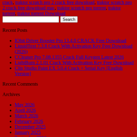
crack
,
traktor scratch pro 2 crack free download
,
traktor scratch pro
2 crack free download mac
,
traktor scratch pro torrent
,
traktor
torrent
,
traktor torrent Download
Search
for:
Recent Posts
IObit Driver Booster Pro 13.4.0 CRACK Free Download
LiquidText 7.3.8 Crack With Activation Key Free Download
(2026)
CCleaner Pro 7.08.1355 Crack Full Keygen Latest 2026
LightBurn 2.1.01 Crack With Activation Key Free Download
Clip Studio Paint EX 5.0.4 Crack + Serial Key [English
Version]
Recent Comments
Archives
May 2026
April 2026
March 2026
February 2026
December 2025
January 2025