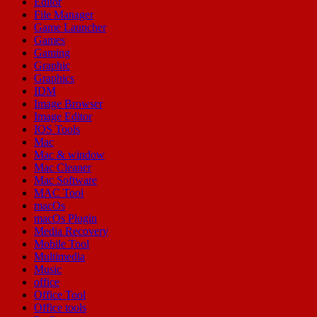
Editor
File Manager
Game Launcher
Games
Gaming
Graphic
Graphics
IDM
Image Browser
Image Editor
IOS Tools
Mac
Mac & window
Mac Cleaner
Mac Software
MAC Tool
macOs
macOs Plugin
Media Recovery
Mobile Tool
Multimedia
Music
office
Office Tool
Office tools