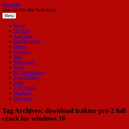
Skip
CrackMic
to
Gets All Win Mac Softs Here
content
Menu
Home
3D Tool
Anti Virus
Data Recovery
Driver
Graphics
Mac
Multimedia
Music
PC Optimization
Video Editing
VPN
VST Plugin
Windows
Box Tools
Tag Archives:
download traktor pro 2 full
crack for windows 10