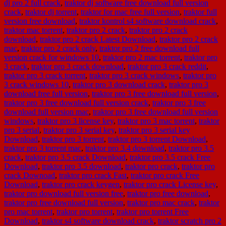
dj pro 2 full crack
,
traktor dj software free download full version
crack
,
traktor dj torrent
,
traktor for mac free full version
,
traktor full
version free download
,
traktor kontrol s4 software download crack
,
traktor mac torrent
,
traktor pro 2 crack
,
traktor pro 2 crack
download
,
traktor pro 2 crack Latest Download
,
traktor pro 2 crack
mac
,
traktor pro 2 crack only
,
traktor pro 2 free download full
version crack for windows 10
,
traktor pro 2 mac torrent
,
traktor pro
3 crack
,
traktor pro 3 crack download
,
traktor pro 3 crack reddit
,
traktor pro 3 crack torrent
,
traktor pro 3 crack windows
,
traktor pro
3 crack windows 10
,
traktor pro 3 download crack
,
traktor pro 3
download free full version
,
traktor pro 3 free download full version
,
traktor pro 3 free download full version crack
,
traktor pro 3 free
download full version mac
,
traktor pro 3 free download full version
windows
,
traktor pro 3 license key
,
traktor pro 3 mac torrent
,
traktor
pro 3 serial
,
traktor pro 3 serial key
,
traktor pro 3 serial key
Download
,
traktor pro 3 torrent
,
traktor pro 3 torrent Download
,
traktor pro 3 torrent mac
,
traktor pro 3.4 download
,
traktor pro 3.5
crack
,
traktor pro 3.5 crack Download
,
traktor pro 3.5 crack Free
Download
,
traktor pro 3.5 download
,
traktor pro crack
,
traktor pro
crack Downoad
,
traktor pro crack Fast
,
traktor pro crack Free
Download
,
traktor pro crack keygen
,
traktor pro crack License key
,
traktor pro download full version free
,
traktor pro free download
,
traktor pro free download full version
,
traktor pro mac crack
,
traktor
pro mac torrent
,
traktor pro torrent
,
traktor pro torrent Free
Download
,
traktor s4 software download crack
,
traktor scratch pro 2