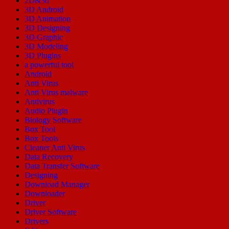
2D&3d
3D Android
3D Animation
3D Designing
3D Graphic
3D Modeling
3D Plugins
a powerful tool
Android
Anti Virus
Anti Virus malware
Antivirus
Audio Plugin
Biology Software
Box Tool
Box Tools
Cleaner Anti Virus
Data Recovery
Data Transfer Software
Designing
Download Manager
Downloader
Driver
Driver Software
Drivers