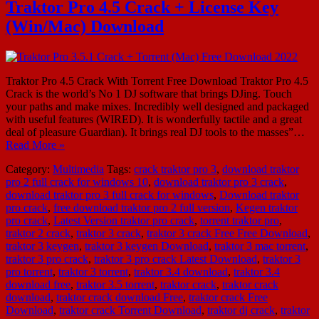
Traktor Pro 4.5 Crack + License Key
(Win/Mac) Download
Traktor Pro 4.5 Crack With Torrent Free Download Traktor Pro 4.5
Crack is the world’s No 1 DJ software that brings DJing. Touch
your paths and make mixes. Incredibly well designed and packaged
with useful features (WIRED). It is wonderfully tactile and a great
deal of pleasure Guardian). It brings real DJ tools to the masses”…
Read More »
Category:
Multimedia
Tags:
crack traktor pro 3
,
download traktor
pro 2 full crack for windows 10
,
download traktor pro 3 crack
,
download traktor pro 3 full crack for windows
,
Download traktor
pro crack
,
free download traktor pro 2 full version
,
Kegen traktor
pro crack
,
Latest Version traktor pro crack
,
torrent traktor pro
,
traktor 2 crack
,
traktor 3 crack
,
traktor 3 crack Free Free Download
,
traktor 3 keygen
,
traktor 3 keygen Download
,
traktor 3 mac torrent
,
traktor 3 pro crack
,
traktor 3 pro crack Latest Download
,
traktor 3
pro torrent
,
traktor 3 torrent
,
traktor 3.4 download
,
traktor 3.4
download free
,
traktor 3.5 torrent
,
traktor crack
,
traktor crack
download
,
traktor crack download Free
,
traktor crack Free
Download
,
traktor crack Torrent Download
,
traktor dj crack
,
traktor