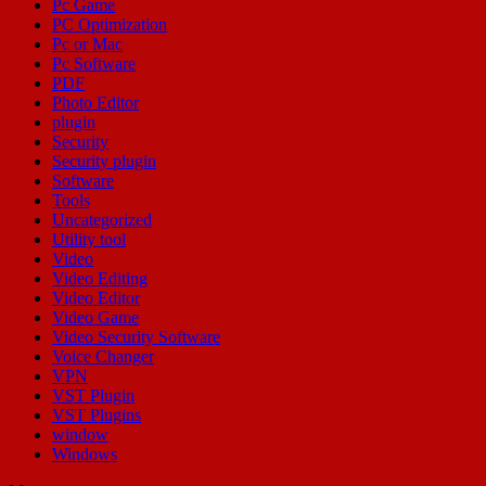
Pc Game
PC Optimization
Pc or Mac
Pc Software
PDF
Photo Editor
plugin
Security
Security plugin
Software
Tools
Uncategorized
Utility tool
Video
Video Editing
Video Editor
Video Game
Video Security Software
Voice Changer
VPN
VST Plugin
VST Plugins
window
Windows