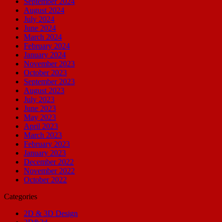
September 2024
August 2024
July 2024
June 2024
March 2024
February 2024
January 2024
November 2023
October 2023
September 2023
August 2023
July 2023
June 2023
May 2023
April 2023
March 2023
February 2023
January 2023
December 2022
November 2022
October 2022
Categories
2D & 3D Design