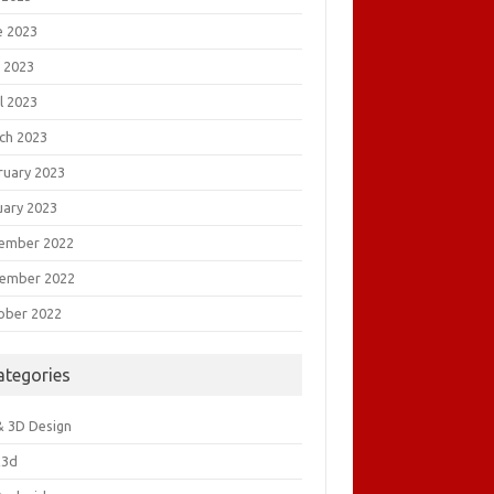
e 2023
 2023
l 2023
ch 2023
ruary 2023
uary 2023
ember 2022
ember 2022
ober 2022
ategories
& 3D Design
&3d