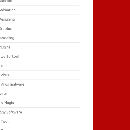
Android
Animation
Designing
Graphic
Modeling
Plugins
owerful tool
roid
 Virus
i Virus malware
virus
io Plugin
logy Software
 Tool