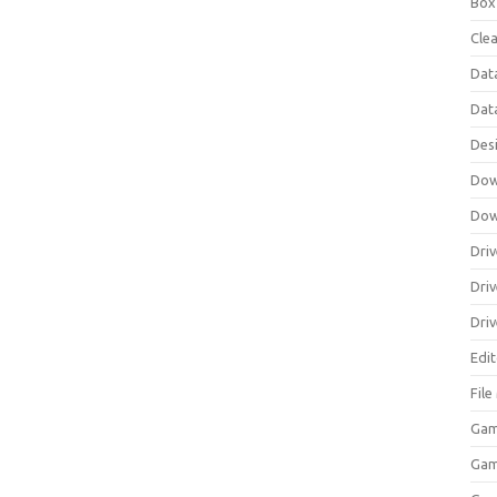
Box
Clea
Dat
Dat
Des
Dow
Dow
Driv
Dri
Driv
Edi
Fil
Gam
Ga