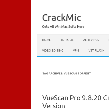
Skip
to
content
CrackMic
Gets All Win Mac Softs Here
HOME
3D TOOL
ANTI VIRUS
VIDEO EDITING
VPN
VST PLUGIN
TAG ARCHIVES:
VUESCAN TORRENT
VueScan Pro 9.8.20 Cr
Version