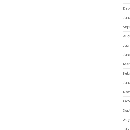
Dec
Jan
Sep
Aug
July
Jun
Mar
Feb
Jan
Nov
Oct
Sep
Aug
July