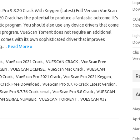
Liqu
Dow
 Pro 9.8.20 Crack With Keygen (Latest) Full Version VueScan
20 Crack has the potential to produce a fantastic outcome. It’s
CCle
tic program. You should also use any device drivers that come
202
s program. VueScan Torrent does not require an additional
Ligh
it comes with its own sophisticated driver that improves
Dow
ng.…
Read More »
Clip
Vers
ck
,
VueScan 2021 Crack
,
VUESCAN CRACK
,
VueScan Free
GEN
,
VUESCAN LICENSE
,
VueScan Mac Crack
,
VUESCAN
R
0 Crack
,
VueScan Pro 2021 Crack
,
VueScan Pro 2021 Keygen
,
 Crack Free Download
,
VueScan Pro 9.7.76 Crack Latest Version
,
can Pro 9.7.76 Crack serial
,
VueScan Pro 9.8 Crack
,
VUESCAN
A
AN SERIAL NUMBER
,
VUESCAN TORRENT
,
VUESCAN X32
May
Apri
Mar
Feb