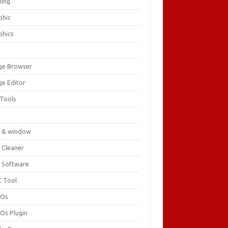
ing
phic
phics
ge Browser
ge Editor
 Tools
c
 & window
 Cleaner
 Software
 Tool
cOs
Os Plugin