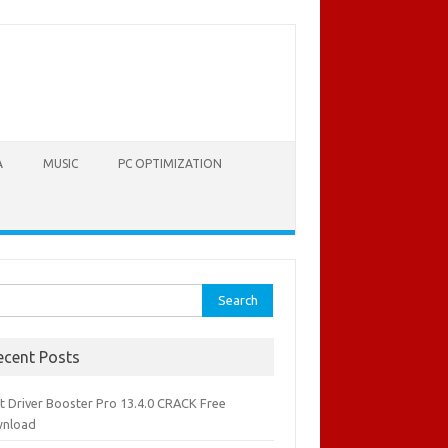
A
MUSIC
PC OPTIMIZATION
rch
ecent Posts
it Driver Booster Pro 13.4.0 CRACK Free
nload