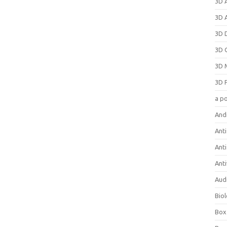
3D 
3D 
3D 
3D 
3D 
3D 
a p
And
Anti
Ant
Anti
Aud
Bio
Box