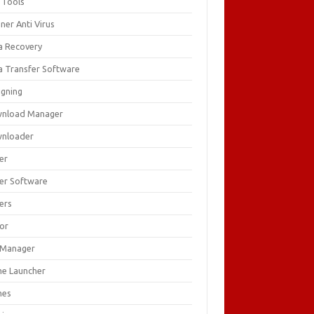
 Tools
ner Anti Virus
a Recovery
a Transfer Software
igning
nload Manager
nloader
er
ver Software
ers
tor
e Manager
e Launcher
mes