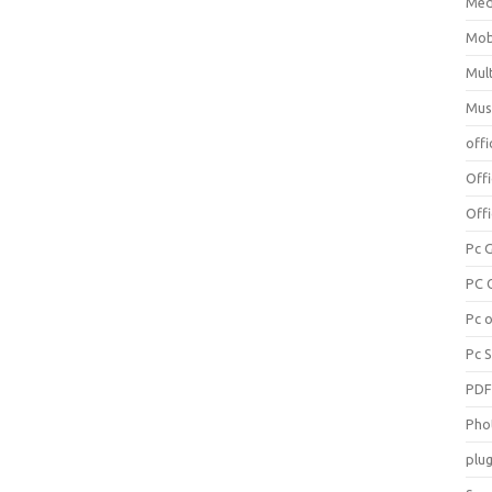
Med
Mob
Mul
Mus
offi
Off
Offi
Pc 
PC 
Pc 
Pc 
PD
Pho
plug