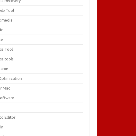
ia Recovery
ile Tool
timedia
ic
ce
ice Tool
ce tools
Game
Optimization
or Mac
Software
F
to Editor
in