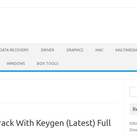
DATA RECOVERY
DRIVER
GRAPHICS
MAC
MULTIMEDI
WINDOWS
BOX TOOLS
Sea
for:
R
ack With Keygen (Latest) Full
IOb
Dow