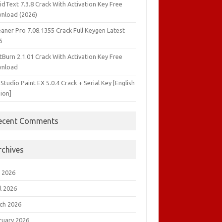
idText 7.3.8 Crack With Activation Key Free
nload (2026)
aner Pro 7.08.1355 Crack Full Keygen Latest
6
tBurn 2.1.01 Crack With Activation Key Free
nload
 Studio Paint EX 5.0.4 Crack + Serial Key [English
ion]
ecent Comments
rchives
 2026
l 2026
ch 2026
ruary 2026