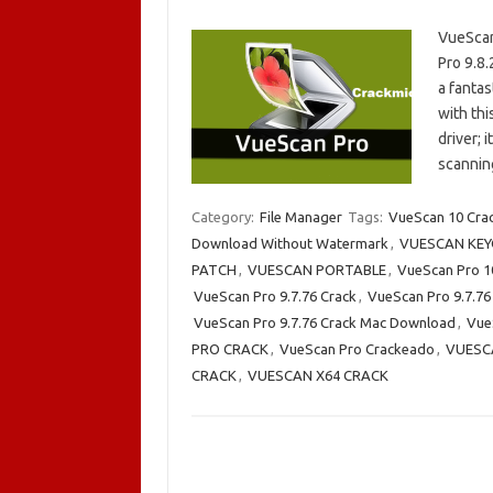
VueScan
Pro 9.8.
a fantas
with thi
driver; 
scanni
Category:
File Manager
Tags:
VueScan 10 Cra
Download Without Watermark
,
VUESCAN KEY
PATCH
,
VUESCAN PORTABLE
,
VueScan Pro 1
VueScan Pro 9.7.76 Crack
,
VueScan Pro 9.7.76
VueScan Pro 9.7.76 Crack Mac Download
,
VueS
PRO CRACK
,
VueScan Pro Crackeado
,
VUESC
CRACK
,
VUESCAN X64 CRACK