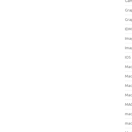
Gam
Gra
Gra
IDM
Ima
Ima
IOS
Ma
Mac
Mac
Mac
MAC
ma
mac