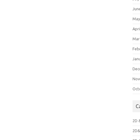
Jun
May
Apri
Mar
Feb
Jan
Dec
Nov
Oct
C
2D 
2D