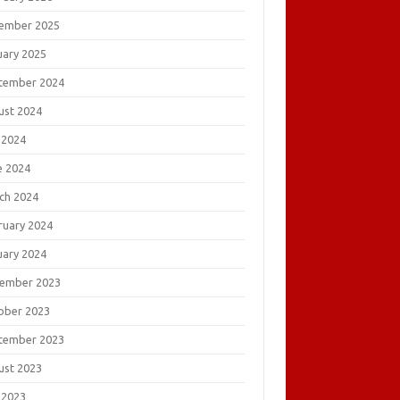
ember 2025
uary 2025
tember 2024
ust 2024
 2024
e 2024
ch 2024
ruary 2024
uary 2024
ember 2023
ober 2023
tember 2023
ust 2023
 2023