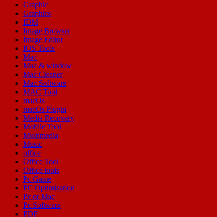
Graphic
Graphics
IDM
Image Browser
Image Editor
IOS Tools
Mac
Mac & window
Mac Cleaner
Mac Software
MAC Tool
macOs
macOs Plugin
Media Recovery
Mobile Tool
Multimedia
Music
office
Office Tool
Office tools
Pc Game
PC Optimization
Pc or Mac
Pc Software
PDF