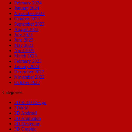
February 2024
January 2024
November 2023
October 2023
September 2023
August 2023
July 2023
June 2023
May 2023
April 2023
March 2023
February 2023
January 2023
December 2022
November 2022
October 2022
Categories
2D & 3D Design
2D&3d
3D Android
3D Animation
3D Designing
3D Graphic