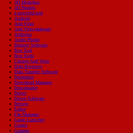
3D Modeling
3D Plugins
a powerful tool
Android
Anti Virus
Anti Virus malware
Antivirus
Audio Plugin
Biology Software
Box Tool
Box Tools
Cleaner Anti Virus
Data Recovery
Data Transfer Software
Designing
Download Manager
Downloader
Driver
Driver Software
Drivers
Editor
File Manager
Game Launcher
Games
Gaming