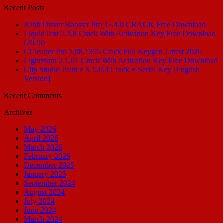
Recent Posts
IObit Driver Booster Pro 13.4.0 CRACK Free Download
LiquidText 7.3.8 Crack With Activation Key Free Download
(2026)
CCleaner Pro 7.08.1355 Crack Full Keygen Latest 2026
LightBurn 2.1.01 Crack With Activation Key Free Download
Clip Studio Paint EX 5.0.4 Crack + Serial Key [English
Version]
Recent Comments
Archives
May 2026
April 2026
March 2026
February 2026
December 2025
January 2025
September 2024
August 2024
July 2024
June 2024
March 2024