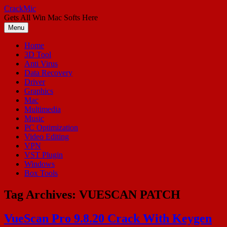
Skip
CrackMic
to
Gets All Win Mac Softs Here
content
Menu
Home
3D Tool
Anti Virus
Data Recovery
Driver
Graphics
Mac
Multimedia
Music
PC Optimization
Video Editing
VPN
VST Plugin
Windows
Box Tools
Tag Archives:
VUESCAN PATCH
VueScan Pro 9.8.20 Crack With Keygen