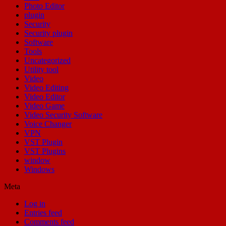
Photo Editor
plugin
Security
Security plugin
Software
Tools
Uncategorized
Utility tool
Video
Video Editing
Video Editor
Video Game
Video Security Software
Voice Changer
VPN
VST Plugin
VST Plugins
window
Windows
Meta
Log in
Entries feed
Comments feed