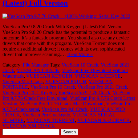
(Latest) Full Version
VueScan Pro 9.8.20 Crack With Keygen (Latest) Full Version
VueScan Pro 9.8.20 Crack has the potential to produce a fantastic
outcome. It’s a fantastic program. You should also use any device
drivers that come with this program. VueScan Torrent does not
require an additional driver; it comes with its own sophisticated
driver that improves scanning.…
Read More »
Category:
File Manager
Tags:
VueScan 10 Crack
,
VueScan 2021
Crack
,
VUESCAN CRACK
,
VueScan Free Download Without
Watermark
,
VUESCAN KEYGEN
,
VUESCAN LICENSE
,
VueScan Mac Crack
,
VUESCAN PATCH
,
VUESCAN
PORTABLE
,
VueScan Pro 10 Crack
,
VueScan Pro 2021 Crack
,
VueScan Pro 2021 Keygen
,
VueScan Pro 9.7.76 Crack
,
VueScan
Pro 9.7.76 Crack Free Download
,
VueScan Pro 9.7.76 Crack Latest
Version
,
VueScan Pro 9.7.76 Crack Mac Download
,
VueScan Pro
9.7.76 Crack serial
,
VueScan Pro 9.8 Crack
,
VUESCAN PRO
CRACK
,
VueScan Pro Crackeado
,
VUESCAN SERIAL
NUMBER
,
VUESCAN TORRENT
,
VUESCAN X32 CRACK
,
VUESCAN X64 CRACK
Search
for: