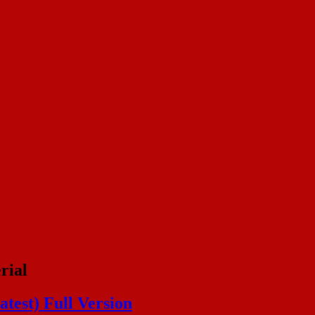
rial
test) Full Version