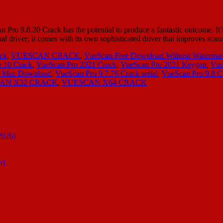
ro 9.8.20 Crack has the potential to produce a fantastic outcome. It’s 
al driver; it comes with its own sophisticated driver that improves sc
ck
,
VUESCAN CRACK
,
VueScan Free Download Without Waterma
 10 Crack
,
VueScan Pro 2021 Crack
,
VueScan Pro 2021 Keygen
,
Vue
ck Mac Download
,
VueScan Pro 9.7.76 Crack serial
,
VueScan Pro 9.8 C
AN X32 CRACK
,
VUESCAN X64 CRACK
2026)
n]