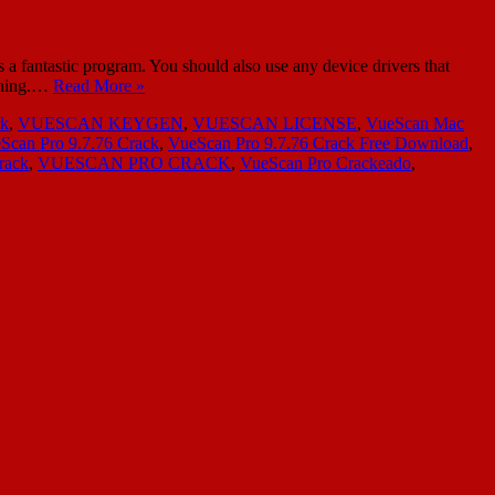
a fantastic program. You should also use any device drivers that
anning.…
Read More »
rk
,
VUESCAN KEYGEN
,
VUESCAN LICENSE
,
VueScan Mac
Scan Pro 9.7.76 Crack
,
VueScan Pro 9.7.76 Crack Free Download
,
rack
,
VUESCAN PRO CRACK
,
VueScan Pro Crackeado
,