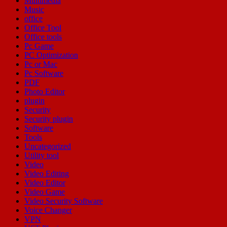
Multimedia
Music
office
Office Tool
Office tools
Pc Game
PC Optimization
Pc or Mac
Pc Software
PDF
Photo Editor
plugin
Security
Security plugin
Software
Tools
Uncategorized
Utility tool
Video
Video Editing
Video Editor
Video Game
Video Security Software
Voice Changer
VPN