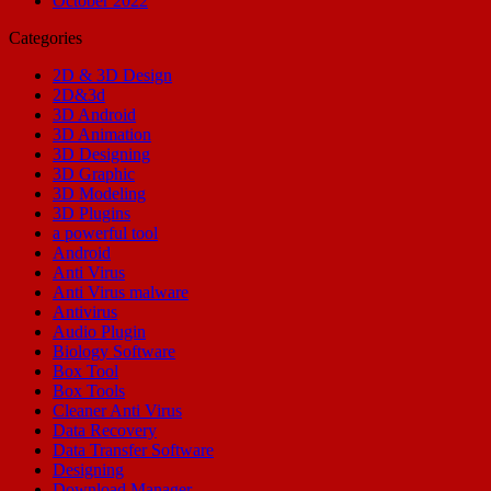
October 2022
Categories
2D & 3D Design
2D&3d
3D Android
3D Animation
3D Designing
3D Graphic
3D Modeling
3D Plugins
a powerful tool
Android
Anti Virus
Anti Virus malware
Antivirus
Audio Plugin
Biology Software
Box Tool
Box Tools
Cleaner Anti Virus
Data Recovery
Data Transfer Software
Designing
Download Manager