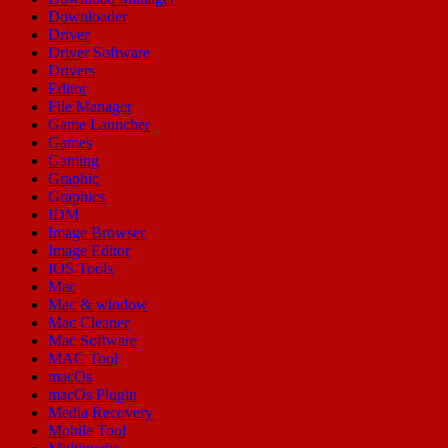
Downloader
Driver
Driver Software
Drivers
Editor
File Manager
Game Launcher
Games
Gaming
Graphic
Graphics
IDM
Image Browser
Image Editor
IOS Tools
Mac
Mac & window
Mac Cleaner
Mac Software
MAC Tool
macOs
macOs Plugin
Media Recovery
Mobile Tool