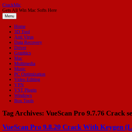
Skip
CrackMic
to
Gets All Win Mac Softs Here
content
Menu
Home
3D Tool
Anti Virus
Data Recovery
Driver
Graphics
Mac
Multimedia
Music
PC Optimization
Video Editing
VPN
VST Plugin
Windows
Box Tools
Tag Archives:
VueScan Pro 9.7.76 Crack se
VueScan Pro 9.8.20 Crack With Keygen (La