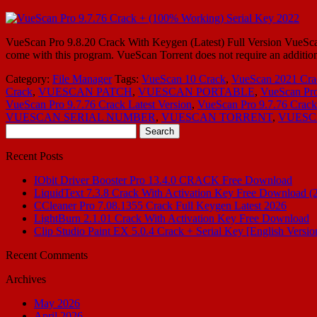
VueScan Pro 9.8.20 Crack With Keygen (Latest) Full Version VueScan P
come with this program. VueScan Torrent does not require an addition
Category:
File Manager
Tags:
VueScan 10 Crack
,
VueScan 2021 Cra
Crack
,
VUESCAN PATCH
,
VUESCAN PORTABLE
,
VueScan Pro
VueScan Pro 9.7.76 Crack Latest Version
,
VueScan Pro 9.7.76 Cra
VUESCAN SERIAL NUMBER
,
VUESCAN TORRENT
,
VUESC
Search
for:
Recent Posts
IObit Driver Booster Pro 13.4.0 CRACK Free Download
LiquidText 7.3.8 Crack With Activation Key Free Download (
CCleaner Pro 7.08.1355 Crack Full Keygen Latest 2026
LightBurn 2.1.01 Crack With Activation Key Free Download
Clip Studio Paint EX 5.0.4 Crack + Serial Key [English Versio
Recent Comments
Archives
May 2026
April 2026