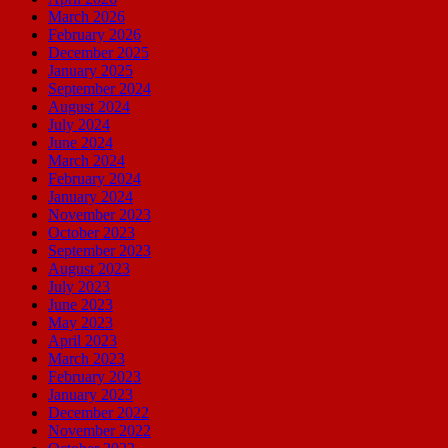
March 2026
February 2026
December 2025
January 2025
September 2024
August 2024
July 2024
June 2024
March 2024
February 2024
January 2024
November 2023
October 2023
September 2023
August 2023
July 2023
June 2023
May 2023
April 2023
March 2023
February 2023
January 2023
December 2022
November 2022