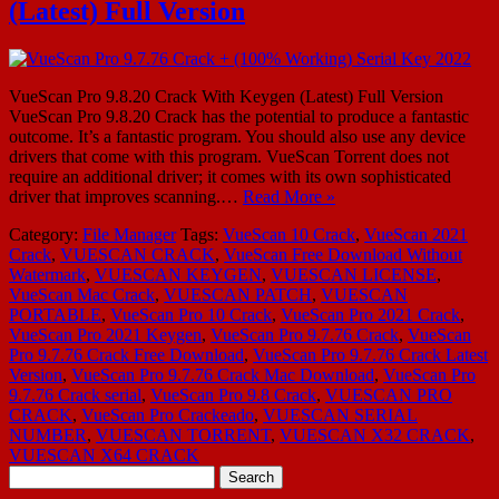
(Latest) Full Version
VueScan Pro 9.8.20 Crack With Keygen (Latest) Full Version
VueScan Pro 9.8.20 Crack has the potential to produce a fantastic
outcome. It’s a fantastic program. You should also use any device
drivers that come with this program. VueScan Torrent does not
require an additional driver; it comes with its own sophisticated
driver that improves scanning.…
Read More »
Category:
File Manager
Tags:
VueScan 10 Crack
,
VueScan 2021
Crack
,
VUESCAN CRACK
,
VueScan Free Download Without
Watermark
,
VUESCAN KEYGEN
,
VUESCAN LICENSE
,
VueScan Mac Crack
,
VUESCAN PATCH
,
VUESCAN
PORTABLE
,
VueScan Pro 10 Crack
,
VueScan Pro 2021 Crack
,
VueScan Pro 2021 Keygen
,
VueScan Pro 9.7.76 Crack
,
VueScan
Pro 9.7.76 Crack Free Download
,
VueScan Pro 9.7.76 Crack Latest
Version
,
VueScan Pro 9.7.76 Crack Mac Download
,
VueScan Pro
9.7.76 Crack serial
,
VueScan Pro 9.8 Crack
,
VUESCAN PRO
CRACK
,
VueScan Pro Crackeado
,
VUESCAN SERIAL
NUMBER
,
VUESCAN TORRENT
,
VUESCAN X32 CRACK
,
VUESCAN X64 CRACK
Search
for: