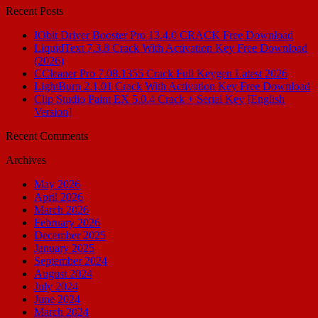
Recent Posts
IObit Driver Booster Pro 13.4.0 CRACK Free Download
LiquidText 7.3.8 Crack With Activation Key Free Download
(2026)
CCleaner Pro 7.08.1355 Crack Full Keygen Latest 2026
LightBurn 2.1.01 Crack With Activation Key Free Download
Clip Studio Paint EX 5.0.4 Crack + Serial Key [English
Version]
Recent Comments
Archives
May 2026
April 2026
March 2026
February 2026
December 2025
January 2025
September 2024
August 2024
July 2024
June 2024
March 2024