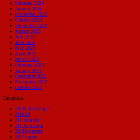
February 2024
January 2024
November 2023
October 2023
September 2023
August 2023
July 2023
June 2023
May 2023
April 2023
March 2023
February 2023
January 2023
December 2022
November 2022
October 2022
Categories
2D & 3D Design
2D&3d
3D Android
3D Animation
3D Designing
3D Graphic