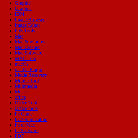
Graphic
Graphics
IDM
Image Browser
Image Editor
IOS Tools
Mac
Mac & window
Mac Cleaner
Mac Software
MAC Tool
macOs
macOs Plugin
Media Recovery
Mobile Tool
Multimedia
Music
office
Office Tool
Office tools
Pc Game
PC Optimization
Pc or Mac
Pc Software
PDF