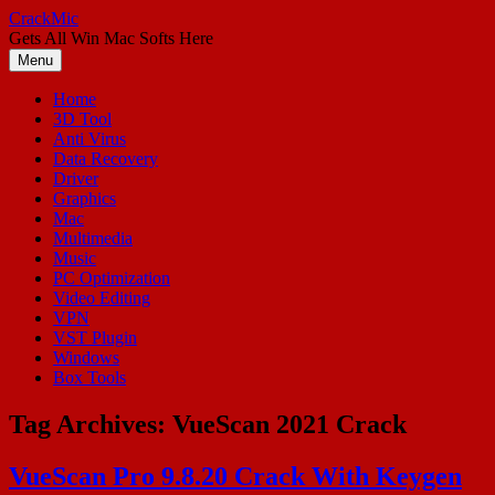
Skip
CrackMic
to
Gets All Win Mac Softs Here
content
Menu
Home
3D Tool
Anti Virus
Data Recovery
Driver
Graphics
Mac
Multimedia
Music
PC Optimization
Video Editing
VPN
VST Plugin
Windows
Box Tools
Tag Archives:
VueScan 2021 Crack
VueScan Pro 9.8.20 Crack With Keygen