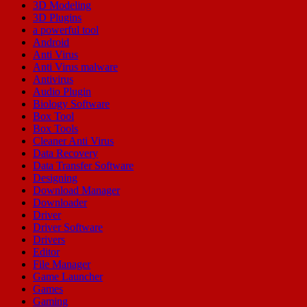
3D Modeling
3D Plugins
a powerful tool
Android
Anti Virus
Anti Virus malware
Antivirus
Audio Plugin
Biology Software
Box Tool
Box Tools
Cleaner Anti Virus
Data Recovery
Data Transfer Software
Designing
Download Manager
Downloader
Driver
Driver Software
Drivers
Editor
File Manager
Game Launcher
Games
Gaming