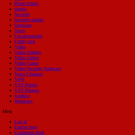
Photo Editor
plugin
Security
Security plugin
Software
Tools
Uncategorized
Utility tool
Video
Video Editing
Video Editor
Video Game
Video Security Software
Voice Changer
VPN
VST Plugin
VST Plugins
window
Windows
Meta
Log in
Entries feed
Comments feed