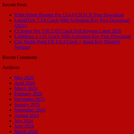
Recent Posts
IObit Driver Booster Pro 13.4.0 CRACK Free Download
LiquidText 7.3.8 Crack With Activation Key Free Download
(2026)
CCleaner Pro 7.08.1355 Crack Full Keygen Latest 2026
LightBurn 2.1.01 Crack With Activation Key Free Download
Clip Studio Paint EX 5.0.4 Crack + Serial Key [English
Version]
Recent Comments
Archives
May 2026
April 2026
March 2026
February 2026
December 2025
January 2025
September 2024
August 2024
July 2024
June 2024
March 2024