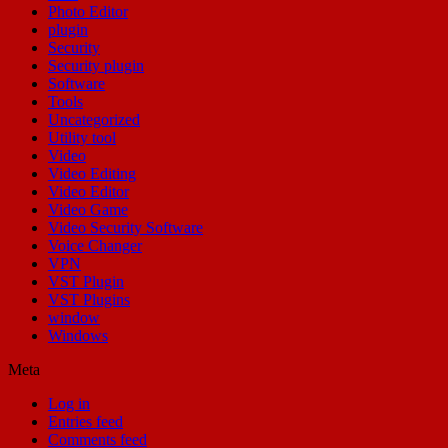
Photo Editor
plugin
Security
Security plugin
Software
Tools
Uncategorized
Utility tool
Video
Video Editing
Video Editor
Video Game
Video Security Software
Voice Changer
VPN
VST Plugin
VST Plugins
window
Windows
Meta
Log in
Entries feed
Comments feed