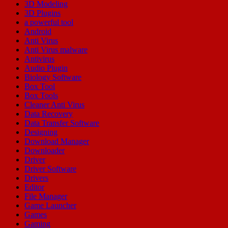
3D Modeling
3D Plugins
a powerful tool
Android
Anti Virus
Anti Virus malware
Antivirus
Audio Plugin
Biology Software
Box Tool
Box Tools
Cleaner Anti Virus
Data Recovery
Data Transfer Software
Designing
Download Manager
Downloader
Driver
Driver Software
Drivers
Editor
File Manager
Game Launcher
Games
Gaming