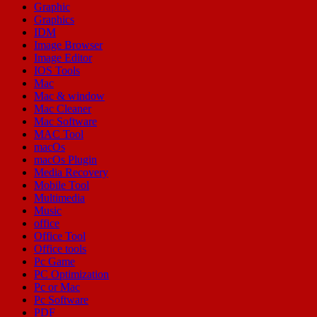
Graphic
Graphics
IDM
Image Browser
Image Editor
IOS Tools
Mac
Mac & window
Mac Cleaner
Mac Software
MAC Tool
macOs
macOs Plugin
Media Recovery
Mobile Tool
Multimedia
Music
office
Office Tool
Office tools
Pc Game
PC Optimization
Pc or Mac
Pc Software
PDF