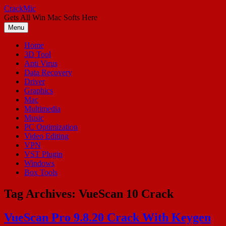
Skip
CrackMic
to
Gets All Win Mac Softs Here
content
Menu
Home
3D Tool
Anti Virus
Data Recovery
Driver
Graphics
Mac
Multimedia
Music
PC Optimization
Video Editing
VPN
VST Plugin
Windows
Box Tools
Tag Archives:
VueScan 10 Crack
VueScan Pro 9.8.20 Crack With Keygen