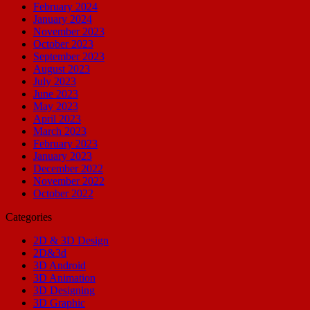
February 2024
January 2024
November 2023
October 2023
September 2023
August 2023
July 2023
June 2023
May 2023
April 2023
March 2023
February 2023
January 2023
December 2022
November 2022
October 2022
Categories
2D & 3D Design
2D&3d
3D Android
3D Animation
3D Designing
3D Graphic