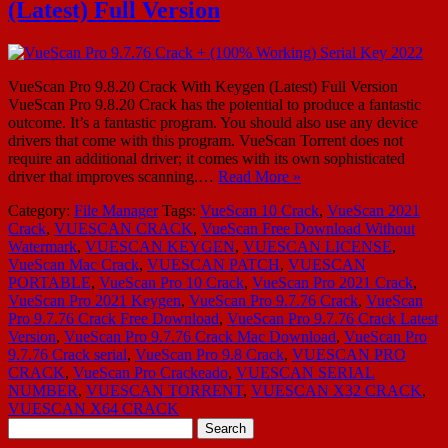
(Latest) Full Version
VueScan Pro 9.8.20 Crack With Keygen (Latest) Full Version
VueScan Pro 9.8.20 Crack has the potential to produce a fantastic
outcome. It’s a fantastic program. You should also use any device
drivers that come with this program. VueScan Torrent does not
require an additional driver; it comes with its own sophisticated
driver that improves scanning.…
Read More »
Category:
File Manager
Tags:
VueScan 10 Crack
,
VueScan 2021
Crack
,
VUESCAN CRACK
,
VueScan Free Download Without
Watermark
,
VUESCAN KEYGEN
,
VUESCAN LICENSE
,
VueScan Mac Crack
,
VUESCAN PATCH
,
VUESCAN
PORTABLE
,
VueScan Pro 10 Crack
,
VueScan Pro 2021 Crack
,
VueScan Pro 2021 Keygen
,
VueScan Pro 9.7.76 Crack
,
VueScan
Pro 9.7.76 Crack Free Download
,
VueScan Pro 9.7.76 Crack Latest
Version
,
VueScan Pro 9.7.76 Crack Mac Download
,
VueScan Pro
9.7.76 Crack serial
,
VueScan Pro 9.8 Crack
,
VUESCAN PRO
CRACK
,
VueScan Pro Crackeado
,
VUESCAN SERIAL
NUMBER
,
VUESCAN TORRENT
,
VUESCAN X32 CRACK
,
VUESCAN X64 CRACK
Search
for: