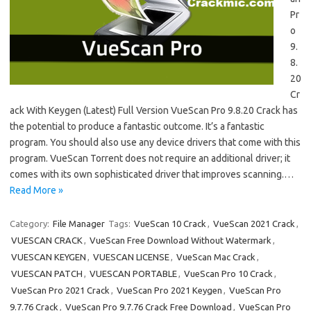
Pr
o
9.
8.
20
Cr
ack With Keygen (Latest) Full Version VueScan Pro 9.8.20 Crack has
the potential to produce a fantastic outcome. It’s a fantastic
program. You should also use any device drivers that come with this
program. VueScan Torrent does not require an additional driver; it
comes with its own sophisticated driver that improves scanning.…
Read More »
Category:
File Manager
Tags:
VueScan 10 Crack
,
VueScan 2021 Crack
,
VUESCAN CRACK
,
VueScan Free Download Without Watermark
,
VUESCAN KEYGEN
,
VUESCAN LICENSE
,
VueScan Mac Crack
,
VUESCAN PATCH
,
VUESCAN PORTABLE
,
VueScan Pro 10 Crack
,
VueScan Pro 2021 Crack
,
VueScan Pro 2021 Keygen
,
VueScan Pro
9.7.76 Crack
,
VueScan Pro 9.7.76 Crack Free Download
,
VueScan Pro