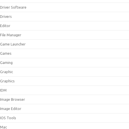
Driver Software
Drivers
Editor
File Manager
Game Launcher
Games
Gaming
Graphic
Graphics
IDM
Image Browser
Image Editor
IOS Tools
Mac