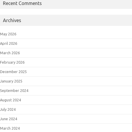
Recent Comments
Archives
May 2026
April 2026
March 2026
February 2026
December 2025
January 2025
September 2024
August 2024
July 2024
June 2024
March 2024