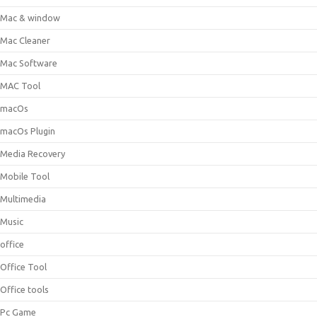
Mac & window
Mac Cleaner
Mac Software
MAC Tool
macOs
macOs Plugin
Media Recovery
Mobile Tool
Multimedia
Music
office
Office Tool
Office tools
Pc Game