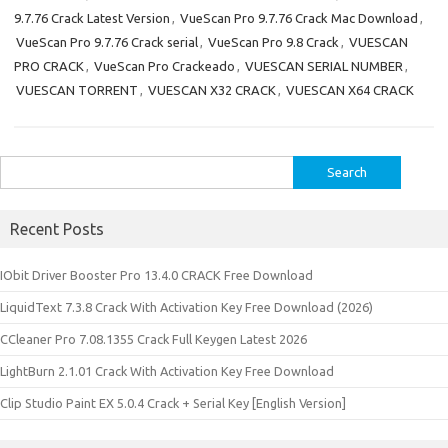
9.7.76 Crack Latest Version
,
VueScan Pro 9.7.76 Crack Mac Download
,
VueScan Pro 9.7.76 Crack serial
,
VueScan Pro 9.8 Crack
,
VUESCAN
PRO CRACK
,
VueScan Pro Crackeado
,
VUESCAN SERIAL NUMBER
,
VUESCAN TORRENT
,
VUESCAN X32 CRACK
,
VUESCAN X64 CRACK
Search
for:
Recent Posts
IObit Driver Booster Pro 13.4.0 CRACK Free Download
LiquidText 7.3.8 Crack With Activation Key Free Download (2026)
CCleaner Pro 7.08.1355 Crack Full Keygen Latest 2026
LightBurn 2.1.01 Crack With Activation Key Free Download
Clip Studio Paint EX 5.0.4 Crack + Serial Key [English Version]