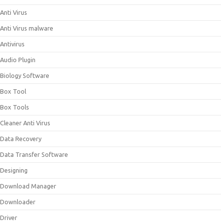
Anti Virus
Anti Virus malware
Antivirus
Audio Plugin
Biology Software
Box Tool
Box Tools
Cleaner Anti Virus
Data Recovery
Data Transfer Software
Designing
Download Manager
Downloader
Driver