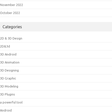
November 2022
October 2022
Categories
2D & 3D Design
2D&3d
3D Android
3D Animation
3D Designing
3D Graphic
3D Modeling
3D Plugins
a powerful tool
Android