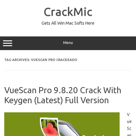
Skip
to
CrackMic
content
Gets All Win Mac Softs Here
Menu
TAG ARCHIVES:
VUESCAN PRO CRACKEADO
VueScan Pro 9.8.20 Crack With
Keygen (Latest) Full Version
V
ue
Sc
an