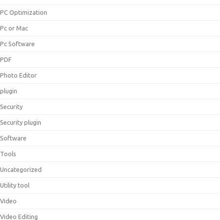
PC Optimization
Pc or Mac
Pc Software
PDF
Photo Editor
plugin
Security
Security plugin
Software
Tools
Uncategorized
Utility tool
Video
Video Editing