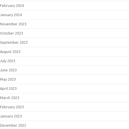
February 2024
January 2024
November 2023
October 2023
September 2023
August 2023
July 2023
June 2023
May 2023
April 2023
March 2023
February 2023
January 2023
December 2022