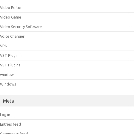
Video Editor
Video Game
Video Security Software
Voice Changer
VPN
VST Plugin
VST Plugins
window
Windows
Meta
Log in
Entries feed
Comments feed