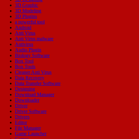
3D Graphic
3D Modeling
3D Plugins
a powerful tool
Android
Anti Virus
Anti Virus malware
Antivirus
Audio Plugin
Biology Software
Box Tool
Box Tools
Cleaner Anti Virus
Data Recovery
Data Transfer Software
Designing
Download Manager
Downloader
Driver
Driver Software
Drivers
Editor
File Manager
Game Launcher