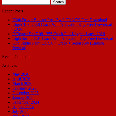
Search
for:
Recent Posts
IObit Driver Booster Pro 13.4.0 CRACK Free Download
LiquidText 7.3.8 Crack With Activation Key Free Download
(2026)
CCleaner Pro 7.08.1355 Crack Full Keygen Latest 2026
LightBurn 2.1.01 Crack With Activation Key Free Download
Clip Studio Paint EX 5.0.4 Crack + Serial Key [English
Version]
Recent Comments
Archives
May 2026
April 2026
March 2026
February 2026
December 2025
January 2025
September 2024
August 2024
July 2024