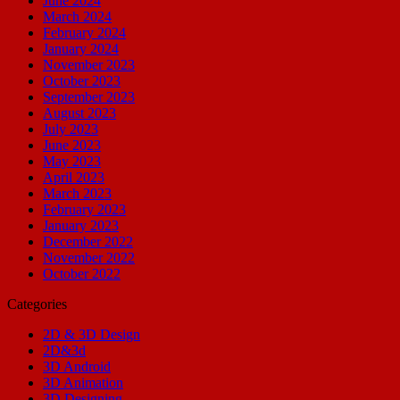
June 2024
March 2024
February 2024
January 2024
November 2023
October 2023
September 2023
August 2023
July 2023
June 2023
May 2023
April 2023
March 2023
February 2023
January 2023
December 2022
November 2022
October 2022
Categories
2D & 3D Design
2D&3d
3D Android
3D Animation
3D Designing