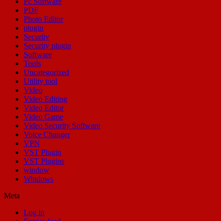
Pc Software
PDF
Photo Editor
plugin
Security
Security plugin
Software
Tools
Uncategorized
Utility tool
Video
Video Editing
Video Editor
Video Game
Video Security Software
Voice Changer
VPN
VST Plugin
VST Plugins
window
Windows
Meta
Log in