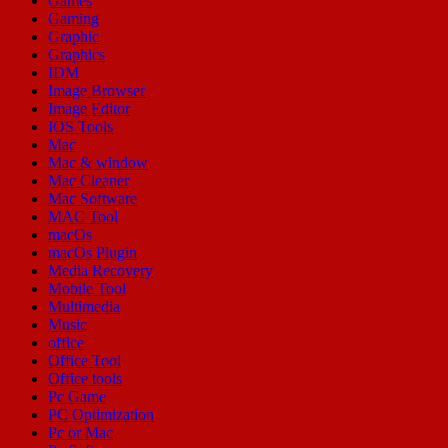
Games
Gaming
Graphic
Graphics
IDM
Image Browser
Image Editor
IOS Tools
Mac
Mac & window
Mac Cleaner
Mac Software
MAC Tool
macOs
macOs Plugin
Media Recovery
Mobile Tool
Multimedia
Music
office
Office Tool
Office tools
Pc Game
PC Optimization
Pc or Mac