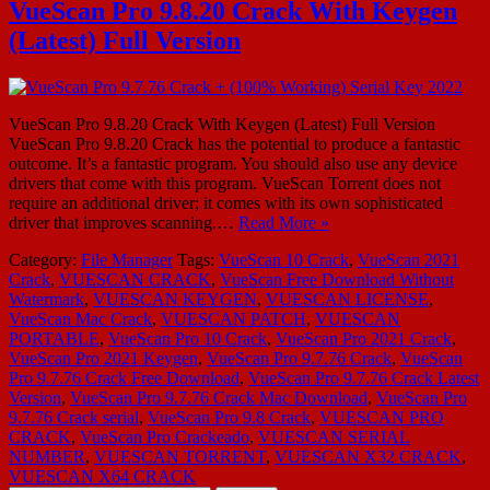
VueScan Pro 9.8.20 Crack With Keygen
(Latest) Full Version
VueScan Pro 9.8.20 Crack With Keygen (Latest) Full Version
VueScan Pro 9.8.20 Crack has the potential to produce a fantastic
outcome. It’s a fantastic program. You should also use any device
drivers that come with this program. VueScan Torrent does not
require an additional driver; it comes with its own sophisticated
driver that improves scanning.…
Read More »
Category:
File Manager
Tags:
VueScan 10 Crack
,
VueScan 2021
Crack
,
VUESCAN CRACK
,
VueScan Free Download Without
Watermark
,
VUESCAN KEYGEN
,
VUESCAN LICENSE
,
VueScan Mac Crack
,
VUESCAN PATCH
,
VUESCAN
PORTABLE
,
VueScan Pro 10 Crack
,
VueScan Pro 2021 Crack
,
VueScan Pro 2021 Keygen
,
VueScan Pro 9.7.76 Crack
,
VueScan
Pro 9.7.76 Crack Free Download
,
VueScan Pro 9.7.76 Crack Latest
Version
,
VueScan Pro 9.7.76 Crack Mac Download
,
VueScan Pro
9.7.76 Crack serial
,
VueScan Pro 9.8 Crack
,
VUESCAN PRO
CRACK
,
VueScan Pro Crackeado
,
VUESCAN SERIAL
NUMBER
,
VUESCAN TORRENT
,
VUESCAN X32 CRACK
,
VUESCAN X64 CRACK