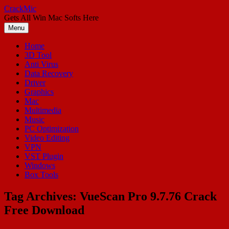
Skip
CrackMic
to
Gets All Win Mac Softs Here
content
Menu
Home
3D Tool
Anti Virus
Data Recovery
Driver
Graphics
Mac
Multimedia
Music
PC Optimization
Video Editing
VPN
VST Plugin
Windows
Box Tools
Tag Archives:
VueScan Pro 9.7.76 Crack
Free Download