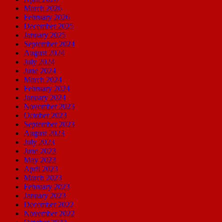
March 2026
February 2026
December 2025
January 2025
September 2024
August 2024
July 2024
June 2024
March 2024
February 2024
January 2024
November 2023
October 2023
September 2023
August 2023
July 2023
June 2023
May 2023
April 2023
March 2023
February 2023
January 2023
December 2022
November 2022