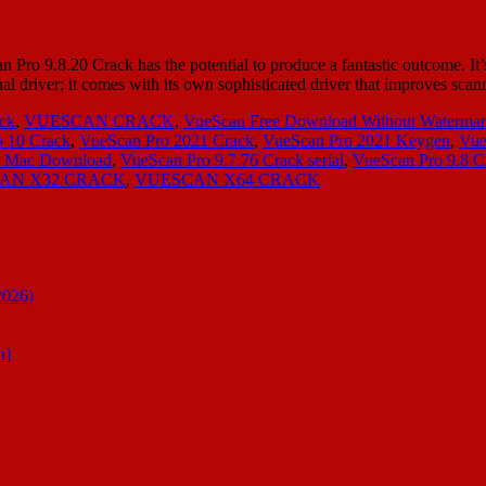
ro 9.8.20 Crack has the potential to produce a fantastic outcome. It’s 
al driver; it comes with its own sophisticated driver that improves sc
ck
,
VUESCAN CRACK
,
VueScan Free Download Without Waterma
 10 Crack
,
VueScan Pro 2021 Crack
,
VueScan Pro 2021 Keygen
,
Vue
ck Mac Download
,
VueScan Pro 9.7.76 Crack serial
,
VueScan Pro 9.8 C
AN X32 CRACK
,
VUESCAN X64 CRACK
2026)
n]