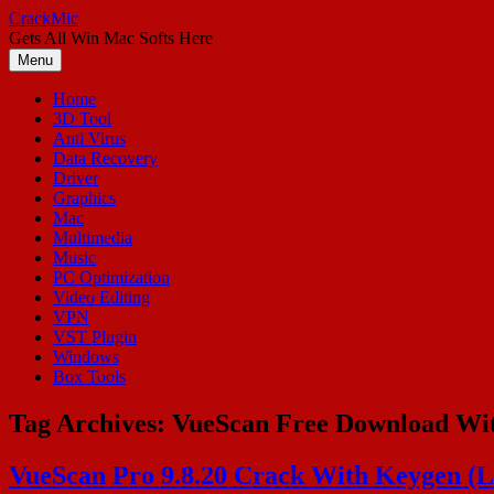
Skip
CrackMic
to
Gets All Win Mac Softs Here
content
Menu
Home
3D Tool
Anti Virus
Data Recovery
Driver
Graphics
Mac
Multimedia
Music
PC Optimization
Video Editing
VPN
VST Plugin
Windows
Box Tools
Tag Archives:
VueScan Free Download Wi
VueScan Pro 9.8.20 Crack With Keygen (La