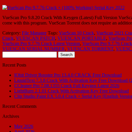
VueScan Pro 9.8.20 Crack With Keygen (Latest) Full Version VueScan P
come with this program. VueScan Torrent does not require an addition
Category:
File Manager
Tags:
VueScan 10 Crack
,
VueScan 2021 Cra
Crack
,
VUESCAN PATCH
,
VUESCAN PORTABLE
,
VueScan Pro
VueScan Pro 9.7.76 Crack Latest Version
,
VueScan Pro 9.7.76 Cra
VUESCAN SERIAL NUMBER
,
VUESCAN TORRENT
,
VUESC
Search
for:
Recent Posts
IObit Driver Booster Pro 13.4.0 CRACK Free Download
LiquidText 7.3.8 Crack With Activation Key Free Download (
CCleaner Pro 7.08.1355 Crack Full Keygen Latest 2026
LightBurn 2.1.01 Crack With Activation Key Free Download
Clip Studio Paint EX 5.0.4 Crack + Serial Key [English Versio
Recent Comments
Archives
May 2026
April 2026