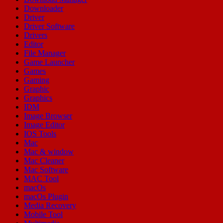
Downloader
Driver
Driver Software
Drivers
Editor
File Manager
Game Launcher
Games
Gaming
Graphic
Graphics
IDM
Image Browser
Image Editor
IOS Tools
Mac
Mac & window
Mac Cleaner
Mac Software
MAC Tool
macOs
macOs Plugin
Media Recovery
Mobile Tool