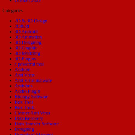
October 2022
Categories
2D & 3D Design
2D&3d
3D Android
3D Animation
3D Designing
3D Graphic
3D Modeling
3D Plugins
a powerful tool
Android
Anti Virus
Anti Virus malware
Antivirus
Audio Plugin
Biology Software
Box Tool
Box Tools
Cleaner Anti Virus
Data Recovery
Data Transfer Software
Designing
Download Manager