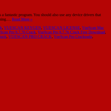
a fantastic program. You should also use any device drivers that
anning.…
Read More »
rk
,
VUESCAN KEYGEN
,
VUESCAN LICENSE
,
VueScan Mac
Scan Pro 9.7.76 Crack
,
VueScan Pro 9.7.76 Crack Free Download
,
rack
,
VUESCAN PRO CRACK
,
VueScan Pro Crackeado
,