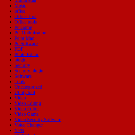
Multimedia
Music
office
Office Tool
Office tools
Pc Game
PC Optimization
Pc or Mac
Pc Software
PDF
Photo Editor
plugin
Security
Security plugin
Software
Tools
Uncategorized
Utility tool
Video
Video Editing
Video Editor
Video Game
Video Security Software
Voice Changer
VPN