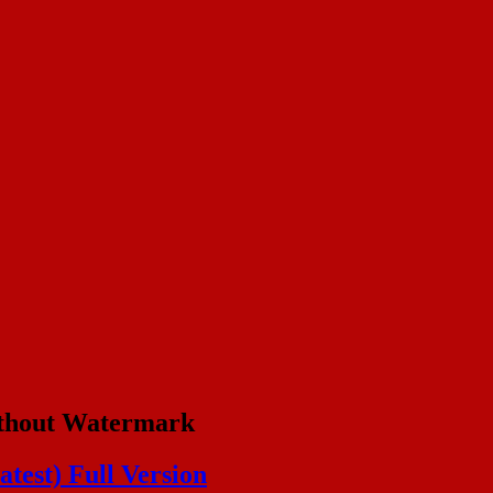
thout Watermark
test) Full Version