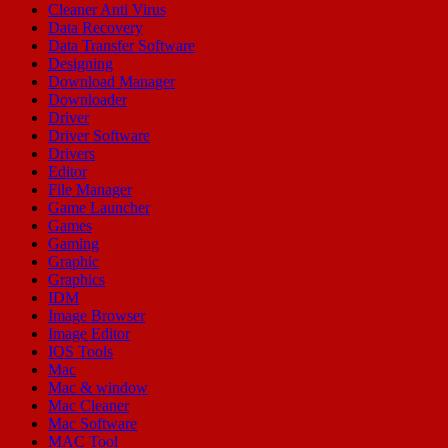
Cleaner Anti Virus
Data Recovery
Data Transfer Software
Designing
Download Manager
Downloader
Driver
Driver Software
Drivers
Editor
File Manager
Game Launcher
Games
Gaming
Graphic
Graphics
IDM
Image Browser
Image Editor
IOS Tools
Mac
Mac & window
Mac Cleaner
Mac Software
MAC Tool