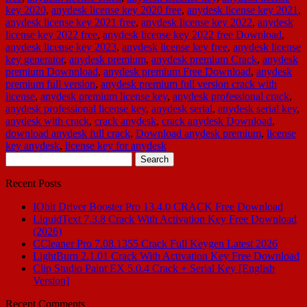
key 2020
,
anydesk license key 2020 free
,
anydesk license key 2021
,
anydesk license key 2021 free
,
anydesk license key 2022
,
anydesk
license key 2022 free
,
anydesk license key 2022 free Download
,
anydesk license key 2023
,
anydesk license key free
,
anydesk license
key generator
,
anydesk premium
,
anydesk premium Crack
,
anydesk
premium Downnload
,
anydesk premium Free Download
,
anydesk
premium full version
,
anydesk premium full version crack with
license
,
anydesk premium license key
,
anydesk professional crack
,
anydesk professional license key
,
anydesk serial
,
anydesk serial key
,
anydesk with crack
,
crack anydesk
,
crack anydesk Download
,
download anydesk full crack
,
Download anydesk premium
,
license
key anydesk
,
license key for anydesk
Search
for:
Recent Posts
IObit Driver Booster Pro 13.4.0 CRACK Free Download
LiquidText 7.3.8 Crack With Activation Key Free Download
(2026)
CCleaner Pro 7.08.1355 Crack Full Keygen Latest 2026
LightBurn 2.1.01 Crack With Activation Key Free Download
Clip Studio Paint EX 5.0.4 Crack + Serial Key [English
Version]
Recent Comments