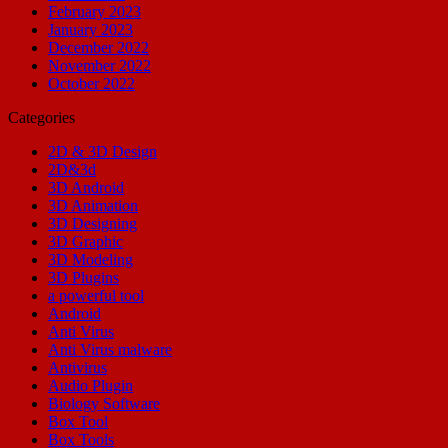
February 2023
January 2023
December 2022
November 2022
October 2022
Categories
2D & 3D Design
2D&3d
3D Android
3D Animation
3D Designing
3D Graphic
3D Modeling
3D Plugins
a powerful tool
Android
Anti Virus
Anti Virus malware
Antivirus
Audio Plugin
Biology Software
Box Tool
Box Tools