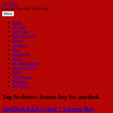
Skip
CrackMic
to
Gets All Win Mac Softs Here
content
Menu
Home
3D Tool
Anti Virus
Data Recovery
Driver
Graphics
Mac
Multimedia
Music
PC Optimization
Video Editing
VPN
VST Plugin
Windows
Box Tools
Tag Archives:
license key for anydesk
AnyDesk 8.0.3 Crack + License Key