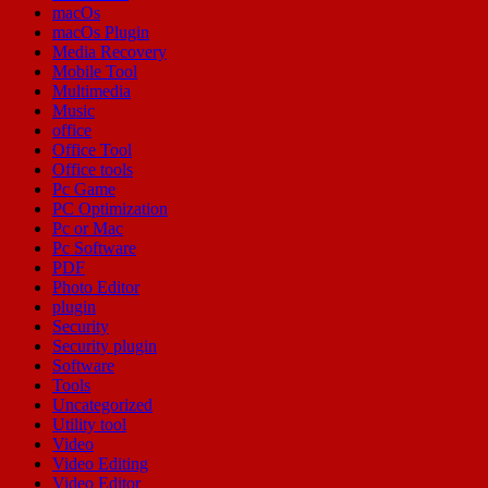
macOs
macOs Plugin
Media Recovery
Mobile Tool
Multimedia
Music
office
Office Tool
Office tools
Pc Game
PC Optimization
Pc or Mac
Pc Software
PDF
Photo Editor
plugin
Security
Security plugin
Software
Tools
Uncategorized
Utility tool
Video
Video Editing
Video Editor