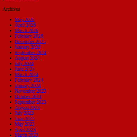
Archives
May 2026
April 2026
March 2026
February 2026
December 2025
January 2025
September 2024
August 2024
July 2024
June 2024
March 2024
February 2024
January 2024
November 2023
October 2023
September 2023
August 2023
July 2023
June 2023
May 2023
April 2023
March 2023