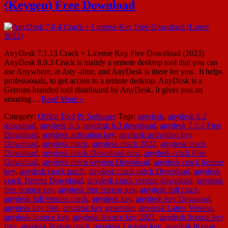
(Keygen) Free Download
AnyDesk 7.1.13 Crack + License Key Free Download (2023)
AnyDesk 8.0.3 Crack is mainly a remote desktop tool that you can
use Anywhere, at Any -time, and AnyDesk is there for you. It helps
professionals, to get access to a remote desktop. AnyDesk is a
German-branded tool distributed by AnyDesk. It gives you an
amazing…
Read More »
Category:
Office Tool
Pc Software
Tags:
anydesk
,
anydesk 6.2
download
,
anydesk 6.3
,
anydesk 6.3 download
,
anydesk 7.0.4 Free
Download
,
anydesk activation key
,
anydesk activation key
Download
,
anydesk crack
,
anydesk crack 2022
,
anydesk crack
Download
,
anydesk crack Download now
,
anydesk crack Free
Download
,
anydesk crack keygen Download
,
anydesk crack license
key
,
anydesk crack patch
,
anydesk crack patch Download
,
anydesk
crack Torrent Download
,
anydesk crack version download
,
anydesk
free licence key
,
anydesk free license key
,
anydesk full crack
,
anydesk full version crack
,
anydesk key
,
anydesk key Downoad
,
anydesk key free
,
anydesk key generator
,
anydesk Latest Version
,
anydesk licence key
,
anydesk licence key 2021
,
anydesk licence key
free
,
anydesk license crack
,
anydesk License key
,
anydesk license