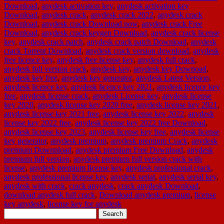
Download
,
anydesk activation key
,
anydesk activation key
Download
,
anydesk crack
,
anydesk crack 2022
,
anydesk crack
Download
,
anydesk crack Download now
,
anydesk crack Free
Download
,
anydesk crack keygen Download
,
anydesk crack license
key
,
anydesk crack patch
,
anydesk crack patch Download
,
anydesk
crack Torrent Download
,
anydesk crack version download
,
anydesk
free licence key
,
anydesk free license key
,
anydesk full crack
,
anydesk full version crack
,
anydesk key
,
anydesk key Downoad
,
anydesk key free
,
anydesk key generator
,
anydesk Latest Version
,
anydesk licence key
,
anydesk licence key 2021
,
anydesk licence key
free
,
anydesk license crack
,
anydesk License key
,
anydesk license
key 2020
,
anydesk license key 2020 free
,
anydesk license key 2021
,
anydesk license key 2021 free
,
anydesk license key 2022
,
anydesk
license key 2022 free
,
anydesk license key 2022 free Download
,
anydesk license key 2023
,
anydesk license key free
,
anydesk license
key generator
,
anydesk premium
,
anydesk premium Crack
,
anydesk
premium Downnload
,
anydesk premium Free Download
,
anydesk
premium full version
,
anydesk premium full version crack with
license
,
anydesk premium license key
,
anydesk professional crack
,
anydesk professional license key
,
anydesk serial
,
anydesk serial key
,
anydesk with crack
,
crack anydesk
,
crack anydesk Download
,
download anydesk full crack
,
Download anydesk premium
,
license
key anydesk
,
license key for anydesk
Search
for: