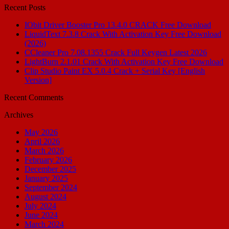
Recent Posts
IObit Driver Booster Pro 13.4.0 CRACK Free Download
LiquidText 7.3.8 Crack With Activation Key Free Download
(2026)
CCleaner Pro 7.08.1355 Crack Full Keygen Latest 2026
LightBurn 2.1.01 Crack With Activation Key Free Download
Clip Studio Paint EX 5.0.4 Crack + Serial Key [English
Version]
Recent Comments
Archives
May 2026
April 2026
March 2026
February 2026
December 2025
January 2025
September 2024
August 2024
July 2024
June 2024
March 2024