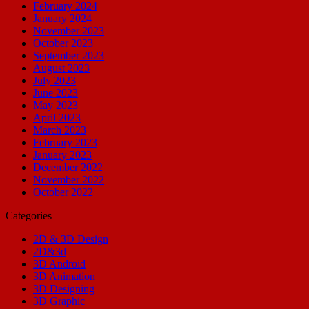
February 2024
January 2024
November 2023
October 2023
September 2023
August 2023
July 2023
June 2023
May 2023
April 2023
March 2023
February 2023
January 2023
December 2022
November 2022
October 2022
Categories
2D & 3D Design
2D&3d
3D Android
3D Animation
3D Designing
3D Graphic