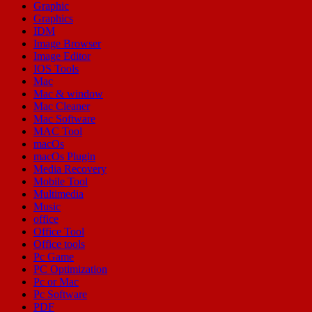
Graphic
Graphics
IDM
Image Browser
Image Editor
IOS Tools
Mac
Mac & window
Mac Cleaner
Mac Software
MAC Tool
macOs
macOs Plugin
Media Recovery
Mobile Tool
Multimedia
Music
office
Office Tool
Office tools
Pc Game
PC Optimization
Pc or Mac
Pc Software
PDF