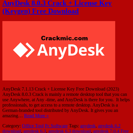
AnyDesk 8.0.3 Crack + License Key
(Keygen) Free Download
AnyDesk 7.1.13 Crack + License Key Free Download (2023)
AnyDesk 8.0.3 Crack is mainly a remote desktop tool that you can
use Anywhere, at Any -time, and AnyDesk is there for you. It helps
professionals, to get access to a remote desktop. AnyDesk is a
German-branded tool distributed by AnyDesk. It gives you an
amazing…
Read More »
Category:
Office Tool
Pc Software
Tags:
anydesk
,
anydesk 6.2
download
,
anydesk 6.3
,
anydesk 6.3 download
,
anydesk 7.0.4 Free