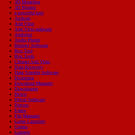
3D Modeling
3D Plugins
a powerful tool
Android
Anti Virus
Anti Virus malware
Antivirus
Audio Plugin
Biology Software
Box Tool
Box Tools
Cleaner Anti Virus
Data Recovery
Data Transfer Software
Designing
Download Manager
Downloader
Driver
Driver Software
Drivers
Editor
File Manager
Game Launcher
Games
Gaming