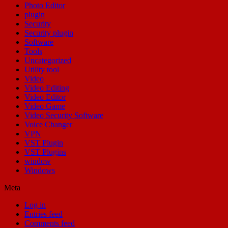
Photo Editor
plugin
Security
Security plugin
Software
Tools
Uncategorized
Utility tool
Video
Video Editing
Video Editor
Video Game
Video Security Software
Voice Changer
VPN
VST Plugin
VST Plugins
window
Windows
Meta
Log in
Entries feed
Comments feed