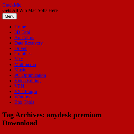
Skip
CrackMic
to
Gets All Win Mac Softs Here
content
Menu
Home
3D Tool
Anti Virus
Data Recovery
Driver
Graphics
Mac
Multimedia
Music
PC Optimization
Video Editing
VPN
VST Plugin
Windows
Box Tools
Tag Archives:
anydesk premium
Downnload