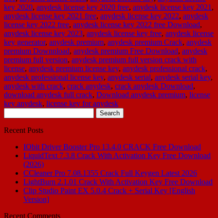
key 2020
,
anydesk license key 2020 free
,
anydesk license key 2021
,
anydesk license key 2021 free
,
anydesk license key 2022
,
anydesk
license key 2022 free
,
anydesk license key 2022 free Download
,
anydesk license key 2023
,
anydesk license key free
,
anydesk license
key generator
,
anydesk premium
,
anydesk premium Crack
,
anydesk
premium Downnload
,
anydesk premium Free Download
,
anydesk
premium full version
,
anydesk premium full version crack with
license
,
anydesk premium license key
,
anydesk professional crack
,
anydesk professional license key
,
anydesk serial
,
anydesk serial key
,
anydesk with crack
,
crack anydesk
,
crack anydesk Download
,
download anydesk full crack
,
Download anydesk premium
,
license
key anydesk
,
license key for anydesk
Search
for:
Recent Posts
IObit Driver Booster Pro 13.4.0 CRACK Free Download
LiquidText 7.3.8 Crack With Activation Key Free Download
(2026)
CCleaner Pro 7.08.1355 Crack Full Keygen Latest 2026
LightBurn 2.1.01 Crack With Activation Key Free Download
Clip Studio Paint EX 5.0.4 Crack + Serial Key [English
Version]
Recent Comments