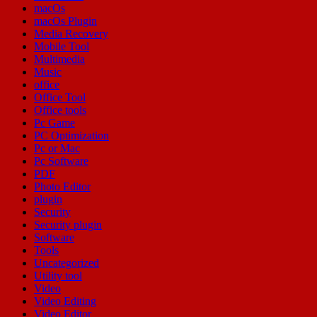
macOs
macOs Plugin
Media Recovery
Mobile Tool
Multimedia
Music
office
Office Tool
Office tools
Pc Game
PC Optimization
Pc or Mac
Pc Software
PDF
Photo Editor
plugin
Security
Security plugin
Software
Tools
Uncategorized
Utility tool
Video
Video Editing
Video Editor