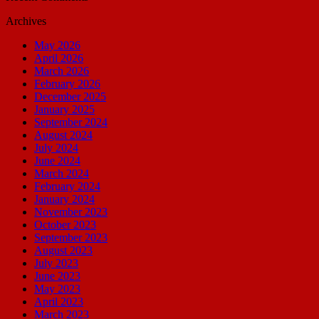
Archives
May 2026
April 2026
March 2026
February 2026
December 2025
January 2025
September 2024
August 2024
July 2024
June 2024
March 2024
February 2024
January 2024
November 2023
October 2023
September 2023
August 2023
July 2023
June 2023
May 2023
April 2023
March 2023