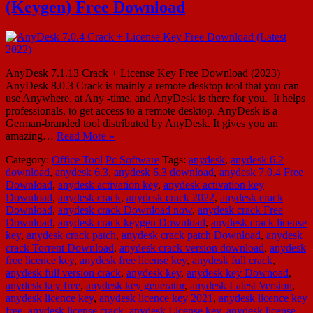
(Keygen) Free Download
AnyDesk 7.1.13 Crack + License Key Free Download (2023)
AnyDesk 8.0.3 Crack is mainly a remote desktop tool that you can
use Anywhere, at Any -time, and AnyDesk is there for you. It helps
professionals, to get access to a remote desktop. AnyDesk is a
German-branded tool distributed by AnyDesk. It gives you an
amazing…
Read More »
Category:
Office Tool
Pc Software
Tags:
anydesk
,
anydesk 6.2
download
,
anydesk 6.3
,
anydesk 6.3 download
,
anydesk 7.0.4 Free
Download
,
anydesk activation key
,
anydesk activation key
Download
,
anydesk crack
,
anydesk crack 2022
,
anydesk crack
Download
,
anydesk crack Download now
,
anydesk crack Free
Download
,
anydesk crack keygen Download
,
anydesk crack license
key
,
anydesk crack patch
,
anydesk crack patch Download
,
anydesk
crack Torrent Download
,
anydesk crack version download
,
anydesk
free licence key
,
anydesk free license key
,
anydesk full crack
,
anydesk full version crack
,
anydesk key
,
anydesk key Downoad
,
anydesk key free
,
anydesk key generator
,
anydesk Latest Version
,
anydesk licence key
,
anydesk licence key 2021
,
anydesk licence key
free
,
anydesk license crack
,
anydesk License key
,
anydesk license