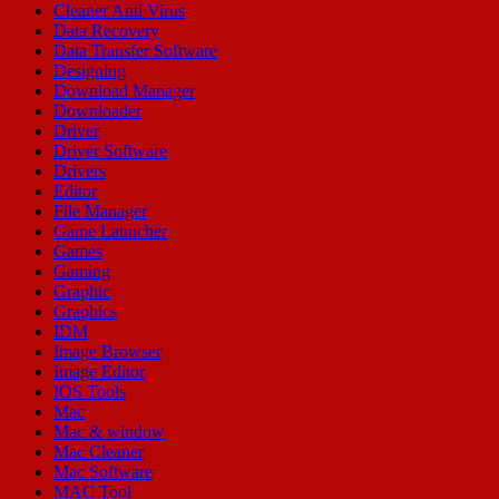
Cleaner Anti Virus
Data Recovery
Data Transfer Software
Designing
Download Manager
Downloader
Driver
Driver Software
Drivers
Editor
File Manager
Game Launcher
Games
Gaming
Graphic
Graphics
IDM
Image Browser
Image Editor
IOS Tools
Mac
Mac & window
Mac Cleaner
Mac Software
MAC Tool