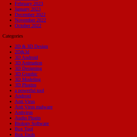
February 2023
January 2023
December 2022
November 2022
October 2022
Categories
2D & 3D Design
2D&3d
3D Android
3D Animation
3D Designing
3D Graphic
3D Modeling
3D Plugins
a powerful tool
Android
Anti Virus
Anti Virus malware
Antivirus
Audio Plugin
Biology Software
Box Tool
Box Tools