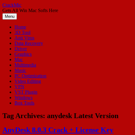
Skip
CrackMic
to
Gets All Win Mac Softs Here
content
Menu
Home
3D Tool
Anti Virus
Data Recovery
Driver
Graphics
Mac
Multimedia
Music
PC Optimization
Video Editing
VPN
VST Plugin
Windows
Box Tools
Tag Archives:
anydesk Latest Version
AnyDesk 8.0.3 Crack + License Key