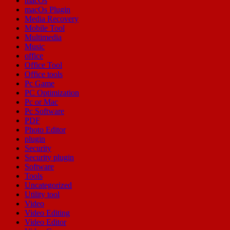
macOs
macOs Plugin
Media Recovery
Mobile Tool
Multimedia
Music
office
Office Tool
Office tools
Pc Game
PC Optimization
Pc or Mac
Pc Software
PDF
Photo Editor
plugin
Security
Security plugin
Software
Tools
Uncategorized
Utility tool
Video
Video Editing
Video Editor