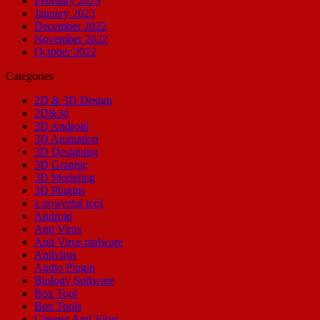
February 2023
January 2023
December 2022
November 2022
October 2022
Categories
2D & 3D Design
2D&3d
3D Android
3D Animation
3D Designing
3D Graphic
3D Modeling
3D Plugins
a powerful tool
Android
Anti Virus
Anti Virus malware
Antivirus
Audio Plugin
Biology Software
Box Tool
Box Tools
Cleaner Anti Virus