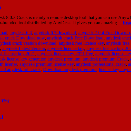
.0.3 Crack is mainly a remote desktop tool that you can use Anywher
an-branded tool distributed by AnyDesk. It gives you an amazing…
Rea
load
,
anydesk 6.3
,
anydesk 6.3 download
,
anydesk 7.0.4 Free Downlo
sk crack Download now
,
anydesk crack Free Download
,
anydesk cra
ydesk crack version download
,
anydesk free licence key
,
anydesk free 
,
anydesk Latest Version
,
anydesk licence key
,
anydesk licence key 20
k license key 2021
,
anydesk license key 2021 free
,
anydesk license ke
sk license key generator
,
anydesk premium
,
anydesk premium Crack
,
th license
,
anydesk premium license key
,
anydesk professional crack
,
a
ad anydesk full crack
,
Download anydesk premium
,
license key anyd
2026)
n]