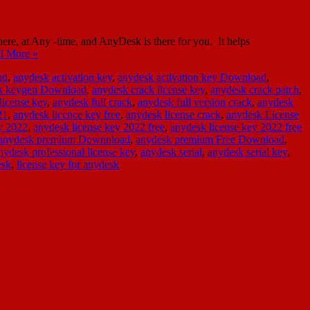
e, at Any -time, and AnyDesk is there for you. It helps
d More »
ad
,
anydesk activation key
,
anydesk activation key Download
,
ck keygen Download
,
anydesk crack license key
,
anydesk crack patch
,
license key
,
anydesk full crack
,
anydesk full version crack
,
anydesk
21
,
anydesk licence key free
,
anydesk license crack
,
anydesk License
y 2022
,
anydesk license key 2022 free
,
anydesk license key 2022 free
anydesk premium Downnload
,
anydesk premium Free Download
,
nydesk professional license key
,
anydesk serial
,
anydesk serial key
,
esk
,
license key for anydesk