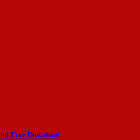
en) Free Download