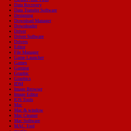
Data Recovery
Data Transfer Software
Designing
Download Manager
Downloader
Driver
Driver Software
Drivers
Editor
File Manager
Game Launcher
Games
Gaming
Graphic
Graphics
IDM
Image Browser
Image Editor
IOS Tools
Mac
Mac & window
Mac Cleaner
Mac Software
MAC Tool