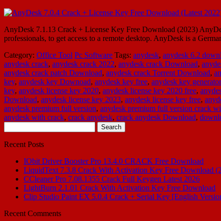
AnyDesk 7.1.13 Crack + License Key Free Download (2023) AnyDesk 8
professionals, to get access to a remote desktop. AnyDesk is a Germ
Category:
Office Tool
Pc Software
Tags:
anydesk
,
anydesk 6.2 down
anydesk crack
,
anydesk crack 2022
,
anydesk crack Download
,
anyde
anydesk crack patch Download
,
anydesk crack Torrent Download
,
an
key
,
anydesk key Downoad
,
anydesk key free
,
anydesk key generator
key
,
anydesk license key 2020
,
anydesk license key 2020 free
,
anydes
Download
,
anydesk license key 2023
,
anydesk license key free
,
anyde
anydesk premium full version
,
anydesk premium full version crack wi
anydesk with crack
,
crack anydesk
,
crack anydesk Download
,
downlo
Search
for:
Recent Posts
IObit Driver Booster Pro 13.4.0 CRACK Free Download
LiquidText 7.3.8 Crack With Activation Key Free Download (
CCleaner Pro 7.08.1355 Crack Full Keygen Latest 2026
LightBurn 2.1.01 Crack With Activation Key Free Download
Clip Studio Paint EX 5.0.4 Crack + Serial Key [English Versio
Recent Comments