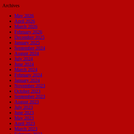
Archives
May 2026
April 2026
March 2026
February 2026
December 2025
January 2025
September 2024
August 2024
July 2024
June 2024
March 2024
February 2024
January 2024
November 2023
October 2023
September 2023
August 2023
July 2023
June 2023
May 2023
April 2023
March 2023