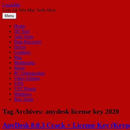
Skip
CrackMic
to
Gets All Win Mac Softs Here
content
Menu
Home
3D Tool
Anti Virus
Data Recovery
Driver
Graphics
Mac
Multimedia
Music
PC Optimization
Video Editing
VPN
VST Plugin
Windows
Box Tools
Tag Archives:
anydesk license key 2020
AnyDesk 8.0.3 Crack + License Key (Keyg