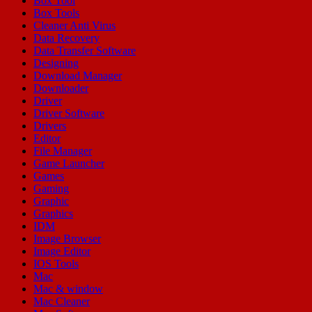
Box Tool
Box Tools
Cleaner Anti Virus
Data Recovery
Data Transfer Software
Designing
Download Manager
Downloader
Driver
Driver Software
Drivers
Editor
File Manager
Game Launcher
Games
Gaming
Graphic
Graphics
IDM
Image Browser
Image Editor
IOS Tools
Mac
Mac & window
Mac Cleaner