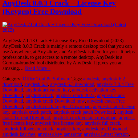
AnyDesk 8.0.3 Crack + License Key
(Keygen) Free Download
AnyDesk 7.1.13 Crack + License Key Free Download (2023)
AnyDesk 8.0.3 Crack is mainly a remote desktop tool that you can
use Anywhere, at Any -time, and AnyDesk is there for you. It helps
professionals, to get access to a remote desktop. AnyDesk is a
German-branded tool distributed by AnyDesk. It gives you an
amazing…
Read More »
Category:
Office Tool
Pc Software
Tags:
anydesk
,
anydesk 6.2
download
,
anydesk 6.3
,
anydesk 6.3 download
,
anydesk 7.0.4 Free
Download
,
anydesk activation key
,
anydesk activation key
Download
,
anydesk crack
,
anydesk crack 2022
,
anydesk crack
Download
,
anydesk crack Download now
,
anydesk crack Free
Download
,
anydesk crack keygen Download
,
anydesk crack license
key
,
anydesk crack patch
,
anydesk crack patch Download
,
anydesk
crack Torrent Download
,
anydesk crack version download
,
anydesk
free licence key
,
anydesk free license key
,
anydesk full crack
,
anydesk full version crack
,
anydesk key
,
anydesk key Downoad
,
anydesk key free
,
anydesk key generator
,
anydesk Latest Version
,