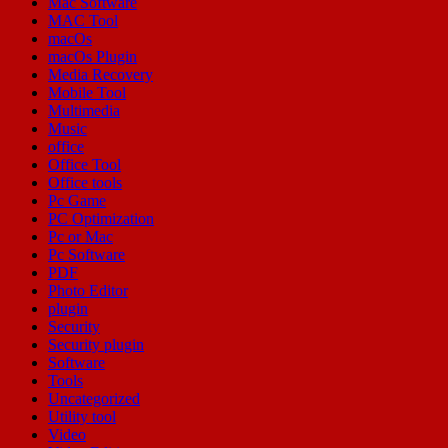
Mac Software
MAC Tool
macOs
macOs Plugin
Media Recovery
Mobile Tool
Multimedia
Music
office
Office Tool
Office tools
Pc Game
PC Optimization
Pc or Mac
Pc Software
PDF
Photo Editor
plugin
Security
Security plugin
Software
Tools
Uncategorized
Utility tool
Video