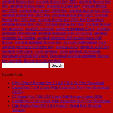
anydesk licence key
,
anydesk licence key 2021
,
anydesk licence key
free
,
anydesk license crack
,
anydesk License key
,
anydesk license
key 2020
,
anydesk license key 2020 free
,
anydesk license key 2021
,
anydesk license key 2021 free
,
anydesk license key 2022
,
anydesk
license key 2022 free
,
anydesk license key 2022 free Download
,
anydesk license key 2023
,
anydesk license key free
,
anydesk license
key generator
,
anydesk premium
,
anydesk premium Crack
,
anydesk
premium Downnload
,
anydesk premium Free Download
,
anydesk
premium full version
,
anydesk premium full version crack with
license
,
anydesk premium license key
,
anydesk professional crack
,
anydesk professional license key
,
anydesk serial
,
anydesk serial key
,
anydesk with crack
,
crack anydesk
,
crack anydesk Download
,
download anydesk full crack
,
Download anydesk premium
,
license
key anydesk
,
license key for anydesk
Search
for:
Recent Posts
IObit Driver Booster Pro 13.4.0 CRACK Free Download
LiquidText 7.3.8 Crack With Activation Key Free Download
(2026)
CCleaner Pro 7.08.1355 Crack Full Keygen Latest 2026
LightBurn 2.1.01 Crack With Activation Key Free Download
Clip Studio Paint EX 5.0.4 Crack + Serial Key [English
Version]