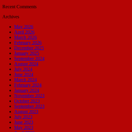
Recent Comments
Archives
May 2026
April 2026
March 2026
February 2026
December 2025
January 2025
September 2024
August 2024
July 2024
June 2024
March 2024
February 2024
January 2024
November 2023
October 2023
September 2023
August 2023
July 2023
June 2023
May 2023