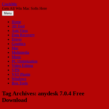
Skip
CrackMic
to
Gets All Win Mac Softs Here
content
Menu
Home
3D Tool
Anti Virus
Data Recovery
Driver
Graphics
Mac
Multimedia
Music
PC Optimization
Video Editing
VPN
VST Plugin
Windows
Box Tools
Tag Archives:
anydesk 7.0.4 Free
Download