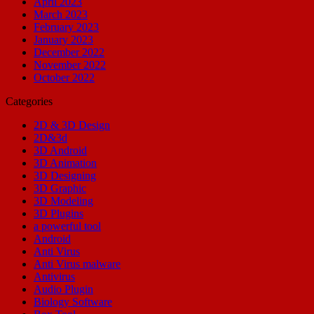
April 2023
March 2023
February 2023
January 2023
December 2022
November 2022
October 2022
Categories
2D & 3D Design
2D&3d
3D Android
3D Animation
3D Designing
3D Graphic
3D Modeling
3D Plugins
a powerful tool
Android
Anti Virus
Anti Virus malware
Antivirus
Audio Plugin
Biology Software