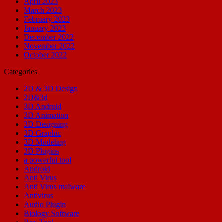
April 2023
March 2023
February 2023
January 2023
December 2022
November 2022
October 2022
Categories
2D & 3D Design
2D&3d
3D Android
3D Animation
3D Designing
3D Graphic
3D Modeling
3D Plugins
a powerful tool
Android
Anti Virus
Anti Virus malware
Antivirus
Audio Plugin
Biology Software