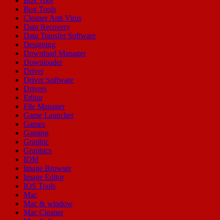
Box Tool
Box Tools
Cleaner Anti Virus
Data Recovery
Data Transfer Software
Designing
Download Manager
Downloader
Driver
Driver Software
Drivers
Editor
File Manager
Game Launcher
Games
Gaming
Graphic
Graphics
IDM
Image Browser
Image Editor
IOS Tools
Mac
Mac & window
Mac Cleaner