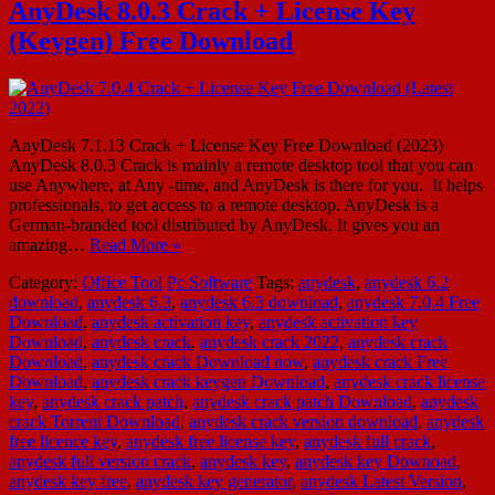
AnyDesk 8.0.3 Crack + License Key
(Keygen) Free Download
AnyDesk 7.1.13 Crack + License Key Free Download (2023)
AnyDesk 8.0.3 Crack is mainly a remote desktop tool that you can
use Anywhere, at Any -time, and AnyDesk is there for you. It helps
professionals, to get access to a remote desktop. AnyDesk is a
German-branded tool distributed by AnyDesk. It gives you an
amazing…
Read More »
Category:
Office Tool
Pc Software
Tags:
anydesk
,
anydesk 6.2
download
,
anydesk 6.3
,
anydesk 6.3 download
,
anydesk 7.0.4 Free
Download
,
anydesk activation key
,
anydesk activation key
Download
,
anydesk crack
,
anydesk crack 2022
,
anydesk crack
Download
,
anydesk crack Download now
,
anydesk crack Free
Download
,
anydesk crack keygen Download
,
anydesk crack license
key
,
anydesk crack patch
,
anydesk crack patch Download
,
anydesk
crack Torrent Download
,
anydesk crack version download
,
anydesk
free licence key
,
anydesk free license key
,
anydesk full crack
,
anydesk full version crack
,
anydesk key
,
anydesk key Downoad
,
anydesk key free
,
anydesk key generator
,
anydesk Latest Version
,