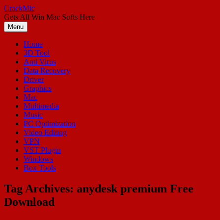
Skip
CrackMic
to
Gets All Win Mac Softs Here
content
Menu
Home
3D Tool
Anti Virus
Data Recovery
Driver
Graphics
Mac
Multimedia
Music
PC Optimization
Video Editing
VPN
VST Plugin
Windows
Box Tools
Tag Archives:
anydesk premium Free
Download