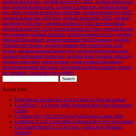
anydesk licence key
,
anydesk licence key 2021
,
anydesk licence key
free
,
anydesk license crack
,
anydesk License key
,
anydesk license
key 2020
,
anydesk license key 2020 free
,
anydesk license key 2021
,
anydesk license key 2021 free
,
anydesk license key 2022
,
anydesk
license key 2022 free
,
anydesk license key 2022 free Download
,
anydesk license key 2023
,
anydesk license key free
,
anydesk license
key generator
,
anydesk premium
,
anydesk premium Crack
,
anydesk
premium Downnload
,
anydesk premium Free Download
,
anydesk
premium full version
,
anydesk premium full version crack with
license
,
anydesk premium license key
,
anydesk professional crack
,
anydesk professional license key
,
anydesk serial
,
anydesk serial key
,
anydesk with crack
,
crack anydesk
,
crack anydesk Download
,
download anydesk full crack
,
Download anydesk premium
,
license
key anydesk
,
license key for anydesk
Search
for:
Recent Posts
IObit Driver Booster Pro 13.4.0 CRACK Free Download
LiquidText 7.3.8 Crack With Activation Key Free Download
(2026)
CCleaner Pro 7.08.1355 Crack Full Keygen Latest 2026
LightBurn 2.1.01 Crack With Activation Key Free Download
Clip Studio Paint EX 5.0.4 Crack + Serial Key [English
Version]