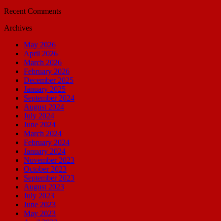
Recent Comments
Archives
May 2026
April 2026
March 2026
February 2026
December 2025
January 2025
September 2024
August 2024
July 2024
June 2024
March 2024
February 2024
January 2024
November 2023
October 2023
September 2023
August 2023
July 2023
June 2023
May 2023