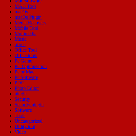
Mac Software
MAC Tool
macOs
macOs Plugin
Media Recovery
Mobile Tool
Multimedia
Music
office
Office Tool
Office tools
Pc Game
PC Optimization
Pc or Mac
Pc Software
PDF
Photo Editor
plugin
Security
Security plugin
Software
Tools
Uncategorized
Utility tool
Video