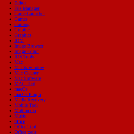
Editor
File Manager
Game Launcher
Games
Gaming
Graphic
Graphics
IDM
Image Browser
Image Editor
IOS Tools
Mac
Mac & window
Mac Cleaner
Mac Software
MAC Tool
macOs
macOs Plugin
Media Recovery
Mobile Tool
Multimedia
Music
office
Office Tool
Office tools