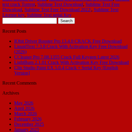
text crack Torrent
,
Sublime Text Download
,
Sublime Text Free
Download
,
Sublime Text Free Download 2022\
,
Sublime Text
License key
,
Sublime Text serial Key
Search
for:
Recent Posts
IObit Driver Booster Pro 13.4.0 CRACK Free Download
LiquidText 7.3.8 Crack With Activation Key Free Download
(2026)
CCleaner Pro 7.08.1355 Crack Full Keygen Latest 2026
LightBurn 2.1.01 Crack With Activation Key Free Download
Clip Studio Paint EX 5.0.4 Crack + Serial Key [English
Version]
Recent Comments
Archives
May 2026
April 2026
March 2026
February 2026
December 2025
January 2025