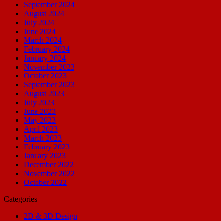
September 2024
August 2024
July 2024
June 2024
March 2024
February 2024
January 2024
November 2023
October 2023
September 2023
August 2023
July 2023
June 2023
May 2023
April 2023
March 2023
February 2023
January 2023
December 2022
November 2022
October 2022
Categories
2D & 3D Design