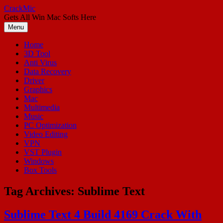
Skip
CrackMic
to
Gets All Win Mac Softs Here
content
Menu
Home
3D Tool
Anti Virus
Data Recovery
Driver
Graphics
Mac
Multimedia
Music
PC Optimization
Video Editing
VPN
VST Plugin
Windows
Box Tools
Tag Archives:
Sublime Text
Sublime Text 4 Build 4169 Crack With