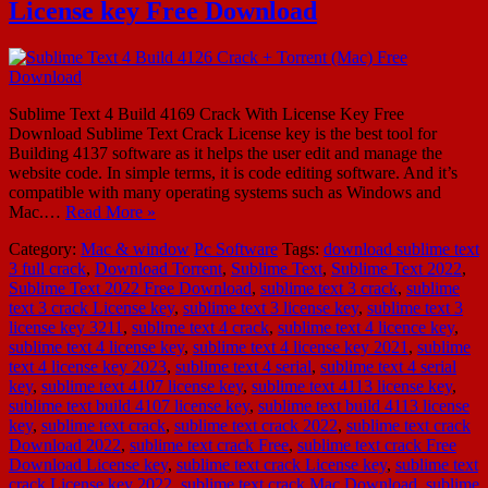
License key Free Download
Sublime Text 4 Build 4169 Crack With License Key Free
Download Sublime Text Crack License key is the best tool for
Building 4137 software as it helps the user edit and manage the
website code. In simple terms, it is code editing software. And it’s
compatible with many operating systems such as Windows and
Mac.…
Read More »
Category:
Mac & window
Pc Software
Tags:
download sublime text
3 full crack
,
Download Torrent
,
Sublime Text
,
Sublime Text 2022
,
Sublime Text 2022 Free Download
,
sublime text 3 crack
,
sublime
text 3 crack License key
,
sublime text 3 license key
,
sublime text 3
license key 3211
,
sublime text 4 crack
,
sublime text 4 licence key
,
sublime text 4 license key
,
sublime text 4 license key 2021
,
sublime
text 4 license key 2023
,
sublime text 4 serial
,
sublime text 4 serial
key
,
sublime text 4107 license key
,
sublime text 4113 license key
,
sublime text build 4107 license key
,
sublime text build 4113 license
key
,
sublime text crack
,
sublime text crack 2022
,
sublime text crack
Download 2022
,
sublime text crack Free
,
sublime text crack Free
Download License key
,
sublime text crack License key
,
sublime text
crack License key 2022
,
sublime text crack Mac Download
,
sublime