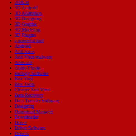
2D&3d
3D Android
3D Animation
3D Designing
3D Graphic
3D Modeling
3D Plugins
a powerful tool
Android
Anti Virus
Anti Virus malware
Antivirus
Audio Plugin
Biology Software
Box Tool
Box Tools
Cleaner Anti Virus
Data Recovery
Data Transfer Software
Designing
Download Manager
Downloader
Driver
Driver Software
Drivers