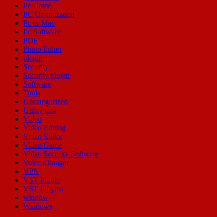
Pc Game
PC Optimization
Pc or Mac
Pc Software
PDF
Photo Editor
plugin
Security
Security plugin
Software
Tools
Uncategorized
Utility tool
Video
Video Editing
Video Editor
Video Game
Video Security Software
Voice Changer
VPN
VST Plugin
VST Plugins
window
Windows