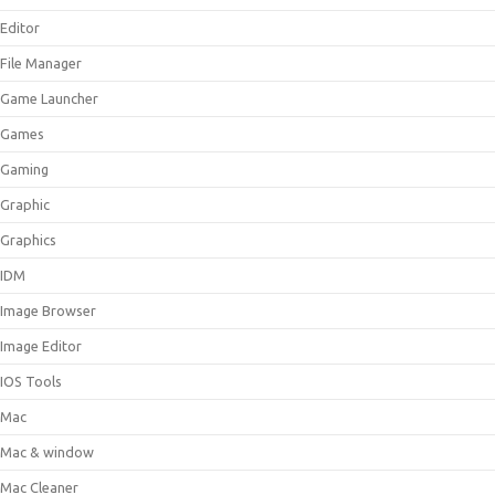
Editor
File Manager
Game Launcher
Games
Gaming
Graphic
Graphics
IDM
Image Browser
Image Editor
IOS Tools
Mac
Mac & window
Mac Cleaner