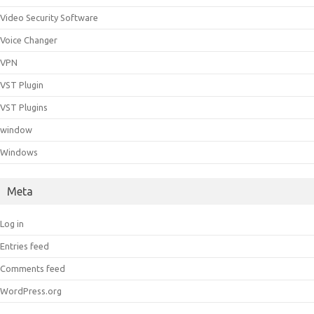
Video Security Software
Voice Changer
VPN
VST Plugin
VST Plugins
window
Windows
Meta
Log in
Entries feed
Comments feed
WordPress.org