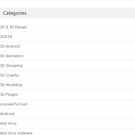
Categories
2D & 3D Design
2D&3d
3D Android
3D Animation
3D Designing
3D Graphic
3D Modeling
3D Plugins
a powerful tool
Android
Anti Virus
Anti Virus malware