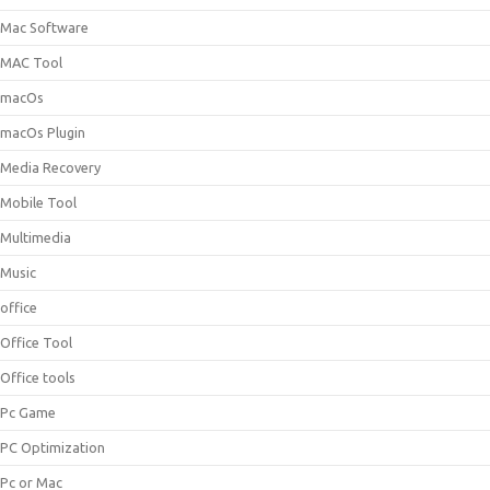
Mac Software
MAC Tool
macOs
macOs Plugin
Media Recovery
Mobile Tool
Multimedia
Music
office
Office Tool
Office tools
Pc Game
PC Optimization
Pc or Mac