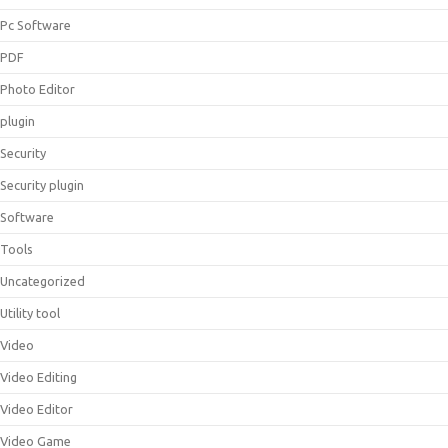
Pc Software
PDF
Photo Editor
plugin
Security
Security plugin
Software
Tools
Uncategorized
Utility tool
Video
Video Editing
Video Editor
Video Game