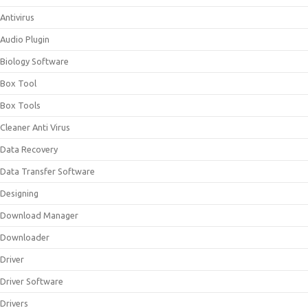
Antivirus
Audio Plugin
Biology Software
Box Tool
Box Tools
Cleaner Anti Virus
Data Recovery
Data Transfer Software
Designing
Download Manager
Downloader
Driver
Driver Software
Drivers