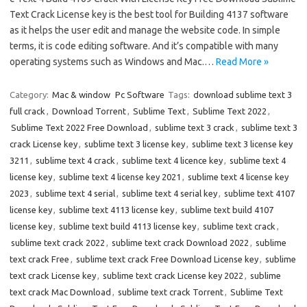
Text Crack License key is the best tool for Building 4137 software
as it helps the user edit and manage the website code. In simple
terms, it is code editing software. And it’s compatible with many
operating systems such as Windows and Mac.…
Read More »
Category:
Mac & window
Pc Software
Tags:
download sublime text 3
full crack
,
Download Torrent
,
Sublime Text
,
Sublime Text 2022
,
Sublime Text 2022 Free Download
,
sublime text 3 crack
,
sublime text 3
crack License key
,
sublime text 3 license key
,
sublime text 3 license key
3211
,
sublime text 4 crack
,
sublime text 4 licence key
,
sublime text 4
license key
,
sublime text 4 license key 2021
,
sublime text 4 license key
2023
,
sublime text 4 serial
,
sublime text 4 serial key
,
sublime text 4107
license key
,
sublime text 4113 license key
,
sublime text build 4107
license key
,
sublime text build 4113 license key
,
sublime text crack
,
sublime text crack 2022
,
sublime text crack Download 2022
,
sublime
text crack Free
,
sublime text crack Free Download License key
,
sublime
text crack License key
,
sublime text crack License key 2022
,
sublime
text crack Mac Download
,
sublime text crack Torrent
,
Sublime Text