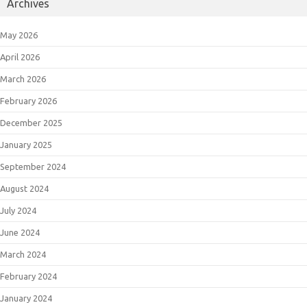
Archives
May 2026
April 2026
March 2026
February 2026
December 2025
January 2025
September 2024
August 2024
July 2024
June 2024
March 2024
February 2024
January 2024