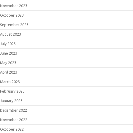
November 2023
October 2023
September 2023
August 2023
July 2023
June 2023
May 2023
April 2023
March 2023
February 2023
January 2023
December 2022
November 2022
October 2022