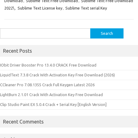
Download
,
Sublime Text Free Download
,
Sublime Text Free Download
2022\
,
Sublime Text License key
,
Sublime Text serial Key
Search
for:
Recent Posts
IObit Driver Booster Pro 13.4.0 CRACK Free Download
LiquidText 7.3.8 Crack With Activation Key Free Download (2026)
CCleaner Pro 7.08.1355 Crack Full Keygen Latest 2026
LightBurn 2.1.01 Crack With Activation Key Free Download
Clip Studio Paint EX 5.0.4 Crack + Serial Key [English Version]
Recent Comments