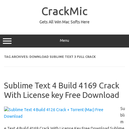
Skip
to
CrackMic
content
Gets All Win Mac Softs Here
Menu
TAG ARCHIVES:
DOWNLOAD SUBLIME TEXT 3 FULL CRACK
Sublime Text 4 Build 4169 Crack
With License key Free Download
Su
bli
m
e Text 4 Build 4169 Crack With License Key Free Download Sublime