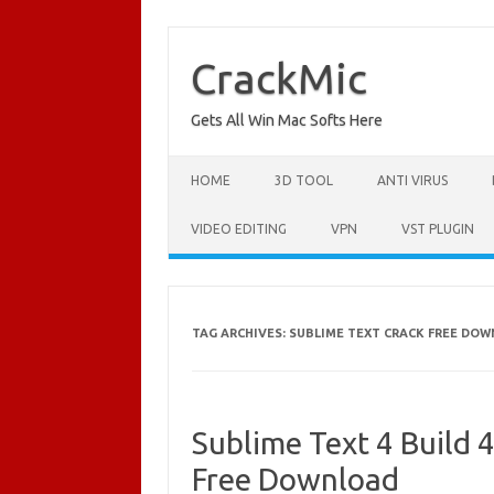
Skip
to
content
CrackMic
Gets All Win Mac Softs Here
HOME
3D TOOL
ANTI VIRUS
VIDEO EDITING
VPN
VST PLUGIN
TAG ARCHIVES:
SUBLIME TEXT CRACK FREE DOW
Sublime Text 4 Build 
Free Download