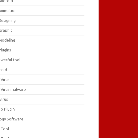
Android
Animation
Designing
Graphic
Modeling
Plugins
owerful tool
roid
 Virus
i Virus malware
virus
io Plugin
logy Software
 Tool