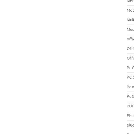
Med
Mob
Mul
Mus
offi
Off
Offi
Pc 
PC 
Pc 
Pc 
PD
Pho
plug