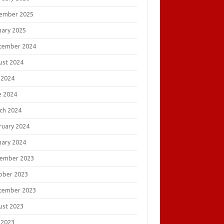
ember 2025
uary 2025
tember 2024
ust 2024
 2024
e 2024
ch 2024
ruary 2024
uary 2024
ember 2023
ober 2023
tember 2023
ust 2023
 2023