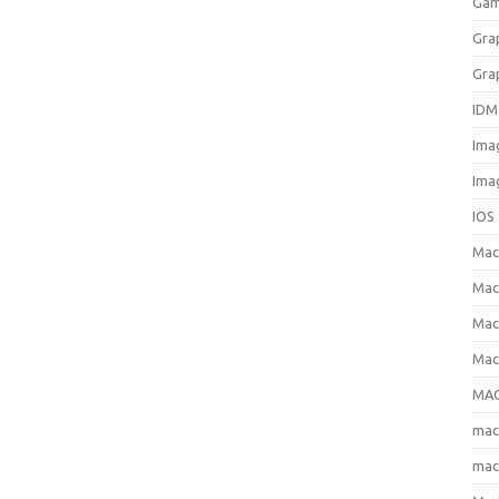
Gam
Gra
Gra
IDM
Ima
Ima
IOS
Ma
Mac
Mac
Mac
MAC
ma
mac