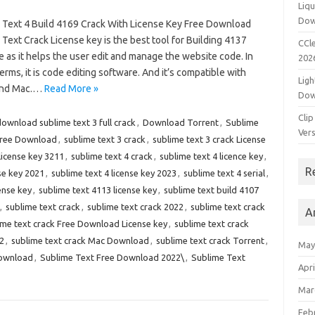
Liqu
Dow
 Text 4 Build 4169 Crack With License Key Free Download
Text Crack License key is the best tool for Building 4137
CCle
 as it helps the user edit and manage the website code. In
202
erms, it is code editing software. And it’s compatible with
Ligh
and Mac.…
Read More »
Dow
Clip
ownload sublime text 3 full crack
,
Download Torrent
,
Sublime
Vers
Free Download
,
sublime text 3 crack
,
sublime text 3 crack License
license key 3211
,
sublime text 4 crack
,
sublime text 4 licence key
,
R
se key 2021
,
sublime text 4 license key 2023
,
sublime text 4 serial
,
ense key
,
sublime text 4113 license key
,
sublime text build 4107
,
sublime text crack
,
sublime text crack 2022
,
sublime text crack
A
ime text crack Free Download License key
,
sublime text crack
2
,
sublime text crack Mac Download
,
sublime text crack Torrent
,
May
Download
,
Sublime Text Free Download 2022\
,
Sublime Text
Apri
Mar
Feb