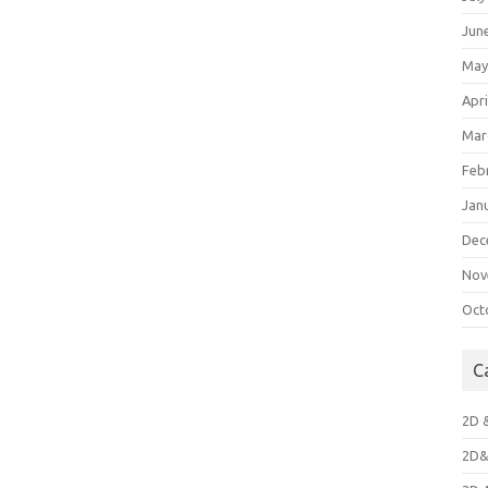
Jun
May
Apri
Mar
Feb
Jan
Dec
Nov
Oct
C
2D 
2D