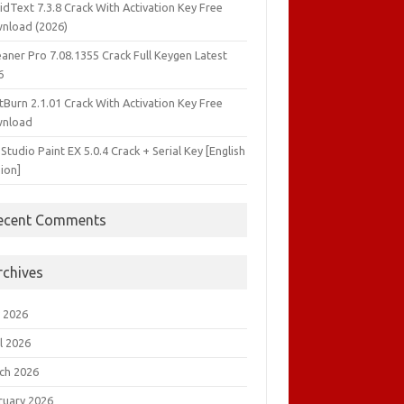
idText 7.3.8 Crack With Activation Key Free
nload (2026)
aner Pro 7.08.1355 Crack Full Keygen Latest
6
tBurn 2.1.01 Crack With Activation Key Free
nload
 Studio Paint EX 5.0.4 Crack + Serial Key [English
ion]
ecent Comments
rchives
 2026
l 2026
ch 2026
ruary 2026