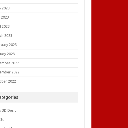
e 2023
 2023
l 2023
ch 2023
ruary 2023
uary 2023
ember 2022
ember 2022
ober 2022
ategories
& 3D Design
&3d