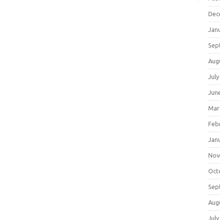
Dec
Jan
Sep
Aug
July
Jun
Mar
Feb
Jan
Nov
Oct
Sep
Aug
July