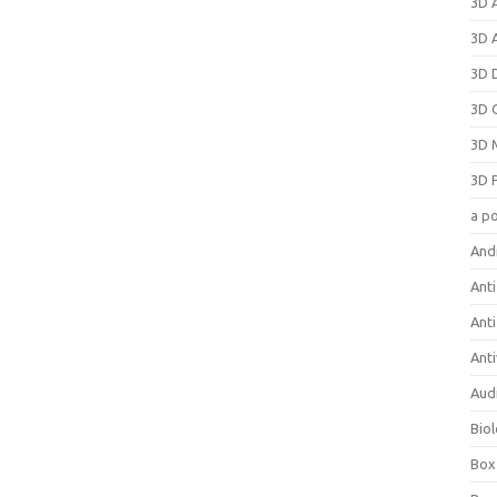
3D 
3D 
3D 
3D 
3D 
3D 
a p
And
Anti
Ant
Anti
Aud
Bio
Box