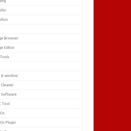
ing
phic
phics
ge Browser
ge Editor
 Tools
c
 & window
 Cleaner
 Software
 Tool
cOs
Os Plugin