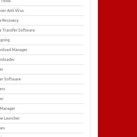
 Tools
ner Anti Virus
a Recovery
a Transfer Software
igning
nload Manager
nloader
er
ver Software
ers
tor
e Manager
e Launcher
mes