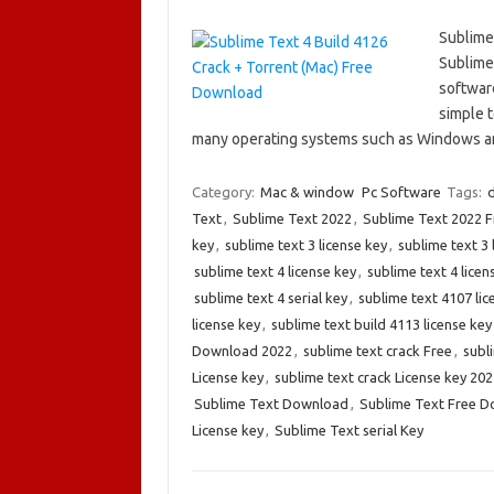
Sublime
Sublime 
software
simple t
many operating systems such as Windows 
Category:
Mac & window
Pc Software
Tags:
d
Text
,
Sublime Text 2022
,
Sublime Text 2022 
key
,
sublime text 3 license key
,
sublime text 3 
sublime text 4 license key
,
sublime text 4 licen
sublime text 4 serial key
,
sublime text 4107 lic
license key
,
sublime text build 4113 license key
Download 2022
,
sublime text crack Free
,
subl
License key
,
sublime text crack License key 202
Sublime Text Download
,
Sublime Text Free 
License key
,
Sublime Text serial Key