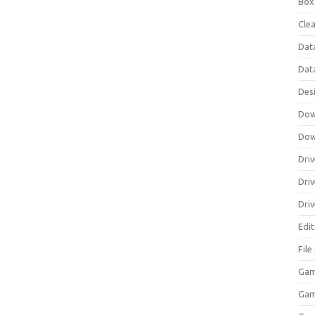
Box
Clea
Dat
Dat
Des
Dow
Dow
Driv
Dri
Driv
Edi
Fil
Gam
Ga