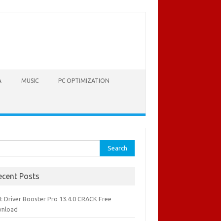
A
MUSIC
PC OPTIMIZATION
rch
ecent Posts
it Driver Booster Pro 13.4.0 CRACK Free
nload