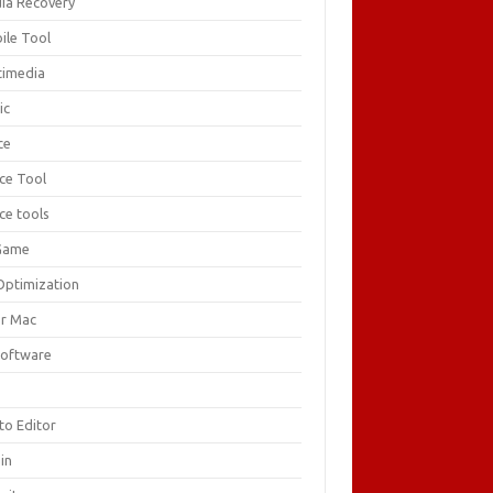
ia Recovery
ile Tool
timedia
ic
ce
ice Tool
ce tools
Game
Optimization
or Mac
Software
F
to Editor
in