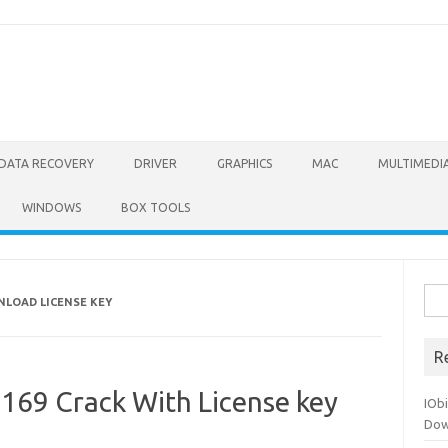
DATA RECOVERY
DRIVER
GRAPHICS
MAC
MULTIMEDI
WINDOWS
BOX TOOLS
Sea
NLOAD LICENSE KEY
for:
R
4169 Crack With License key
IOb
Dow