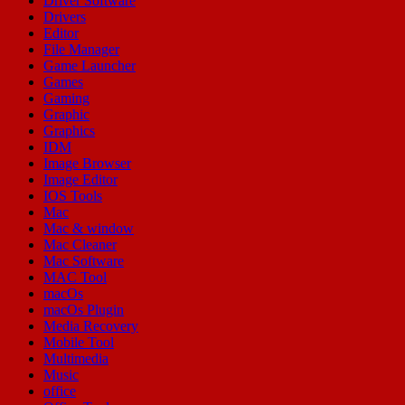
Driver Software
Drivers
Editor
File Manager
Game Launcher
Games
Gaming
Graphic
Graphics
IDM
Image Browser
Image Editor
IOS Tools
Mac
Mac & window
Mac Cleaner
Mac Software
MAC Tool
macOs
macOs Plugin
Media Recovery
Mobile Tool
Multimedia
Music
office