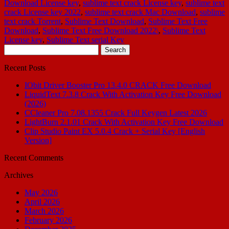
Download License key
,
sublime text crack License key
,
sublime text
crack License key 2022
,
sublime text crack Mac Download
,
sublime
text crack Torrent
,
Sublime Text Download
,
Sublime Text Free
Download
,
Sublime Text Free Download 2022\
,
Sublime Text
License key
,
Sublime Text serial Key
Search
for:
Recent Posts
IObit Driver Booster Pro 13.4.0 CRACK Free Download
LiquidText 7.3.8 Crack With Activation Key Free Download
(2026)
CCleaner Pro 7.08.1355 Crack Full Keygen Latest 2026
LightBurn 2.1.01 Crack With Activation Key Free Download
Clip Studio Paint EX 5.0.4 Crack + Serial Key [English
Version]
Recent Comments
Archives
May 2026
April 2026
March 2026
February 2026