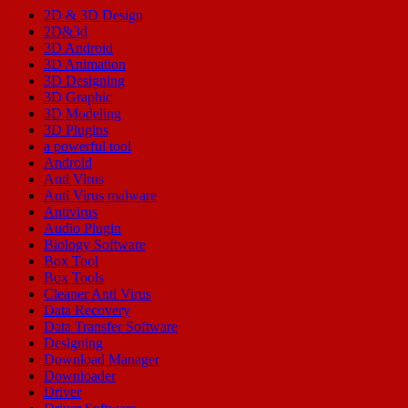
2D & 3D Design
2D&3d
3D Android
3D Animation
3D Designing
3D Graphic
3D Modeling
3D Plugins
a powerful tool
Android
Anti Virus
Anti Virus malware
Antivirus
Audio Plugin
Biology Software
Box Tool
Box Tools
Cleaner Anti Virus
Data Recovery
Data Transfer Software
Designing
Download Manager
Downloader
Driver