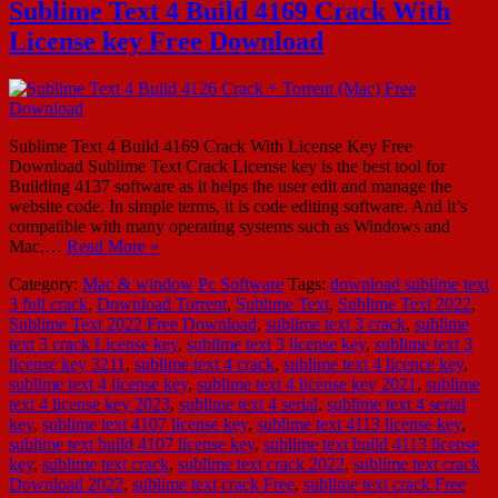
Sublime Text 4 Build 4169 Crack With
License key Free Download
Sublime Text 4 Build 4169 Crack With License Key Free
Download Sublime Text Crack License key is the best tool for
Building 4137 software as it helps the user edit and manage the
website code. In simple terms, it is code editing software. And it’s
compatible with many operating systems such as Windows and
Mac.…
Read More »
Category:
Mac & window
Pc Software
Tags:
download sublime text
3 full crack
,
Download Torrent
,
Sublime Text
,
Sublime Text 2022
,
Sublime Text 2022 Free Download
,
sublime text 3 crack
,
sublime
text 3 crack License key
,
sublime text 3 license key
,
sublime text 3
license key 3211
,
sublime text 4 crack
,
sublime text 4 licence key
,
sublime text 4 license key
,
sublime text 4 license key 2021
,
sublime
text 4 license key 2023
,
sublime text 4 serial
,
sublime text 4 serial
key
,
sublime text 4107 license key
,
sublime text 4113 license key
,
sublime text build 4107 license key
,
sublime text build 4113 license
key
,
sublime text crack
,
sublime text crack 2022
,
sublime text crack
Download 2022
,
sublime text crack Free
,
sublime text crack Free