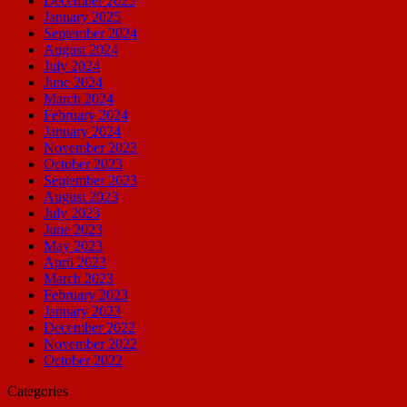
December 2025
January 2025
September 2024
August 2024
July 2024
June 2024
March 2024
February 2024
January 2024
November 2023
October 2023
September 2023
August 2023
July 2023
June 2023
May 2023
April 2023
March 2023
February 2023
January 2023
December 2022
November 2022
October 2022
Categories