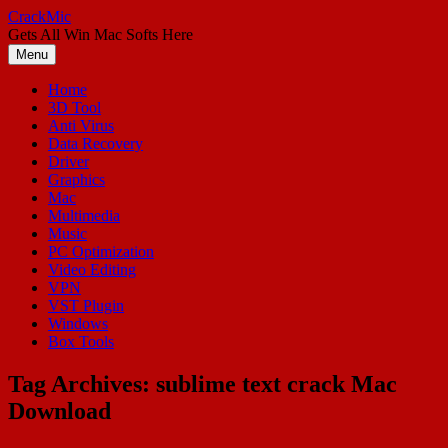
Skip
CrackMic
to
Gets All Win Mac Softs Here
content
Menu
Home
3D Tool
Anti Virus
Data Recovery
Driver
Graphics
Mac
Multimedia
Music
PC Optimization
Video Editing
VPN
VST Plugin
Windows
Box Tools
Tag Archives:
sublime text crack Mac
Download