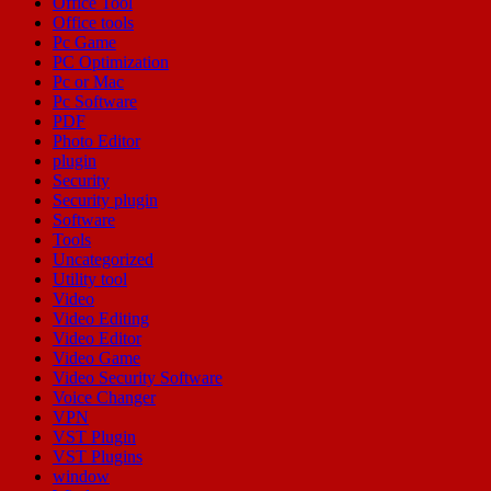
Office Tool
Office tools
Pc Game
PC Optimization
Pc or Mac
Pc Software
PDF
Photo Editor
plugin
Security
Security plugin
Software
Tools
Uncategorized
Utility tool
Video
Video Editing
Video Editor
Video Game
Video Security Software
Voice Changer
VPN
VST Plugin
VST Plugins
window