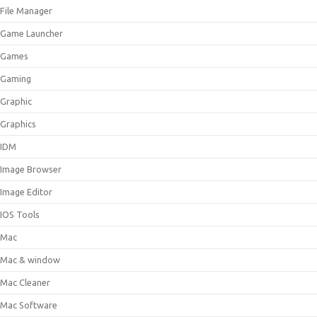
File Manager
Game Launcher
Games
Gaming
Graphic
Graphics
IDM
Image Browser
Image Editor
IOS Tools
Mac
Mac & window
Mac Cleaner
Mac Software