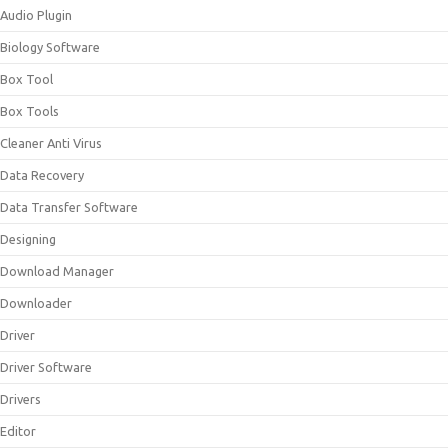
Audio Plugin
Biology Software
Box Tool
Box Tools
Cleaner Anti Virus
Data Recovery
Data Transfer Software
Designing
Download Manager
Downloader
Driver
Driver Software
Drivers
Editor