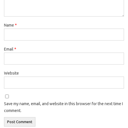
Name
*
Email
*
Website
Save my name, email, and website in this browser for the next time I
comment.