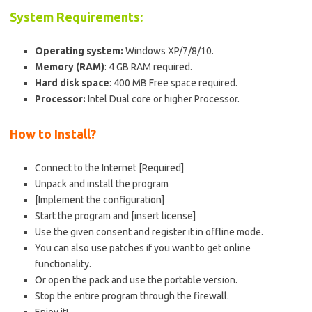
System Requirements:
Operating system:
Windows XP/7/8/10.
Memory (RAM)
: 4 GB RAM required.
Hard disk space
: 400 MB Free space required.
Processor:
Intel Dual core or higher Processor.
How to Install?
Connect to the Internet [Required]
Unpack and install the program
[Implement the configuration]
Start the program and [insert license]
Use the given consent and register it in offline mode.
You can also use patches if you want to get online
functionality.
Or open the pack and use the portable version.
Stop the entire program through the firewall.
Enjoy it!