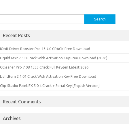
Search
for:
Recent Posts
IObit Driver Booster Pro 13.4.0 CRACK Free Download
LiquidText 7.3.8 Crack With Activation Key Free Download (2026)
CCleaner Pro 7.08.1355 Crack Full Keygen Latest 2026
LightBurn 2.1.01 Crack With Activation Key Free Download
Clip Studio Paint EX 5.0.4 Crack + Serial Key [English Version]
Recent Comments
Archives