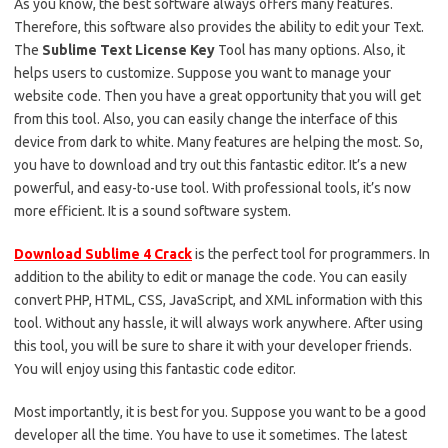
As you know, the best software always offers many features.
Therefore, this software also provides the ability to edit your Text.
The
Sublime Text License Key
Tool has many options. Also, it
helps users to customize. Suppose you want to manage your
website code. Then you have a great opportunity that you will get
from this tool. Also, you can easily change the interface of this
device from dark to white. Many features are helping the most. So,
you have to download and try out this fantastic editor. It’s a new
powerful, and easy-to-use tool. With professional tools, it’s now
more efficient. It is a sound software system.
Download Sublime 4 Crack
is the perfect tool for programmers. In
addition to the ability to edit or manage the code. You can easily
convert PHP, HTML, CSS, JavaScript, and XML information with this
tool. Without any hassle, it will always work anywhere. After using
this tool, you will be sure to share it with your developer friends.
You will enjoy using this fantastic code editor.
Most importantly, it is best for you. Suppose you want to be a good
developer all the time. You have to use it sometimes. The latest