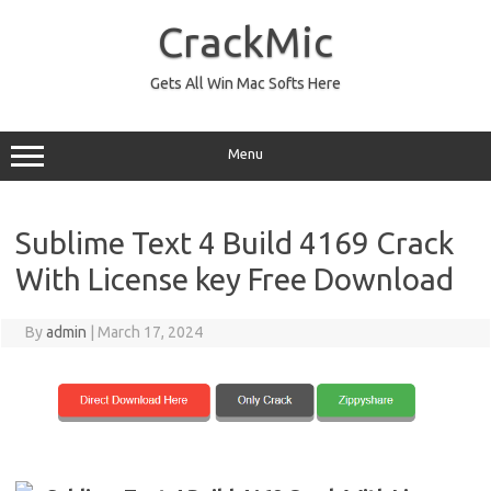
Skip
to
CrackMic
content
Gets All Win Mac Softs Here
Menu
Sublime Text 4 Build 4169 Crack
With License key Free Download
By
admin
|
March 17, 2024