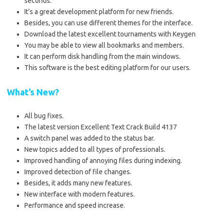
seconds.
It’s a great development platform for new friends.
Besides, you can use different themes for the interface.
Download the latest excellent tournaments with Keygen
You may be able to view all bookmarks and members.
It can perform disk handling from the main windows.
This software is the best editing platform for our users.
What’s New?
All bug fixes.
The latest version Excellent Text Crack Build 4137
A switch panel was added to the status bar.
New topics added to all types of professionals.
Improved handling of annoying files during indexing.
Improved detection of file changes.
Besides, it adds many new features.
New interface with modern features.
Performance and speed increase.