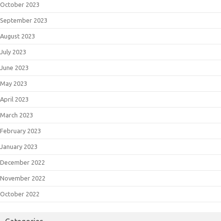
October 2023
September 2023
August 2023
July 2023
June 2023
May 2023
April 2023
March 2023
February 2023
January 2023
December 2022
November 2022
October 2022