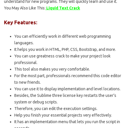
understand for new programs. They will quickly learn and use it.
You May Also Like This:
Liquid Text Crack
Key Features:
You can efficiently work in different web programming
languages.
It helps you work in HTML, PHP, CSS, Bootstrap, and more.
You can use greatness crack to make your project look
professional.
This tool also makes you very comfortable.
For the most part, professionals recommend this code editor
to new friends.
You can use it to display implementation and level locations.
Besides, the Sublime three license key restarts the user’s
system or debug scripts.
Therefore, you can edit the execution settings.
Help you finish your essential projects very effectively.
It has an implementation menu that lets you run the script in