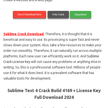
Sublime Crack Download
,
Therefore, it is thought that it is
beneficial and easy to use. Its processing is super fast and never
slows down your system. Also, take a few resources to make your
order run smoothly. Therefore, it can naturally run across multiple
platforms. Each new user can efficiently work on it. And
Sublime
Crack License key
will not cause any problems or anything else in
writing. So, this is a professional software tool. Millions of people
use it for what it does best. It is a prevalent software that has
valuable tools for development.
Sublime Text 4 Crack Build 4169 + License Key
Full Download 2024