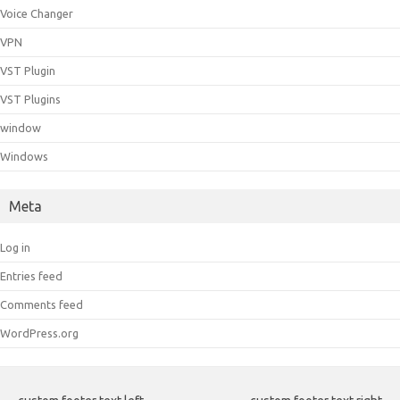
Voice Changer
VPN
VST Plugin
VST Plugins
window
Windows
Meta
Log in
Entries feed
Comments feed
WordPress.org