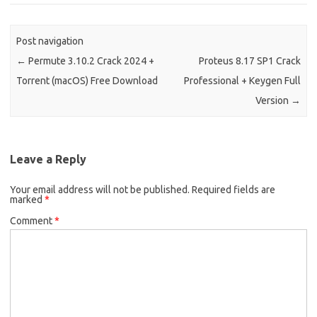
Post navigation
←
Permute 3.10.2 Crack 2024 +
Proteus 8.17 SP1 Crack
Torrent (macOS) Free Download
Professional + Keygen Full
Version
→
Leave a Reply
Your email address will not be published.
Required fields are
marked
*
Comment
*