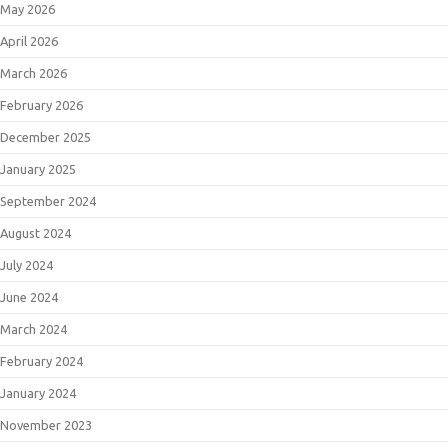
May 2026
April 2026
March 2026
February 2026
December 2025
January 2025
September 2024
August 2024
July 2024
June 2024
March 2024
February 2024
January 2024
November 2023