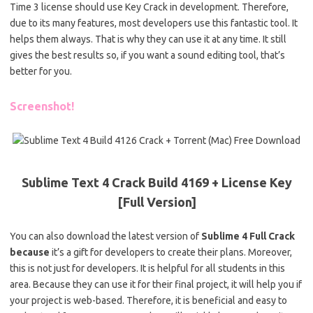
Time 3 license should use Key Crack in development. Therefore,
due to its many features, most developers use this fantastic tool. It
helps them always. That is why they can use it at any time. It still
gives the best results so, if you want a sound editing tool, that’s
better for you.
Screenshot!
Sublime Text 4 Crack Build 4169 + License Key
[Full Version]
You can also download the latest version of
Sublime 4 Full Crack
because
it’s a gift for developers to create their plans. Moreover,
this is not just for developers. It is helpful for all students in this
area. Because they can use it for their final project, it will help you if
your project is web-based. Therefore, it is beneficial and easy to