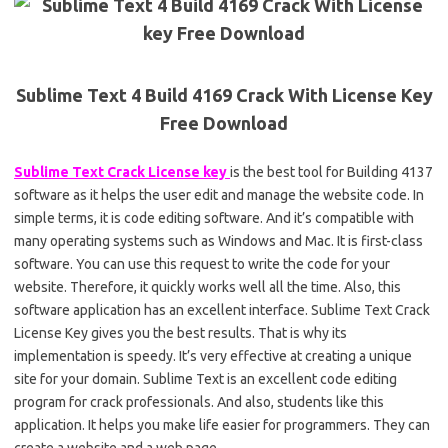
Sublime Text 4 Build 4169 Crack With License Key
Free Download
Sublime Text Crack License key
is the best tool for Building 4137
software as it helps the user edit and manage the website code. In
simple terms, it is code editing software. And it’s compatible with
many operating systems such as Windows and Mac. It is first-class
software. You can use this request to write the code for your
website. Therefore, it quickly works well all the time. Also, this
software application has an excellent interface. Sublime Text Crack
License Key gives you the best results. That is why its
implementation is speedy. It’s very effective at creating a unique
site for your domain. Sublime Text is an excellent code editing
program for crack professionals. And also, students like this
application. It helps you make life easier for programmers. They can
create a website and a web page.