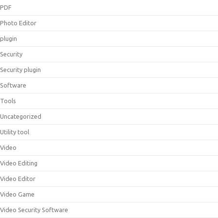
PDF
Photo Editor
plugin
Security
Security plugin
Software
Tools
Uncategorized
Utility tool
Video
Video Editing
Video Editor
Video Game
Video Security Software