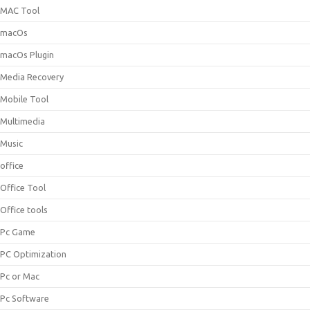
MAC Tool
macOs
macOs Plugin
Media Recovery
Mobile Tool
Multimedia
Music
office
Office Tool
Office tools
Pc Game
PC Optimization
Pc or Mac
Pc Software