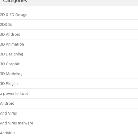
Categories
2D & 3D Design
2D&3d
3D Android
3D Animation
3D Designing
3D Graphic
3D Modeling
3D Plugins
a powerful tool
Android
Anti Virus
Anti Virus malware
Antivirus