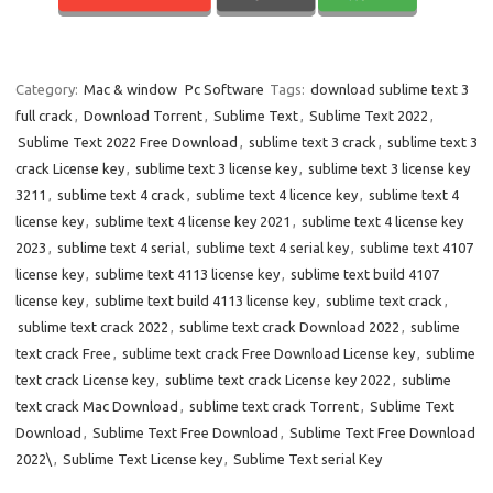
Category:
Mac & window
Pc Software
Tags:
download sublime text 3
full crack
,
Download Torrent
,
Sublime Text
,
Sublime Text 2022
,
Sublime Text 2022 Free Download
,
sublime text 3 crack
,
sublime text 3
crack License key
,
sublime text 3 license key
,
sublime text 3 license key
3211
,
sublime text 4 crack
,
sublime text 4 licence key
,
sublime text 4
license key
,
sublime text 4 license key 2021
,
sublime text 4 license key
2023
,
sublime text 4 serial
,
sublime text 4 serial key
,
sublime text 4107
license key
,
sublime text 4113 license key
,
sublime text build 4107
license key
,
sublime text build 4113 license key
,
sublime text crack
,
sublime text crack 2022
,
sublime text crack Download 2022
,
sublime
text crack Free
,
sublime text crack Free Download License key
,
sublime
text crack License key
,
sublime text crack License key 2022
,
sublime
text crack Mac Download
,
sublime text crack Torrent
,
Sublime Text
Download
,
Sublime Text Free Download
,
Sublime Text Free Download
2022\
,
Sublime Text License key
,
Sublime Text serial Key