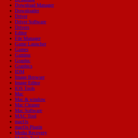
Download Manager
Downloader
Driver
Driver Software
Drivers
Editor
File Manager
Game Launcher
Games
Gaming
Graphic
Graphics
IDM
Image Browser
Image Editor
IOS Tools
Mac
Mac & window
Mac Cleaner
Mac Software
MAC Tool
macOs
macOs Plugin
Media Recovery