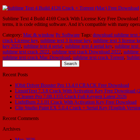
Sublime Text 4 Build 4169 Crack With License Key Free Download Subl
terms, it is code editing software. And it’s compatible with many 
Category:
Mac & window
Pc Software
Tags:
download sublime text 3
crack License key
,
sublime text 3 license key
,
sublime text 3 license 
key 2023
,
sublime text 4 serial
,
sublime text 4 serial key
,
sublime text
sublime text crack 2022
,
sublime text crack Download 2022
,
sublime 
sublime text crack Mac Download
,
sublime text crack Torrent
,
Subli
Search
for:
Recent Posts
IObit Driver Booster Pro 13.4.0 CRACK Free Download
LiquidText 7.3.8 Crack With Activation Key Free Download (
CCleaner Pro 7.08.1355 Crack Full Keygen Latest 2026
LightBurn 2.1.01 Crack With Activation Key Free Download
Clip Studio Paint EX 5.0.4 Crack + Serial Key [English Versio
Recent Comments
Archives
May 2026