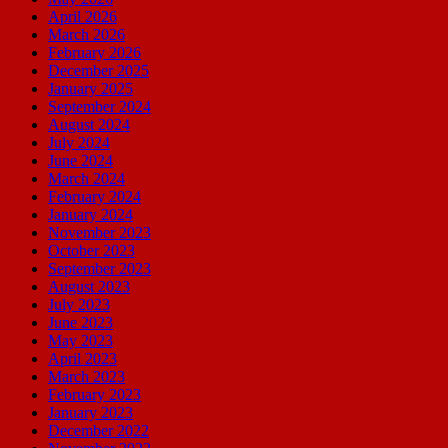
April 2026
March 2026
February 2026
December 2025
January 2025
September 2024
August 2024
July 2024
June 2024
March 2024
February 2024
January 2024
November 2023
October 2023
September 2023
August 2023
July 2023
June 2023
May 2023
April 2023
March 2023
February 2023
January 2023
December 2022