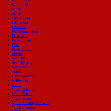
Mobile Tool
Multimedia
Music
office
Office Tool
Office tools
Pc Game
PC Optimization
Pc or Mac
Pc Software
PDF
Photo Editor
plugin
Security
Security plugin
Software
Tools
Uncategorized
Utility tool
Video
Video Editing
Video Editor
Video Game
Video Security Software
Voice Changer