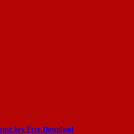
cense key Free Download