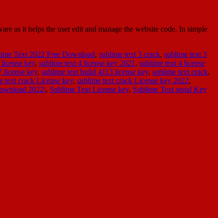
e as it helps the user edit and manage the website code. In simple
lime Text 2022 Free Download
,
sublime text 3 crack
,
sublime text 3
 license key
,
sublime text 4 license key 2021
,
sublime text 4 license
7 license key
,
sublime text build 4113 license key
,
sublime text crack
,
e text crack License key
,
sublime text crack License key 2022
,
Download 2022\
,
Sublime Text License key
,
Sublime Text serial Key