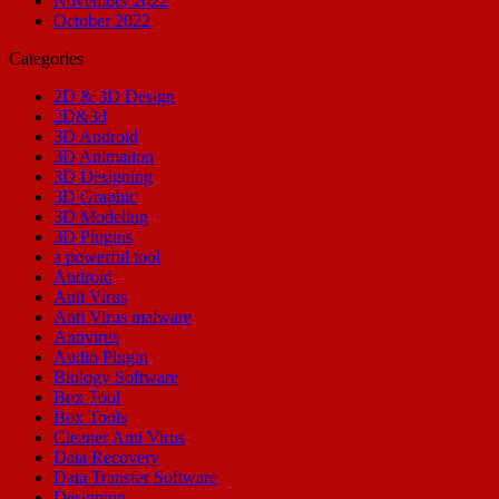
November 2022
October 2022
Categories
2D & 3D Design
2D&3d
3D Android
3D Animation
3D Designing
3D Graphic
3D Modeling
3D Plugins
a powerful tool
Android
Anti Virus
Anti Virus malware
Antivirus
Audio Plugin
Biology Software
Box Tool
Box Tools
Cleaner Anti Virus
Data Recovery
Data Transfer Software
Designing