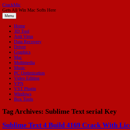
Skip
CrackMic
to
Gets All Win Mac Softs Here
content
Menu
Home
3D Tool
Anti Virus
Data Recovery
Driver
Graphics
Mac
Multimedia
Music
PC Optimization
Video Editing
VPN
VST Plugin
Windows
Box Tools
Tag Archives:
Sublime Text serial Key
Sublime Text 4 Build 4169 Crack With Li