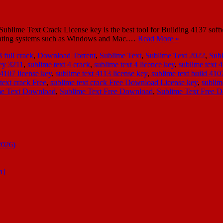
ime Text Crack License key is the best tool for Building 4137 softwar
operating systems such as Windows and Mac.…
Read More »
 full crack
,
Download Torrent
,
Sublime Text
,
Sublime Text 2022
,
Sub
key 3211
,
sublime text 4 crack
,
sublime text 4 licence key
,
sublime text 4
 4107 license key
,
sublime text 4113 license key
,
sublime text build 410
text crack Free
,
sublime text crack Free Download License key
,
sublim
me Text Download
,
Sublime Text Free Download
,
Sublime Text Free 
2026)
n]