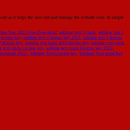
e as it helps the user edit and manage the website code. In simple
lime Text 2022 Free Download
,
sublime text 3 crack
,
sublime text 3
 license key
,
sublime text 4 license key 2021
,
sublime text 4 license
7 license key
,
sublime text build 4113 license key
,
sublime text crack
,
e text crack License key
,
sublime text crack License key 2022
,
Download 2022\
,
Sublime Text License key
,
Sublime Text serial Key