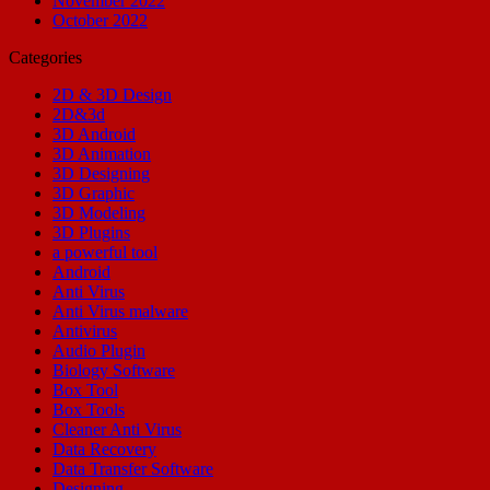
November 2022
October 2022
Categories
2D & 3D Design
2D&3d
3D Android
3D Animation
3D Designing
3D Graphic
3D Modeling
3D Plugins
a powerful tool
Android
Anti Virus
Anti Virus malware
Antivirus
Audio Plugin
Biology Software
Box Tool
Box Tools
Cleaner Anti Virus
Data Recovery
Data Transfer Software
Designing