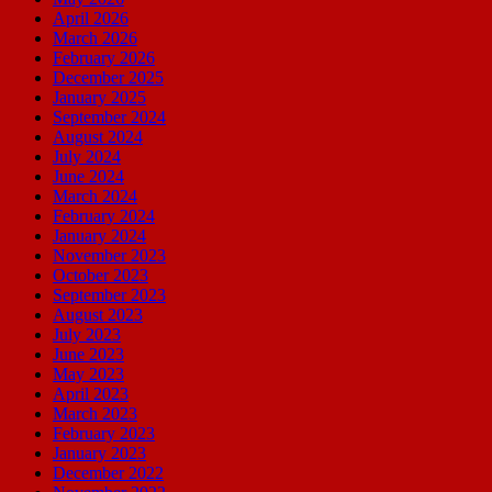
April 2026
March 2026
February 2026
December 2025
January 2025
September 2024
August 2024
July 2024
June 2024
March 2024
February 2024
January 2024
November 2023
October 2023
September 2023
August 2023
July 2023
June 2023
May 2023
April 2023
March 2023
February 2023
January 2023
December 2022