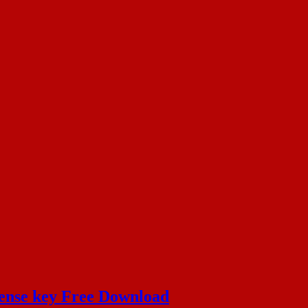
cense key Free Download