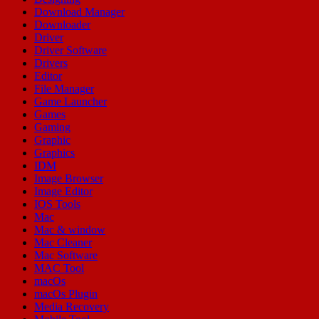
Download Manager
Downloader
Driver
Driver Software
Drivers
Editor
File Manager
Game Launcher
Games
Gaming
Graphic
Graphics
IDM
Image Browser
Image Editor
IOS Tools
Mac
Mac & window
Mac Cleaner
Mac Software
MAC Tool
macOs
macOs Plugin
Media Recovery