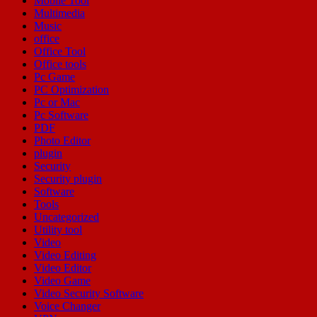
Mobile Tool
Multimedia
Music
office
Office Tool
Office tools
Pc Game
PC Optimization
Pc or Mac
Pc Software
PDF
Photo Editor
plugin
Security
Security plugin
Software
Tools
Uncategorized
Utility tool
Video
Video Editing
Video Editor
Video Game
Video Security Software
Voice Changer