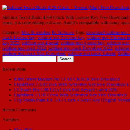
Sublime Text 4 Build 4169 Crack With License Key Free Download Subl
terms, it is code editing software. And it’s compatible with many 
Category:
Mac & window
Pc Software
Tags:
download sublime text 3
crack License key
,
sublime text 3 license key
,
sublime text 3 license 
key 2023
,
sublime text 4 serial
,
sublime text 4 serial key
,
sublime text
sublime text crack 2022
,
sublime text crack Download 2022
,
sublime 
sublime text crack Mac Download
,
sublime text crack Torrent
,
Subli
Search
for:
Recent Posts
IObit Driver Booster Pro 13.4.0 CRACK Free Download
LiquidText 7.3.8 Crack With Activation Key Free Download (
CCleaner Pro 7.08.1355 Crack Full Keygen Latest 2026
LightBurn 2.1.01 Crack With Activation Key Free Download
Clip Studio Paint EX 5.0.4 Crack + Serial Key [English Versio
Recent Comments
Archives
May 2026