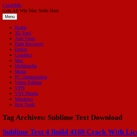
Skip
CrackMic
to
Gets All Win Mac Softs Here
content
Menu
Home
3D Tool
Anti Virus
Data Recovery
Driver
Graphics
Mac
Multimedia
Music
PC Optimization
Video Editing
VPN
VST Plugin
Windows
Box Tools
Tag Archives:
Sublime Text Download
Sublime Text 4 Build 4169 Crack With Li