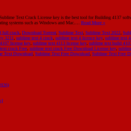
ime Text Crack License key is the best tool for Building 4137 softwar
operating systems such as Windows and Mac.…
Read More »
 full crack
,
Download Torrent
,
Sublime Text
,
Sublime Text 2022
,
Sub
key 3211
,
sublime text 4 crack
,
sublime text 4 licence key
,
sublime text 4
 4107 license key
,
sublime text 4113 license key
,
sublime text build 410
text crack Free
,
sublime text crack Free Download License key
,
sublim
me Text Download
,
Sublime Text Free Download
,
Sublime Text Free 
2026)
n]