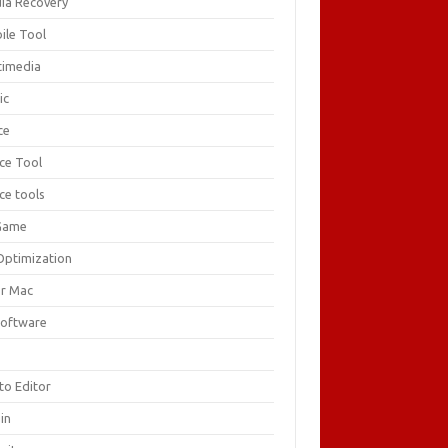
ia Recovery
ile Tool
timedia
ic
ce
ice Tool
ce tools
Game
Optimization
or Mac
Software
F
to Editor
in