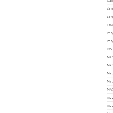
Gam
Gra
Gra
IDM
Ima
Ima
IOS
Ma
Mac
Mac
Mac
MAC
ma
mac