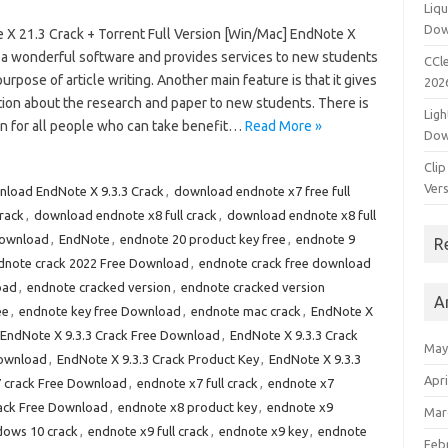
Liqu
Dow
 X 21.3 Crack + Torrent Full Version [Win/Mac] EndNote X
s a wonderful software and provides services to new students
CCle
purpose of article writing. Another main feature is that it gives
202
tion about the research and paper to new students. There is
Ligh
on for all people who can take benefit…
Read More »
Dow
Clip
Vers
load EndNote X 9.3.3 Crack
,
download endnote x7 free full
rack
,
download endnote x8 full crack
,
download endnote x8 full
Download
,
EndNote
,
endnote 20 product key free
,
endnote 9
R
dnote crack 2022 Free Download
,
endnote crack free download
oad
,
endnote cracked version
,
endnote cracked version
A
ee
,
endnote key free Download
,
endnote mac crack
,
EndNote X
EndNote X 9.3.3 Crack Free Download
,
EndNote X 9.3.3 Crack
May
Download
,
EndNote X 9.3.3 Crack Product Key
,
EndNote X 9.3.3
Apri
 crack Free Download
,
endnote x7 full crack
,
endnote x7
ack Free Download
,
endnote x8 product key
,
endnote x9
Mar
dows 10 crack
,
endnote x9 full crack
,
endnote x9 key
,
endnote
Feb