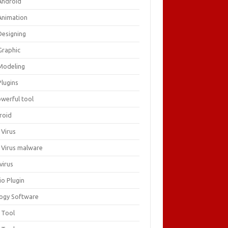
Android
Animation
Designing
Graphic
Modeling
Plugins
owerful tool
roid
 Virus
i Virus malware
virus
io Plugin
logy Software
 Tool