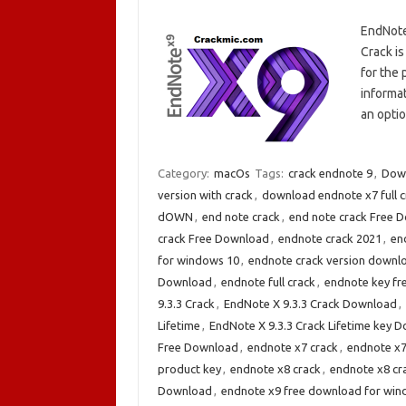
EndNote
Crack i
for the 
informa
an opti
Category:
macOs
Tags:
crack endnote 9
,
Down
version with crack
,
download endnote x7 full c
dOWN
,
end note crack
,
end note crack Free 
crack Free Download
,
endnote crack 2021
,
en
for windows 10
,
endnote crack version downl
Download
,
endnote full crack
,
endnote key fr
9.3.3 Crack
,
EndNote X 9.3.3 Crack Download
,
Lifetime
,
EndNote X 9.3.3 Crack Lifetime key 
Free Download
,
endnote x7 crack
,
endnote x7
product key
,
endnote x8 crack
,
endnote x8 cr
Download
,
endnote x9 free download for win