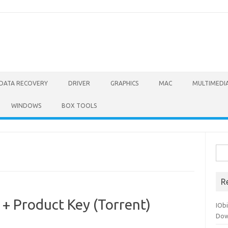
DATA RECOVERY
DRIVER
GRAPHICS
MAC
MULTIMEDI
WINDOWS
BOX TOOLS
Sea
for:
R
+ Product Key (Torrent)
IOb
Dow