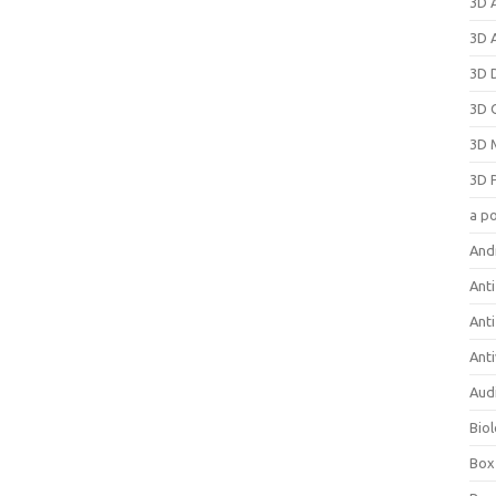
3D 
3D 
3D 
3D 
3D 
3D 
a p
And
Anti
Ant
Anti
Aud
Bio
Box