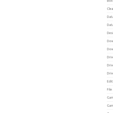
Box
Clea
Dat
Dat
Des
Dow
Dow
Driv
Dri
Driv
Edi
Fil
Gam
Ga