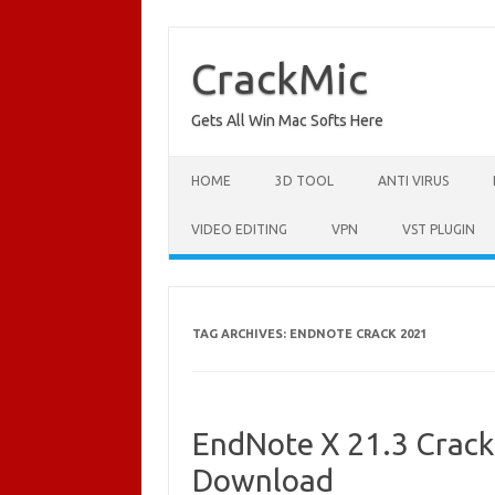
Skip
to
content
CrackMic
Gets All Win Mac Softs Here
HOME
3D TOOL
ANTI VIRUS
VIDEO EDITING
VPN
VST PLUGIN
TAG ARCHIVES:
ENDNOTE CRACK 2021
EndNote X 21.3 Crack 
Download