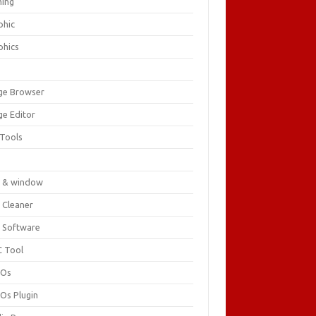
ing
phic
phics
ge Browser
ge Editor
 Tools
c
 & window
 Cleaner
 Software
 Tool
cOs
Os Plugin