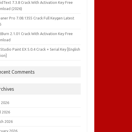
idText 7.3.8 Crack With Activation Key Free
nload (2026)
aner Pro 7.08.1355 Crack Full Keygen Latest
6
tBurn 2.1.01 Crack With Activation Key Free
nload
 Studio Paint EX 5.0.4 Crack + Serial Key [English
ion]
ecent Comments
rchives
 2026
l 2026
ch 2026
ruary 2026