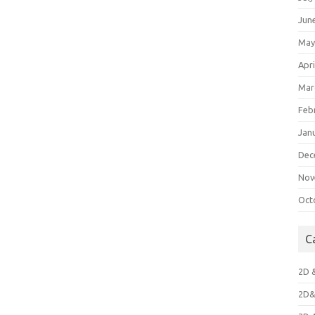
Jun
May
Apri
Mar
Feb
Jan
Dec
Nov
Oct
C
2D 
2D