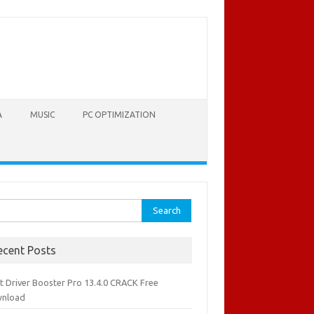
A
MUSIC
PC OPTIMIZATION
rch
ecent Posts
it Driver Booster Pro 13.4.0 CRACK Free
nload