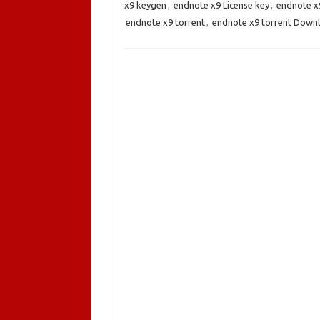
x9 keygen
,
endnote x9 License key
,
endnote x
endnote x9 torrent
,
endnote x9 torrent Down