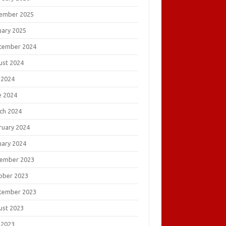
ember 2025
uary 2025
tember 2024
ust 2024
 2024
e 2024
ch 2024
ruary 2024
uary 2024
ember 2023
ober 2023
tember 2023
ust 2023
 2023