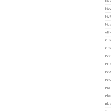
Med
Mob
Mul
Mus
offi
Off
Offi
Pc 
PC 
Pc 
Pc 
PD
Pho
plug