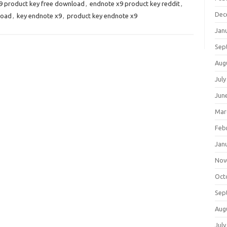
9 product key free download
,
endnote x9 product key reddit
,
Dec
load
,
key endnote x9
,
product key endnote x9
Jan
Sep
Aug
July
Jun
Mar
Feb
Jan
Nov
Oct
Sep
Aug
July