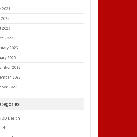
e 2023
 2023
l 2023
ch 2023
ruary 2023
uary 2023
ember 2022
ember 2022
ober 2022
ategories
& 3D Design
&3d