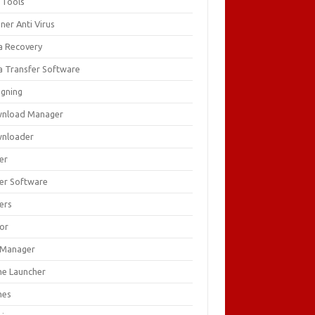
 Tools
ner Anti Virus
a Recovery
a Transfer Software
igning
nload Manager
nloader
er
ver Software
ers
tor
e Manager
e Launcher
mes