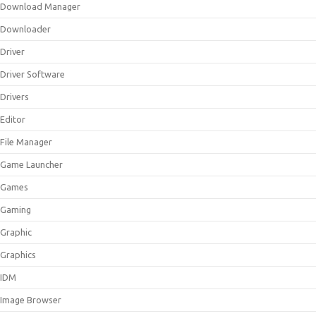
Download Manager
Downloader
Driver
Driver Software
Drivers
Editor
File Manager
Game Launcher
Games
Gaming
Graphic
Graphics
IDM
Image Browser