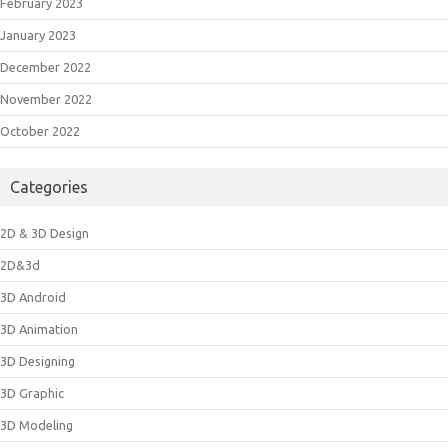
February 2023
January 2023
December 2022
November 2022
October 2022
Categories
2D & 3D Design
2D&3d
3D Android
3D Animation
3D Designing
3D Graphic
3D Modeling