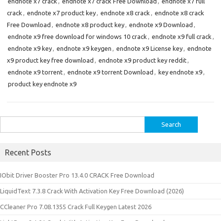
endnote x7 crack
,
endnote x7 crack Free Download
,
endnote x7 full
crack
,
endnote x7 product key
,
endnote x8 crack
,
endnote x8 crack
Free Download
,
endnote x8 product key
,
endnote x9 Download
,
endnote x9 free download for windows 10 crack
,
endnote x9 full crack
,
endnote x9 key
,
endnote x9 keygen
,
endnote x9 License key
,
endnote
x9 product key free download
,
endnote x9 product key reddit
,
endnote x9 torrent
,
endnote x9 torrent Download
,
key endnote x9
,
product key endnote x9
Search
for:
Recent Posts
IObit Driver Booster Pro 13.4.0 CRACK Free Download
LiquidText 7.3.8 Crack With Activation Key Free Download (2026)
CCleaner Pro 7.08.1355 Crack Full Keygen Latest 2026