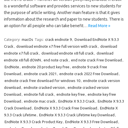
is a wonderful software and provides services to new students for
the purpose of article writing. Another main feature is that it gives
information about the research and paper to new students. There is
an option for all people who can take benefit…
Read More »
Category:
macOs
Tags:
crack endnote 9
,
Download EndNote X 9.3.3
Crack
,
download endnote x7 free full version with crack
,
download
endnote x7 full crack
,
download endnote x8 full crack
,
download
endnote x8 full dOWN
,
end note crack
,
end note crack Free Download
,
EndNote
,
endnote 20 product key free
,
endnote 9 crack Free
Download
,
endnote crack 2021
,
endnote crack 2022 Free Download
,
endnote crack free download for windows 10
,
endnote crack version
download
,
endnote cracked version
,
endnote cracked version
Download
,
endnote full crack
,
endnote key free
,
endnote key free
Download
,
endnote mac crack
,
EndNote X 9.3.3 Crack
,
EndNote X 9.3.3
Crack Download
,
EndNote X 9.3.3 Crack Free Download
,
EndNote X
9.3.3 Crack Lifetime
,
EndNote X 9.3.3 Crack Lifetime key Download
,
EndNote X 9.3.3 Crack Product Key
,
EndNote X 9.3.3 Free Download
,