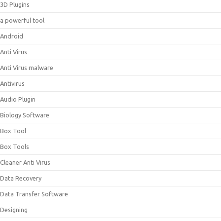
3D Plugins
a powerful tool
Android
Anti Virus
Anti Virus malware
Antivirus
Audio Plugin
Biology Software
Box Tool
Box Tools
Cleaner Anti Virus
Data Recovery
Data Transfer Software
Designing