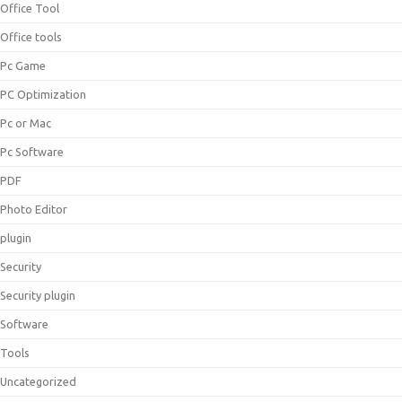
Office Tool
Office tools
Pc Game
PC Optimization
Pc or Mac
Pc Software
PDF
Photo Editor
plugin
Security
Security plugin
Software
Tools
Uncategorized