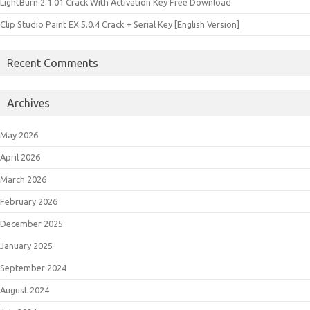
LightBurn 2.1.01 Crack With Activation Key Free Download
Clip Studio Paint EX 5.0.4 Crack + Serial Key [English Version]
Recent Comments
Archives
May 2026
April 2026
March 2026
February 2026
December 2025
January 2025
September 2024
August 2024