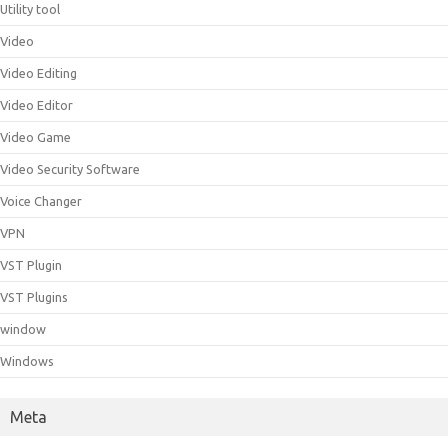
Utility tool
Video
Video Editing
Video Editor
Video Game
Video Security Software
Voice Changer
VPN
VST Plugin
VST Plugins
window
Windows
Meta