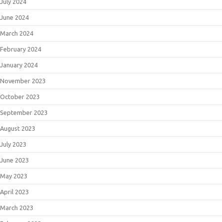
July 2024
June 2024
March 2024
February 2024
January 2024
November 2023
October 2023
September 2023
August 2023
July 2023
June 2023
May 2023
April 2023
March 2023