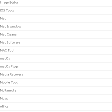
Image Editor
IOS Tools
Mac
Mac & window
Mac Cleaner
Mac Software
MAC Tool
macOs
macOs Plugin
Media Recovery
Mobile Tool
Multimedia
Music
office