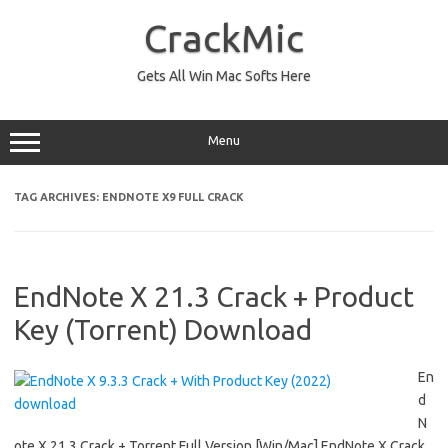
Skip
to
CrackMic
content
Gets All Win Mac Softs Here
Menu
TAG ARCHIVES:
ENDNOTE X9 FULL CRACK
EndNote X 21.3 Crack + Product
Key (Torrent) Download
En
d
N
ote X 21.3 Crack + Torrent Full Version [Win/Mac] EndNote X Crack