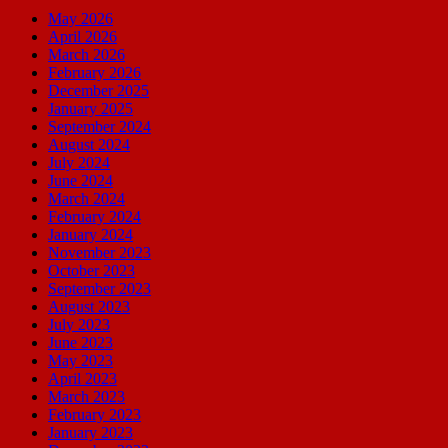
May 2026
April 2026
March 2026
February 2026
December 2025
January 2025
September 2024
August 2024
July 2024
June 2024
March 2024
February 2024
January 2024
November 2023
October 2023
September 2023
August 2023
July 2023
June 2023
May 2023
April 2023
March 2023
February 2023
January 2023