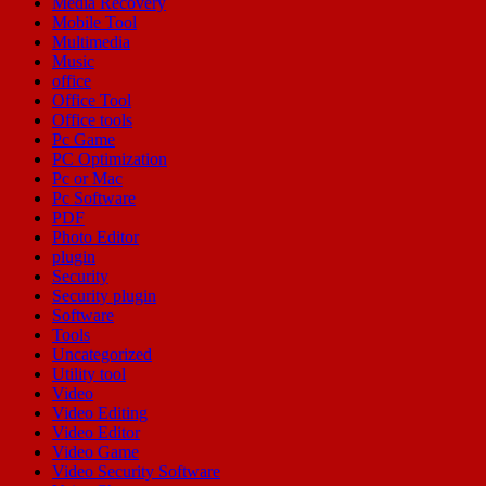
Media Recovery
Mobile Tool
Multimedia
Music
office
Office Tool
Office tools
Pc Game
PC Optimization
Pc or Mac
Pc Software
PDF
Photo Editor
plugin
Security
Security plugin
Software
Tools
Uncategorized
Utility tool
Video
Video Editing
Video Editor
Video Game
Video Security Software