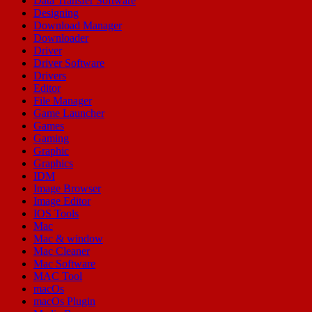
Data Transfer Software
Designing
Download Manager
Downloader
Driver
Driver Software
Drivers
Editor
File Manager
Game Launcher
Games
Gaming
Graphic
Graphics
IDM
Image Browser
Image Editor
IOS Tools
Mac
Mac & window
Mac Cleaner
Mac Software
MAC Tool
macOs
macOs Plugin