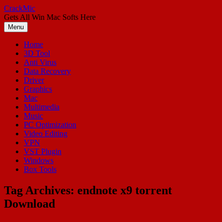
Skip
CrackMic
to
Gets All Win Mac Softs Here
content
Menu
Home
3D Tool
Anti Virus
Data Recovery
Driver
Graphics
Mac
Multimedia
Music
PC Optimization
Video Editing
VPN
VST Plugin
Windows
Box Tools
Tag Archives:
endnote x9 torrent
Download