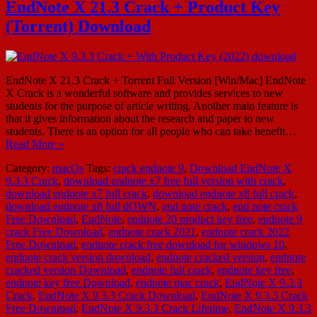
EndNote X 21.3 Crack + Product Key
(Torrent) Download
EndNote X 21.3 Crack + Torrent Full Version [Win/Mac] EndNote
X Crack is a wonderful software and provides services to new
students for the purpose of article writing. Another main feature is
that it gives information about the research and paper to new
students. There is an option for all people who can take benefit…
Read More »
Category:
macOs
Tags:
crack endnote 9
,
Download EndNote X
9.3.3 Crack
,
download endnote x7 free full version with crack
,
download endnote x7 full crack
,
download endnote x8 full crack
,
download endnote x8 full dOWN
,
end note crack
,
end note crack
Free Download
,
EndNote
,
endnote 20 product key free
,
endnote 9
crack Free Download
,
endnote crack 2021
,
endnote crack 2022
Free Download
,
endnote crack free download for windows 10
,
endnote crack version download
,
endnote cracked version
,
endnote
cracked version Download
,
endnote full crack
,
endnote key free
,
endnote key free Download
,
endnote mac crack
,
EndNote X 9.3.3
Crack
,
EndNote X 9.3.3 Crack Download
,
EndNote X 9.3.3 Crack
Free Download
,
EndNote X 9.3.3 Crack Lifetime
,
EndNote X 9.3.3