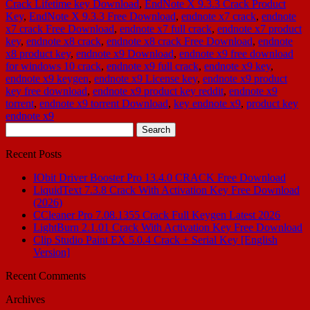
Crack Lifetime key Download
,
EndNote X 9.3.3 Crack Product
Key
,
EndNote X 9.3.3 Free Download
,
endnote x7 crack
,
endnote
x7 crack Free Download
,
endnote x7 full crack
,
endnote x7 product
key
,
endnote x8 crack
,
endnote x8 crack Free Download
,
endnote
x8 product key
,
endnote x9 Download
,
endnote x9 free download
for windows 10 crack
,
endnote x9 full crack
,
endnote x9 key
,
endnote x9 keygen
,
endnote x9 License key
,
endnote x9 product
key free download
,
endnote x9 product key reddit
,
endnote x9
torrent
,
endnote x9 torrent Download
,
key endnote x9
,
product key
endnote x9
Search
for:
Recent Posts
IObit Driver Booster Pro 13.4.0 CRACK Free Download
LiquidText 7.3.8 Crack With Activation Key Free Download
(2026)
CCleaner Pro 7.08.1355 Crack Full Keygen Latest 2026
LightBurn 2.1.01 Crack With Activation Key Free Download
Clip Studio Paint EX 5.0.4 Crack + Serial Key [English
Version]
Recent Comments
Archives