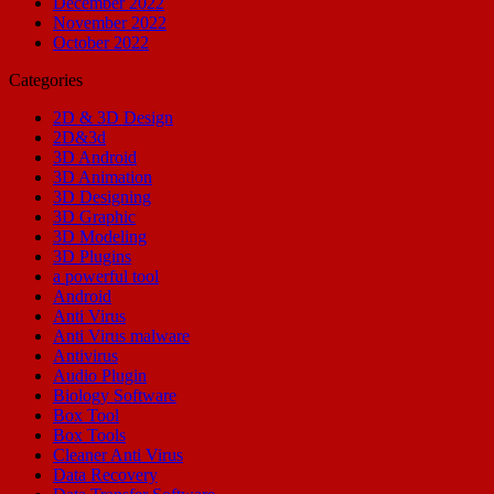
December 2022
November 2022
October 2022
Categories
2D & 3D Design
2D&3d
3D Android
3D Animation
3D Designing
3D Graphic
3D Modeling
3D Plugins
a powerful tool
Android
Anti Virus
Anti Virus malware
Antivirus
Audio Plugin
Biology Software
Box Tool
Box Tools
Cleaner Anti Virus
Data Recovery