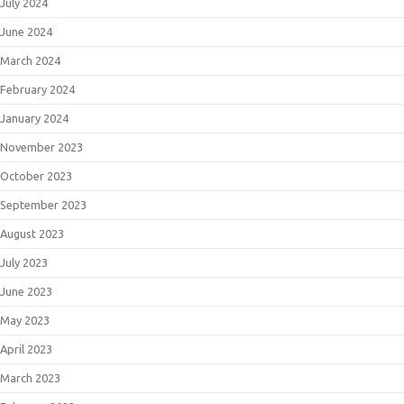
July 2024
June 2024
March 2024
February 2024
January 2024
November 2023
October 2023
September 2023
August 2023
July 2023
June 2023
May 2023
April 2023
March 2023