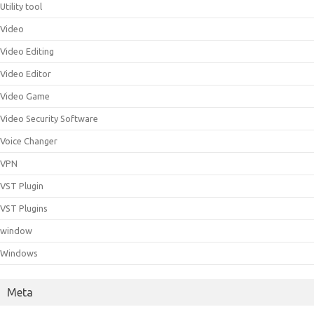
Utility tool
Video
Video Editing
Video Editor
Video Game
Video Security Software
Voice Changer
VPN
VST Plugin
VST Plugins
window
Windows
Meta