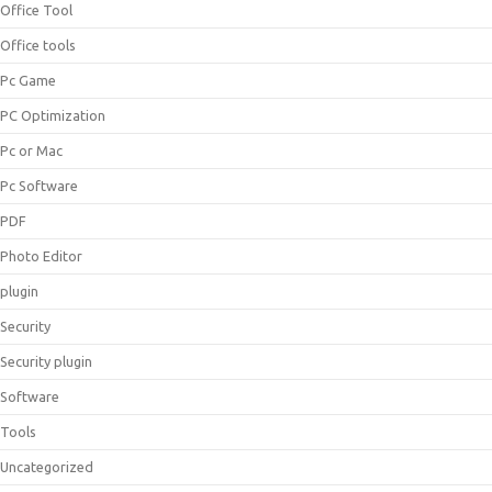
Office Tool
Office tools
Pc Game
PC Optimization
Pc or Mac
Pc Software
PDF
Photo Editor
plugin
Security
Security plugin
Software
Tools
Uncategorized