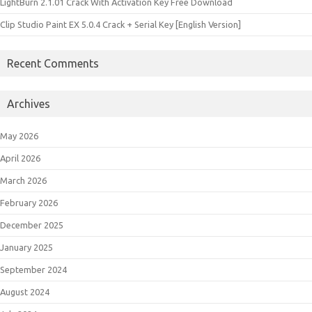
LightBurn 2.1.01 Crack With Activation Key Free Download
Clip Studio Paint EX 5.0.4 Crack + Serial Key [English Version]
Recent Comments
Archives
May 2026
April 2026
March 2026
February 2026
December 2025
January 2025
September 2024
August 2024