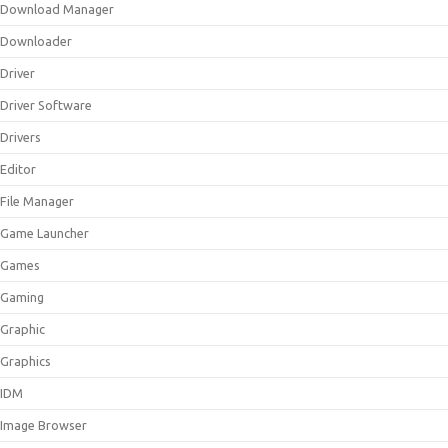
Download Manager
Downloader
Driver
Driver Software
Drivers
Editor
File Manager
Game Launcher
Games
Gaming
Graphic
Graphics
IDM
Image Browser