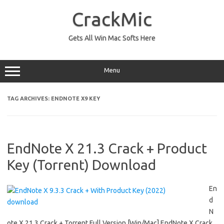
Skip
to
CrackMic
content
Gets All Win Mac Softs Here
Menu
TAG ARCHIVES:
ENDNOTE X9 KEY
EndNote X 21.3 Crack + Product
Key (Torrent) Download
En
d
N
ote X 21.3 Crack + Torrent Full Version [Win/Mac] EndNote X Crack