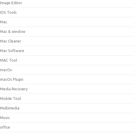
Image Editor
IOS Tools
Mac
Mac & window
Mac Cleaner
Mac Software
MAC Tool
macOs
macOs Plugin
Media Recovery
Mobile Tool
Multimedia
Music
office