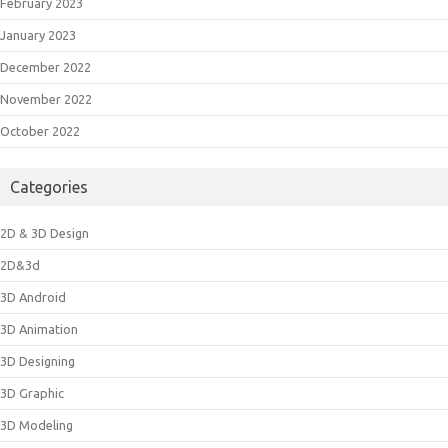
February 2023
January 2023
December 2022
November 2022
October 2022
Categories
2D & 3D Design
2D&3d
3D Android
3D Animation
3D Designing
3D Graphic
3D Modeling