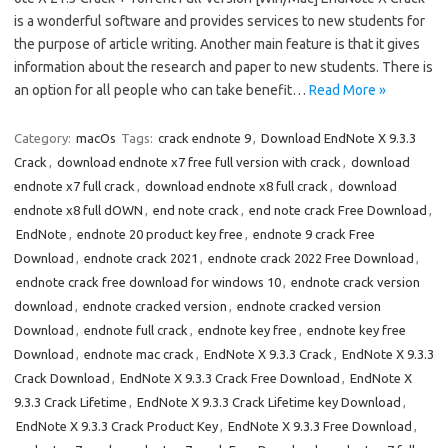
is a wonderful software and provides services to new students for
the purpose of article writing. Another main feature is that it gives
information about the research and paper to new students. There is
an option for all people who can take benefit…
Read More »
Category:
macOs
Tags:
crack endnote 9
,
Download EndNote X 9.3.3
Crack
,
download endnote x7 free full version with crack
,
download
endnote x7 full crack
,
download endnote x8 full crack
,
download
endnote x8 full dOWN
,
end note crack
,
end note crack Free Download
,
EndNote
,
endnote 20 product key free
,
endnote 9 crack Free
Download
,
endnote crack 2021
,
endnote crack 2022 Free Download
,
endnote crack free download for windows 10
,
endnote crack version
download
,
endnote cracked version
,
endnote cracked version
Download
,
endnote full crack
,
endnote key free
,
endnote key free
Download
,
endnote mac crack
,
EndNote X 9.3.3 Crack
,
EndNote X 9.3.3
Crack Download
,
EndNote X 9.3.3 Crack Free Download
,
EndNote X
9.3.3 Crack Lifetime
,
EndNote X 9.3.3 Crack Lifetime key Download
,
EndNote X 9.3.3 Crack Product Key
,
EndNote X 9.3.3 Free Download
,