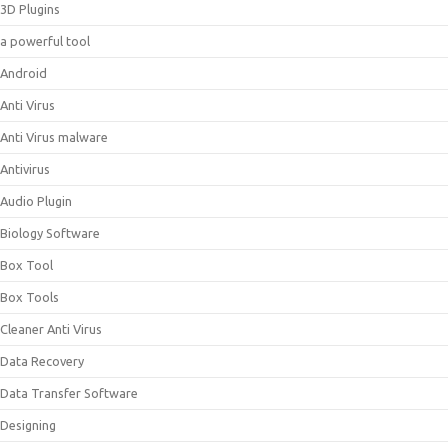
3D Plugins
a powerful tool
Android
Anti Virus
Anti Virus malware
Antivirus
Audio Plugin
Biology Software
Box Tool
Box Tools
Cleaner Anti Virus
Data Recovery
Data Transfer Software
Designing