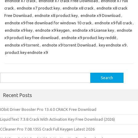
endnote x7 crack
,
endnote x7 crack Free Download
,
endnote x7 full
crack
,
endnote x7 product key
,
endnote x8 crack
,
endnote x8 crack
Free Download
,
endnote x8 product key
,
endnote x9 Download
,
endnote x9 free download for windows 10 crack
,
endnote x9 full crack
,
endnote x9 key
,
endnote x9 keygen
,
endnote x9 License key
,
endnote
x9 product key free download
,
endnote x9 product key reddit
,
endnote x9 torrent
,
endnote x9 torrent Download
,
key endnote x9
,
product key endnote x9
Search
for:
Recent Posts
IObit Driver Booster Pro 13.4.0 CRACK Free Download
LiquidText 7.3.8 Crack With Activation Key Free Download (2026)
CCleaner Pro 7.08.1355 Crack Full Keygen Latest 2026