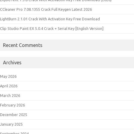
CCleaner Pro 7.08.1355 Crack Full Keygen Latest 2026
LightBurn 2.1.01 Crack With Activation Key Free Download
Clip Studio Paint EX 5.0.4 Crack + Serial Key [English Version]
Recent Comments
Archives
May 2026
April 2026
March 2026
February 2026
December 2025
January 2025
September 2024