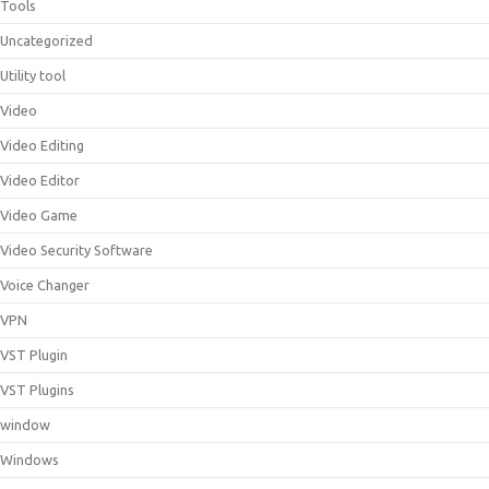
Tools
Uncategorized
Utility tool
Video
Video Editing
Video Editor
Video Game
Video Security Software
Voice Changer
VPN
VST Plugin
VST Plugins
window
Windows