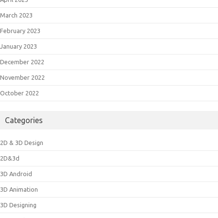
March 2023
February 2023
January 2023
December 2022
November 2022
October 2022
Categories
2D & 3D Design
2D&3d
3D Android
3D Animation
3D Designing