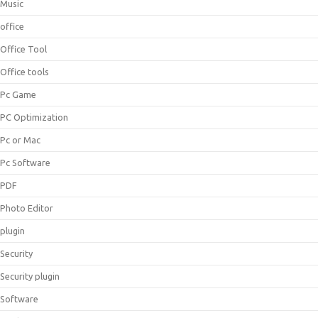
Music
office
Office Tool
Office tools
Pc Game
PC Optimization
Pc or Mac
Pc Software
PDF
Photo Editor
plugin
Security
Security plugin
Software