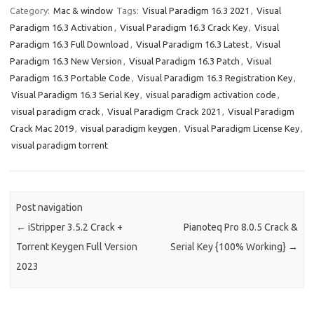
Category:
Mac & window
Tags:
Visual Paradigm 16.3 2021
,
Visual
Paradigm 16.3 Activation
,
Visual Paradigm 16.3 Crack Key
,
Visual
Paradigm 16.3 Full Download
,
Visual Paradigm 16.3 Latest
,
Visual
Paradigm 16.3 New Version
,
Visual Paradigm 16.3 Patch
,
Visual
Paradigm 16.3 Portable Code
,
Visual Paradigm 16.3 Registration Key
,
Visual Paradigm 16.3 Serial Key
,
visual paradigm activation code
,
visual paradigm crack
,
Visual Paradigm Crack 2021
,
Visual Paradigm
Crack Mac 2019
,
visual paradigm keygen
,
Visual Paradigm License Key
,
visual paradigm torrent
Post navigation
←
iStripper 3.5.2 Crack +
Pianoteq Pro 8.0.5 Crack &
Torrent Keygen Full Version
Serial Key {100% Working}
→
2023