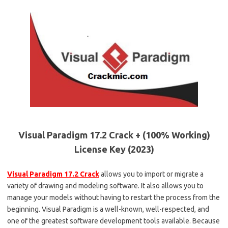
Visual Paradigm 17.2 Crack + (100% Working)
License Key (2023)
Visual Paradigm 17.2 Crack
allows you to import or migrate a
variety of drawing and modeling software. It also allows you to
manage your models without having to restart the process from the
beginning. Visual Paradigm is a well-known, well-respected, and
one of the greatest software development tools available. Because