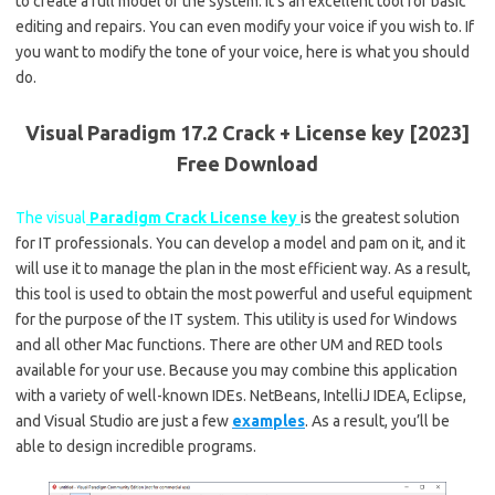
to create a full model of the system. It’s an excellent tool for basic
editing and repairs. You can even modify your voice if you wish to. If
you want to modify the tone of your voice, here is what you should
do.
Visual Paradigm 17.2 Crack + License key [2023]
Free Download
The visual
Paradigm Crack License key
is the greatest solution
for IT professionals. You can develop a model and pam on it, and it
will use it to manage the plan in the most efficient way. As a result,
this tool is used to obtain the most powerful and useful equipment
for the purpose of the IT system. This utility is used for Windows
and all other Mac functions. There are other UM and RED tools
available for your use. Because you may combine this application
with a variety of well-known IDEs. NetBeans, IntelliJ IDEA, Eclipse,
and Visual Studio are just a few
examples
. As a result, you’ll be
able to design incredible programs.