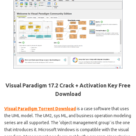
Visual Paradigm 17.2 Crack + Activation Key Free
Download
Visual Paradigm Torrent Download
is a case software that uses
the UML model. The UM2, sys ML, and business operation modeling
series are all supported. The ‘object management group’ is the one
that introduces it. Microsoft Windows is compatible with the visual