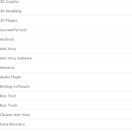
3D Graphic
3D Modeling
3D Plugins
a powerful tool
Android
Anti Virus
Anti Virus malware
Antivirus
Audio Plugin
Biology Software
Box Tool
Box Tools
Cleaner Anti Virus
Data Recovery