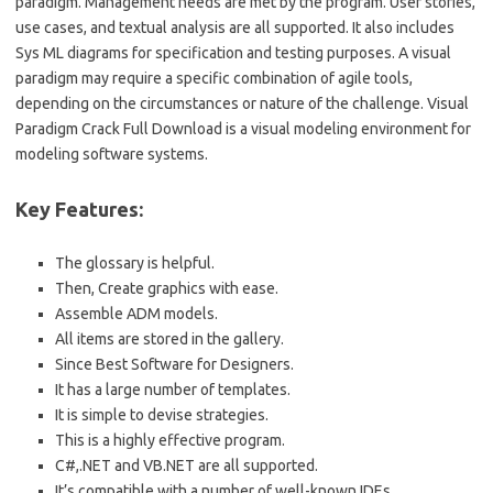
paradigm. Management needs are met by the program. User stories,
use cases, and textual analysis are all supported. It also includes
Sys ML diagrams for specification and testing purposes. A visual
paradigm may require a specific combination of agile tools,
depending on the circumstances or nature of the challenge. Visual
Paradigm Crack Full Download is a visual modeling environment for
modeling software systems.
Key Features:
The glossary is helpful.
Then, Create graphics with ease.
Assemble ADM models.
All items are stored in the gallery.
Since Best Software for Designers.
It has a large number of templates.
It is simple to devise strategies.
This is a highly effective program.
C#,.NET and VB.NET are all supported.
It’s compatible with a number of well-known IDEs.