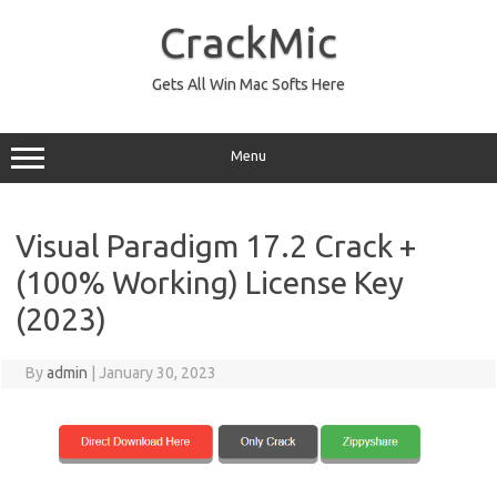
Skip
to
CrackMic
content
Gets All Win Mac Softs Here
Menu
Visual Paradigm 17.2 Crack +
(100% Working) License Key
(2023)
By
admin
|
January 30, 2023