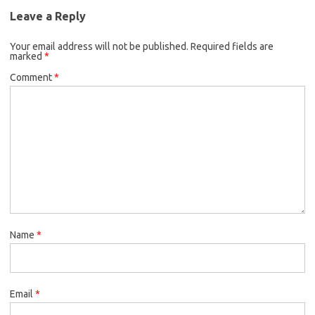
Leave a Reply
Your email address will not be published.
Required fields are
marked
*
Comment
*
Name
*
Email
*