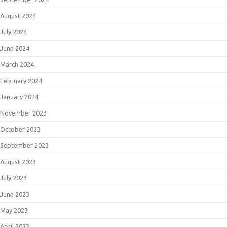
August 2024
July 2024
June 2024
March 2024
February 2024
January 2024
November 2023
October 2023
September 2023
August 2023
July 2023
June 2023
May 2023
April 2023