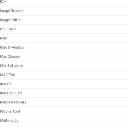
IDM
Image Browser
Image Editor
IOS Tools
Mac
Mac & window
Mac Cleaner
Mac Software
MAC Tool
macOs
macOs Plugin
Media Recovery
Mobile Tool
Multimedia