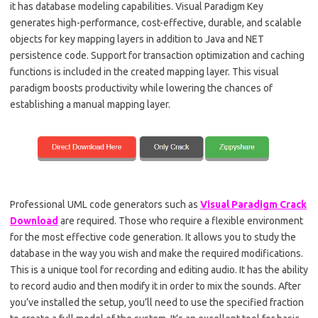
it has database modeling capabilities. Visual Paradigm Key
generates high-performance, cost-effective, durable, and scalable
objects for key mapping layers in addition to Java and NET
persistence code. Support for transaction optimization and caching
functions is included in the created mapping layer. This visual
paradigm boosts productivity while lowering the chances of
establishing a manual mapping layer.
Professional UML code generators such as
Visual Paradigm Crack
Download
are required. Those who require a flexible environment
for the most effective code generation. It allows you to study the
database in the way you wish and make the required modifications.
This is a unique tool for recording and editing audio. It has the ability
to record audio and then modify it in order to mix the sounds. After
you’ve installed the setup, you’ll need to use the specified fraction