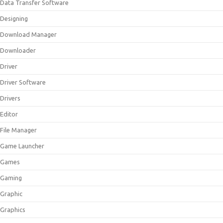
Data Transfer Software
Designing
Download Manager
Downloader
Driver
Driver Software
Drivers
Editor
File Manager
Game Launcher
Games
Gaming
Graphic
Graphics