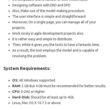
Designing software with ERD and DFD
Also, Make use of the model-making procedure.
The user interface is simple and straightforward.
Moreover, On a single page, you can manage all of your
projects.
Work nicely in agile development projects also.
It is rather easy and simple to distribute.
Then, While it gives you the tools to have a fantastic time,
As a result, the tool employs the model and is capable of
resolving the problem.
System Requirements:
OS:
All Windows supported.
RAM:
2 GB But 4 GB must be recommended for better results.
CPU:
0 GHz or Higher.
Hard-Disk:
Should be at least up to 4Gb.
Linux, Mac OS X 10.7.3 or above.