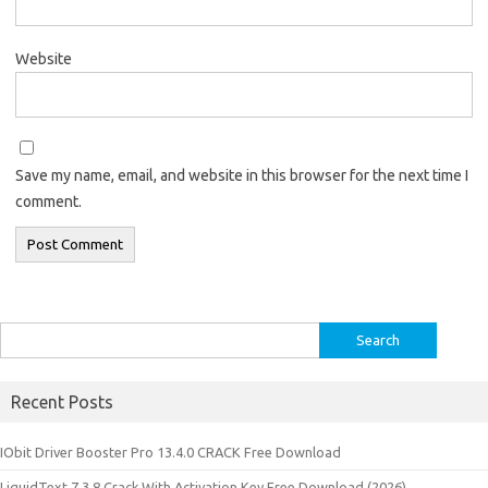
Website
Save my name, email, and website in this browser for the next time I
comment.
Search
for:
Recent Posts
IObit Driver Booster Pro 13.4.0 CRACK Free Download
LiquidText 7.3.8 Crack With Activation Key Free Download (2026)