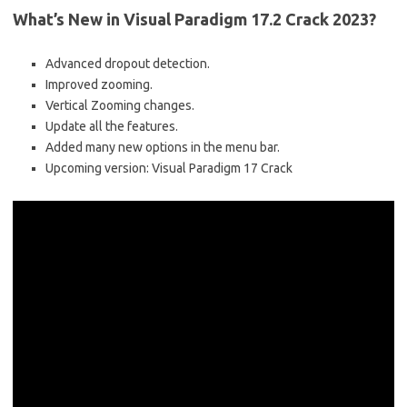
What’s New in Visual Paradigm 17.2 Crack 2023?
Advanced dropout detection.
Improved zooming.
Vertical Zooming changes.
Update all the features.
Added many new options in the menu bar.
Upcoming version: Visual Paradigm 17 Crack