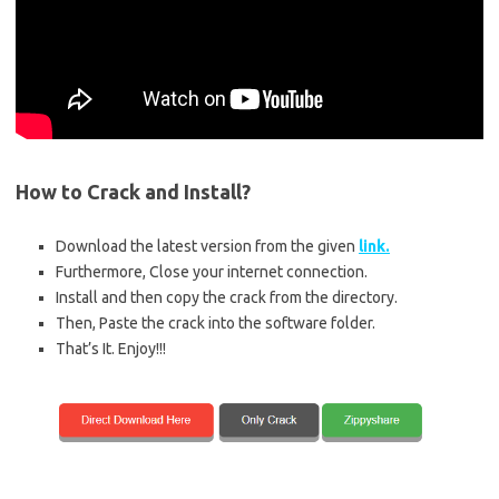
How to Crack and Install?
Download the latest version from the given
link.
Furthermore, Close your internet connection.
Install and then copy the crack from the directory.
Then, Paste the crack into the software folder.
That’s It. Enjoy!!!