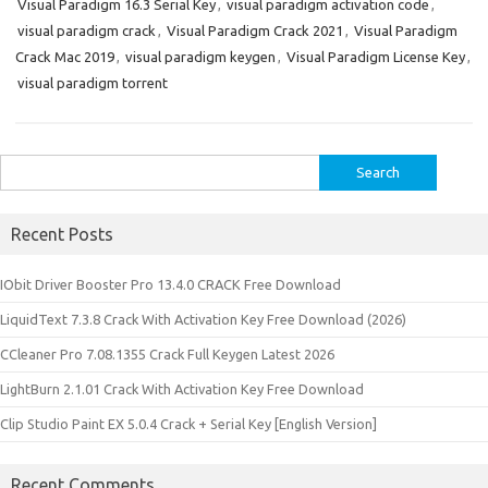
Visual Paradigm 16.3 Serial Key
,
visual paradigm activation code
,
visual paradigm crack
,
Visual Paradigm Crack 2021
,
Visual Paradigm
Crack Mac 2019
,
visual paradigm keygen
,
Visual Paradigm License Key
,
visual paradigm torrent
Search
for:
Recent Posts
IObit Driver Booster Pro 13.4.0 CRACK Free Download
LiquidText 7.3.8 Crack With Activation Key Free Download (2026)
CCleaner Pro 7.08.1355 Crack Full Keygen Latest 2026
LightBurn 2.1.01 Crack With Activation Key Free Download
Clip Studio Paint EX 5.0.4 Crack + Serial Key [English Version]
Recent Comments