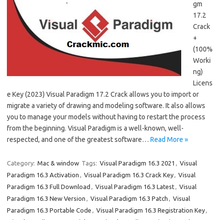
gm
17.2
Crack
+
(100%
Worki
ng)
Licens
e Key (2023) Visual Paradigm 17.2 Crack allows you to import or
migrate a variety of drawing and modeling software. It also allows
you to manage your models without having to restart the process
from the beginning. Visual Paradigm is a well-known, well-
respected, and one of the greatest software…
Read More »
Category:
Mac & window
Tags:
Visual Paradigm 16.3 2021
,
Visual
Paradigm 16.3 Activation
,
Visual Paradigm 16.3 Crack Key
,
Visual
Paradigm 16.3 Full Download
,
Visual Paradigm 16.3 Latest
,
Visual
Paradigm 16.3 New Version
,
Visual Paradigm 16.3 Patch
,
Visual
Paradigm 16.3 Portable Code
,
Visual Paradigm 16.3 Registration Key
,