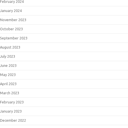
February 2024
January 2024
November 2023
October 2023
September 2023
August 2023
July 2023
June 2023
May 2023
April 2023
March 2023
February 2023
January 2023
December 2022