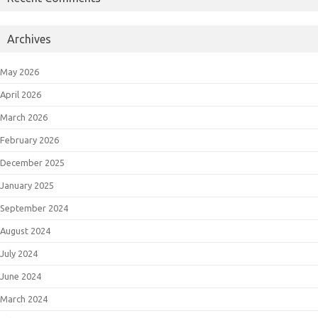
Archives
May 2026
April 2026
March 2026
February 2026
December 2025
January 2025
September 2024
August 2024
July 2024
June 2024
March 2024