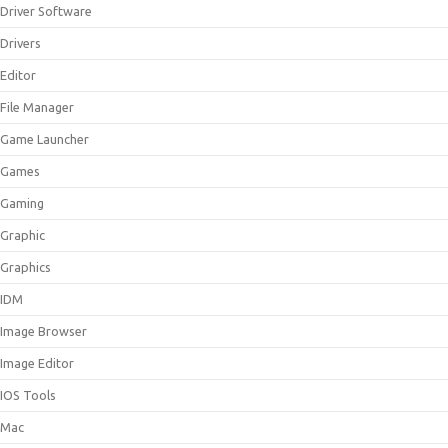
Driver Software
Drivers
Editor
File Manager
Game Launcher
Games
Gaming
Graphic
Graphics
IDM
Image Browser
Image Editor
IOS Tools
Mac