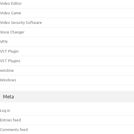
Video Editor
Video Game
Video Security Software
Voice Changer
VPN
VST Plugin
VST Plugins
window
Windows
Meta
Log in
Entries feed
Comments feed