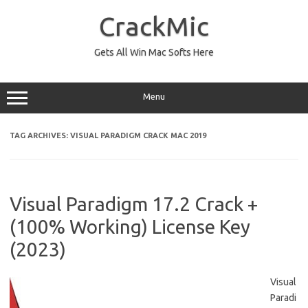
Skip
to
CrackMic
content
Gets All Win Mac Softs Here
Menu
TAG ARCHIVES:
VISUAL PARADIGM CRACK MAC 2019
Visual Paradigm 17.2 Crack +
(100% Working) License Key
(2023)
Visual
Paradi