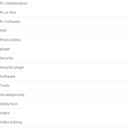
PC Optimization
Pc or Mac
Pc Software
PDF
Photo Editor
plugin
Security
Security plugin
Software
Tools
Uncategorized
Utility tool
Video
Video Editing