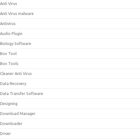
Anti Virus
Anti Virus malware
Antivirus
Audio Plugin
Biology Software
Box Tool
Box Tools
Cleaner Anti Virus
Data Recovery
Data Transfer Software
Designing
Download Manager
Downloader
Driver