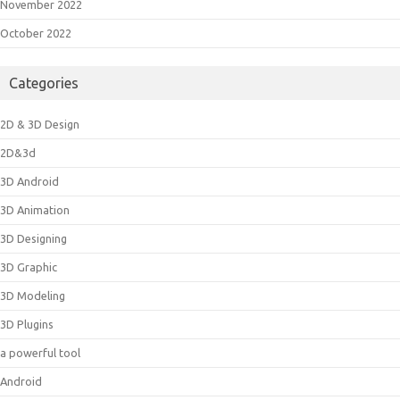
November 2022
October 2022
Categories
2D & 3D Design
2D&3d
3D Android
3D Animation
3D Designing
3D Graphic
3D Modeling
3D Plugins
a powerful tool
Android