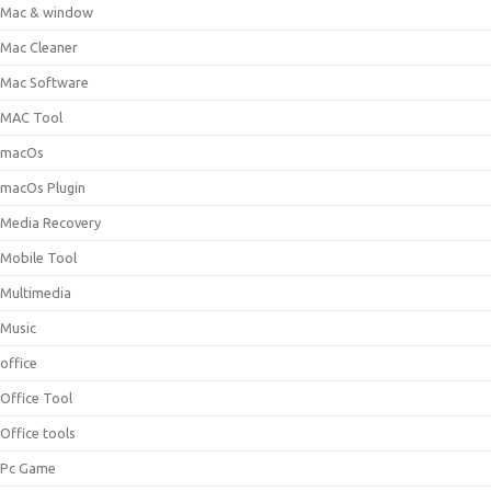
Mac & window
Mac Cleaner
Mac Software
MAC Tool
macOs
macOs Plugin
Media Recovery
Mobile Tool
Multimedia
Music
office
Office Tool
Office tools
Pc Game